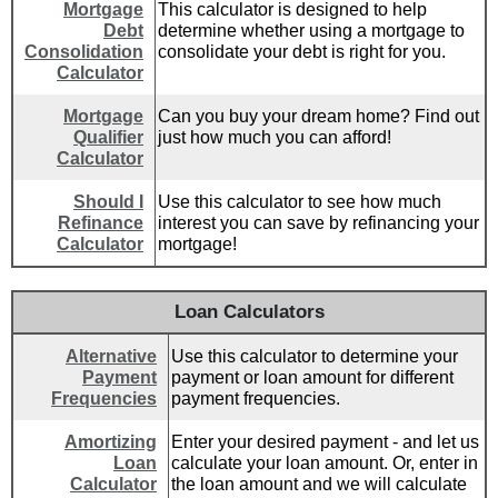
Mortgage
This calculator is designed to help
Debt
determine whether using a mortgage to
Consolidation
consolidate your debt is right for you.
Calculator
Mortgage
Can you buy your dream home? Find out
Qualifier
just how much you can afford!
Calculator
Should I
Use this calculator to see how much
Refinance
interest you can save by refinancing your
Calculator
mortgage!
Loan Calculators
Alternative
Use this calculator to determine your
Payment
payment or loan amount for different
Frequencies
payment frequencies.
Amortizing
Enter your desired payment - and let us
Loan
calculate your loan amount. Or, enter in
Calculator
the loan amount and we will calculate