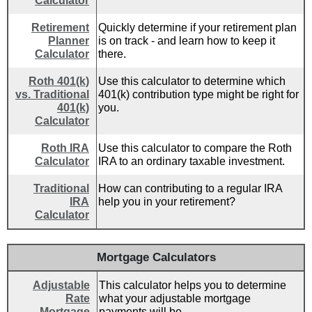
Calculator
Retirement
Quickly determine if your retirement plan
Planner
is on track - and learn how to keep it
Calculator
there.
Roth 401(k)
Use this calculator to determine which
vs. Traditional
401(k) contribution type might be right for
401(k)
you.
Calculator
Roth IRA
Use this calculator to compare the Roth
Calculator
IRA to an ordinary taxable investment.
Traditional
How can contributing to a regular IRA
IRA
help you in your retirement?
Calculator
Mortgage Calculators
Adjustable
This calculator helps you to determine
Rate
what your adjustable mortgage
Mortgage
payments will be.