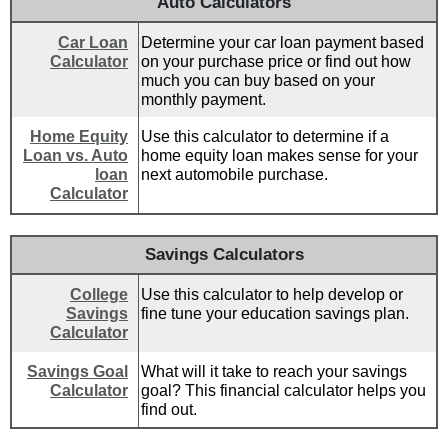
Auto Calculators
Car Loan
Determine your car loan payment based
Calculator
on your purchase price or find out how
much you can buy based on your
monthly payment.
Home Equity
Use this calculator to determine if a
Loan vs. Auto
home equity loan makes sense for your
loan
next automobile purchase.
Calculator
Savings Calculators
College
Use this calculator to help develop or
Savings
fine tune your education savings plan.
Calculator
Savings Goal
What will it take to reach your savings
Calculator
goal? This financial calculator helps you
find out.