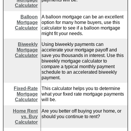
Calculator
Balloon
A balloon mortgage can be an excellent
Mortgage
option for many home buyers, use this
Calculator
calculator to see if a balloon mortgage
might fit your needs.
Biweekly
Using biweekly payments can
Mortgage
accelerate your mortgage payoff and
Calculator
save you thousands in interest. Use this
biweekly mortgage calculator to
compare a typical monthly payment
schedule to an accelerated biweekly
payment.
Fixed-Rate
This calculator helps you to determine
Mortgage
what your fixed rate mortgage payments
Calculator
will be.
Home Rent
Are you better off buying your home, or
vs. Buy
should you continue to rent?
Calculator