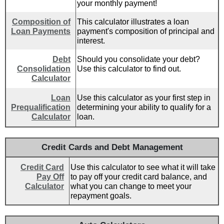
your monthly payment!
Composition of
This calculator illustrates a loan
Loan Payments
payment's composition of principal and
interest.
Debt
Should you consolidate your debt?
Consolidation
Use this calculator to find out.
Calculator
Loan
Use this calculator as your first step in
Prequalification
determining your ability to qualify for a
Calculator
loan.
Credit Cards and Debt Management
Credit Card
Use this calculator to see what it will take
Pay Off
to pay off your credit card balance, and
Calculator
what you can change to meet your
repayment goals.