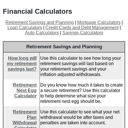
Financial Calculators
Retirement Savings and Planning
|
Mortgage Calculators
|
Loan Calculators
|
Credit Cards and Debt Management
|
Auto Calculators
|
Savings Calculators
Retirement Savings and Planning
How long will
Use this calculator to see how long your
my retirement
retirement savings will last based on
savings last?
your retirement savings and your
inflation adjusted withdrawals.
Retirement
Do you know how much it takes to create
Nest Egg
a secure retirement? Use this calculator
Calculator
to help determine what size your
retirement nest egg should be.
Retirement
Use this calculator to see what your net
Plan
withdrawal would be after taxes and
Withdrawal
penalties are taken into account.