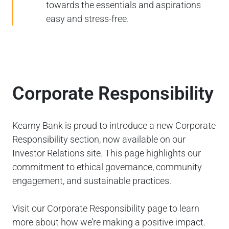
towards the essentials and aspirations
easy and stress-free.
Corporate Responsibility
Kearny Bank is proud to introduce a new Corporate
Responsibility section, now available on our
Investor Relations site. This page highlights our
commitment to ethical governance, community
engagement, and sustainable practices.
Visit our Corporate Responsibility page to learn
more about how we’re making a positive impact.