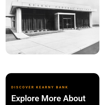
DISCOVER KEARNY BANK
Explore More About