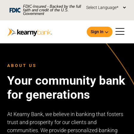
Skip To Main Content
FDIC-Insured - Backed by the full
faith and credit of the U.S.
Government
Sign In
ABOUT US
Your community bank
Open an Account
for generations
At Kearny Bank, we believe in banking that fosters
trust and prosperity for our clients and
communities. We provide personalized banking