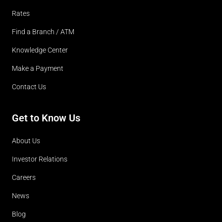
Rates
Find a Branch / ATM
Knowledge Center
Make a Payment
Contact Us
Get to Know Us
About Us
Investor Relations
Careers
News
Blog