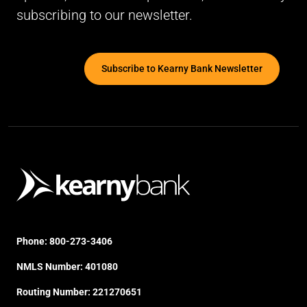
subscribing to our newsletter.
Subscribe to Kearny Bank Newsletter
Phone:
800-273-3406
NMLS Number: 401080
Routing Number: 221270651