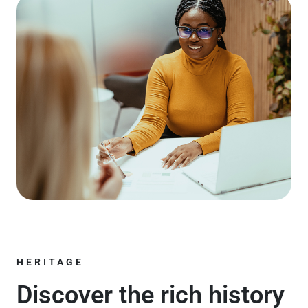
HERITAGE
Discover the rich history