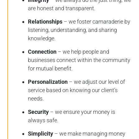
are honest and transparent.
Relationships
– we foster camaraderie by
listening, understanding, and sharing
knowledge.
Connection
– we help people and
businesses connect within the community
for mutual benefit.
Personalization
– we adjust our level of
service based on knowing our client’s
needs.
Security
– we ensure your money is
always safe.
Simplicity
– we make managing money