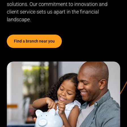
solutions. Our commitment to innovation and
client service sets us apart in the financial
landscape.
Find a branch near you