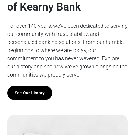
of Kearny Bank
For over 140 years, we've been dedicated to serving
our community with trust, stability, and
personalized banking solutions. From our humble
beginnings to where we are today, our
commitment to you has never wavered. Explore
our history and see how we've grown alongside the
communities we proudly serve.
See Our History