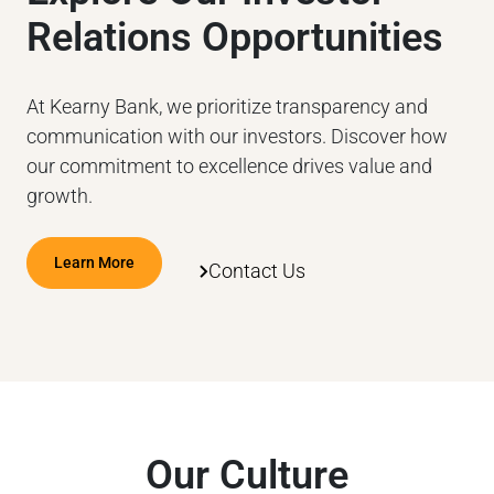
Relations Opportunities
At Kearny Bank, we prioritize transparency and
communication with our investors. Discover how
our commitment to excellence drives value and
growth.
Learn More
Contact Us
Our Culture