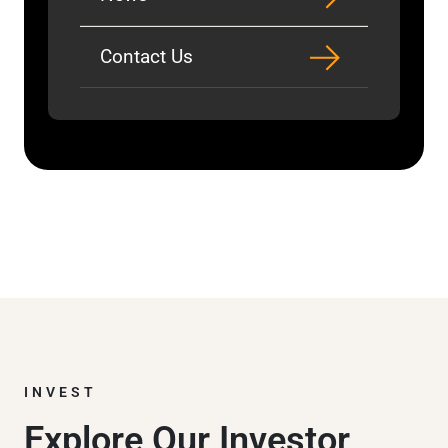
Contact Us
INVEST
Explore Our Investor