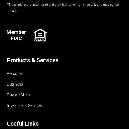
*Translations are automated and provided for convenience only and may not be
accurate.
FDIC
Products & Services
Personal
Business
Private Client
Investment Services
Useful Links