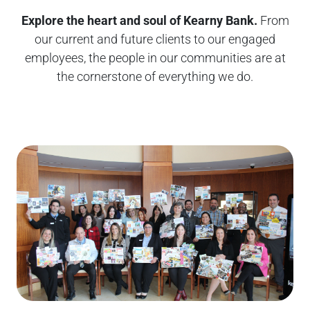
Explore the heart and soul of Kearny Bank.
From
our current and future clients to our engaged
employees, the people in our communities are at
the cornerstone of everything we do.