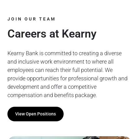
JOIN OUR TEAM
Careers at Kearny
Kearny Bank is committed to creating a diverse
and inclusive work environment to where all
employees can reach their full potential. We
provide opportunities for professional growth and
development and offer a competitive
compensation and benefits package.
View Open Positions