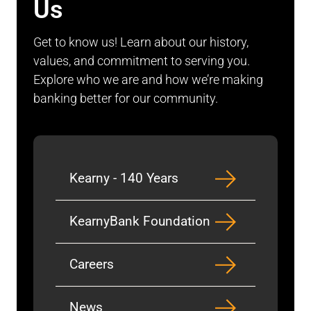
Us
Get to know us! Learn about our history,
values, and commitment to serving you.
Explore who we are and how we’re making
banking better for our community.
Kearny - 140 Years
KearnyBank Foundation
Careers
News