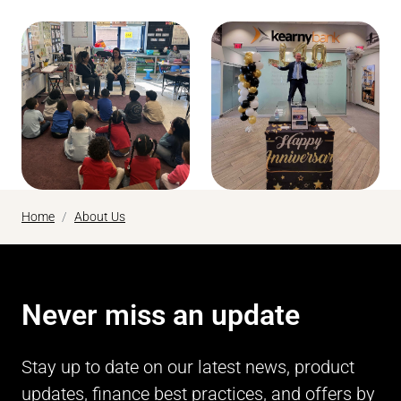
Home
About Us
Never miss an update
Stay up to date on our latest news, product
updates, finance best practices, and offers by