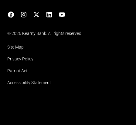
Facebook
Instagram
X
LinkedIn
YouTube
(opens in lightbox)
© 2026 Kearny Bank. All rights reserved.
Site Map
Privacy Policy
Patriot Act
Accessibility Statement