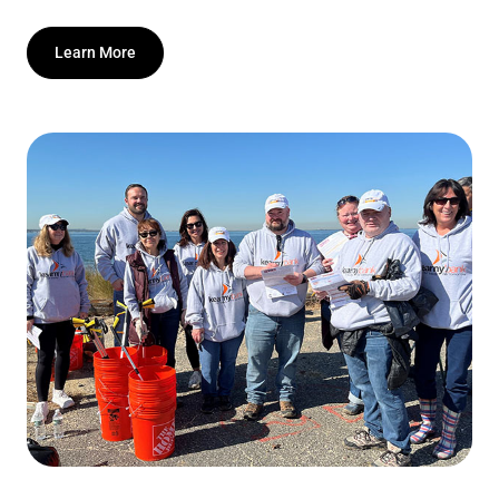
Learn More