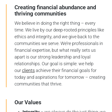
Creating financial abundance and
thriving communities
We believe in doing the right thing – every
time. We live by our deep-rooted principles like
ethics and integrity, and we give back to the
communities we serve. We’re professionals in
financial expertise, but what really sets us
apart is our strong leadership and loyal
relationships. Our goal is simple: we help
our
clients
achieve their financial goals for
today and aspirations for tomorrow – creating
communities that thrive.
Our Values
Integrity
– we always do the just thing; we