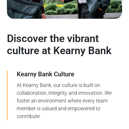
Discover the vibrant
culture at Kearny Bank
Kearny Bank Culture
At Kearny Bank, our culture is built on
collaboration, integrity, and innovation. We
foster an environment where every team
member is valued and empowered to
contribute.