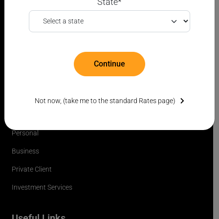
State*
*Translations are automated and provided for convenience only and may not
be accurate.
Continue
FDIC
Not now, (take me to the standard Rates page)
Products & Services
Personal
Business
Private Client
Investment Services
Useful Links