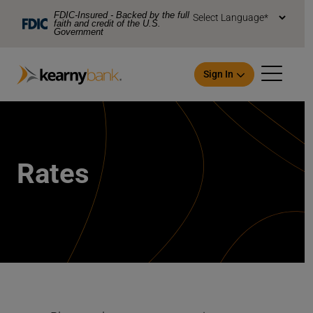
Skip To Main Content
FDIC-Insured - Backed by the full
faith and credit of the U.S.
Government
Sign In
Rates
Open an Account