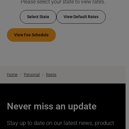
Please select your state to view rates.
Select State
View Default Rates
View Fee Schedule
Home
Personal
Rates
Never miss an update
Stay up to date on our latest news, product