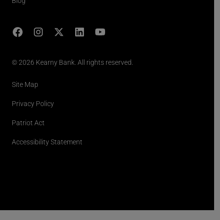
Blog
Facebook
Instagram
X
LinkedIn
YouTube
(opens in lightbox)
© 2026 Kearny Bank. All rights reserved.
Site Map
Privacy Policy
Patriot Act
Accessibility Statement