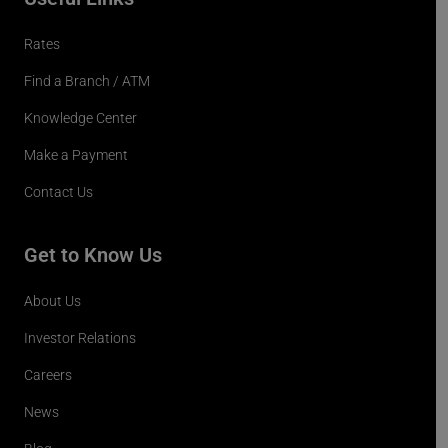
Rates
Find a Branch / ATM
Knowledge Center
Make a Payment
Contact Us
Get to Know Us
About Us
Investor Relations
Careers
News