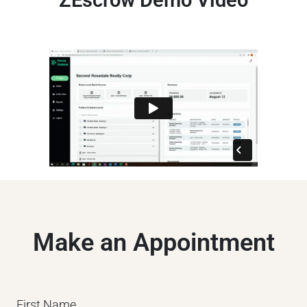
ZEscrow Demo Video
Make an Appointment
First Name