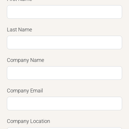
Last Name
Company Name
Company Email
Company Location