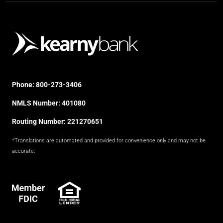
Phone:
800-273-3406
NMLS Number: 401080
Routing Number: 221270651
*Translations are automated and provided for convenience only and may not be
accurate.
FDIC