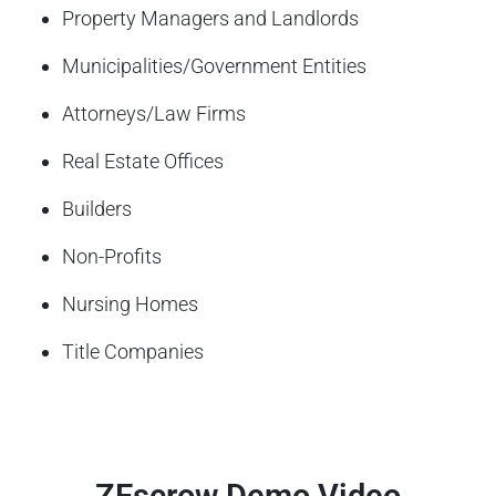
Property Managers and Landlords
Municipalities/Government Entities
Attorneys/Law Firms
Real Estate Offices
Builders
Non-Profits
Nursing Homes
Title Companies