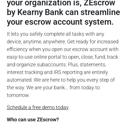
your organization is, ZEscrow
by Kearny Bank can streamline
your escrow account system.
It lets you safely complete all tasks with any
device, anytime, anywhere. Get ready for increased
efficiency when you open our escrow account with
easy-to-use online portal to open, close, fund, track
and organize subaccounts. Plus, statements,
interest tracking and IRS reporting are entirely
automated. We are here to help you every step of
the way. We are your bank… from today to
tomorrow.
Schedule a free demo today
.
Who can use ZEscrow?