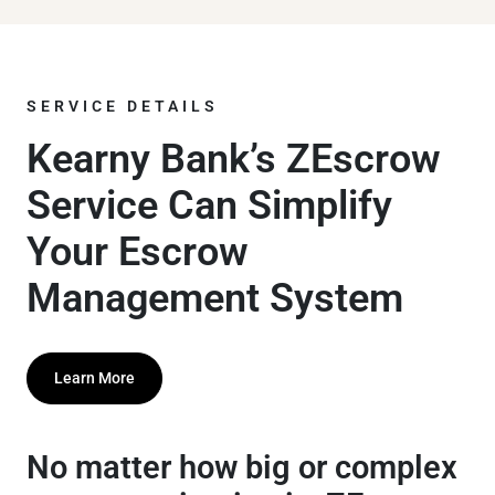
SERVICE DETAILS
Kearny Bank’s ZEscrow
Service Can Simplify
Your Escrow
Management System
Learn More
No matter how big or complex