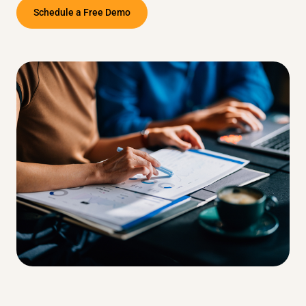
Schedule a Free Demo