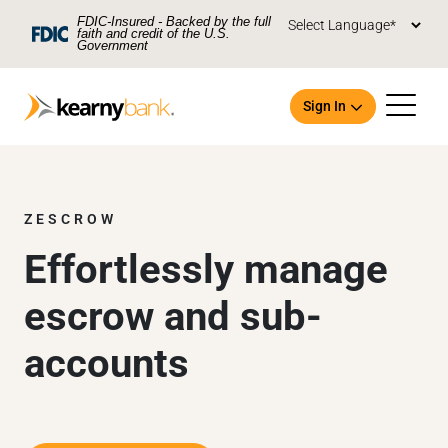
Skip To Main Content
FDIC-Insured - Backed by the full
faith and credit of the U.S.
Government
Sign In
ZESCROW
Effortlessly manage
Open an Account
escrow and sub-
accounts