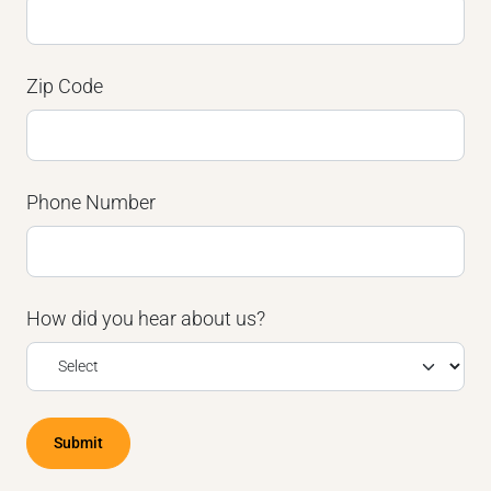
Zip Code
Phone Number
How did you hear about us?
Submit