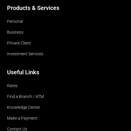
Products & Services
Personal
Business
Private Client
Investment Services
Useful Links
Rates
Find a Branch / ATM
Knowledge Center
Make a Payment
Contact Us