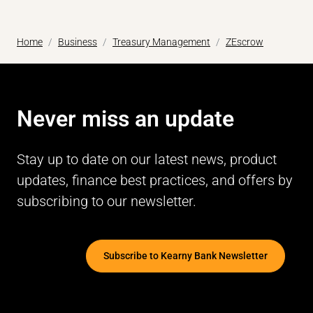
Home
Business
Treasury Management
ZEscrow
Never miss an update
Stay up to date on our latest news, product
updates, finance best practices, and offers by
subscribing to our newsletter.
Subscribe to Kearny Bank Newsletter