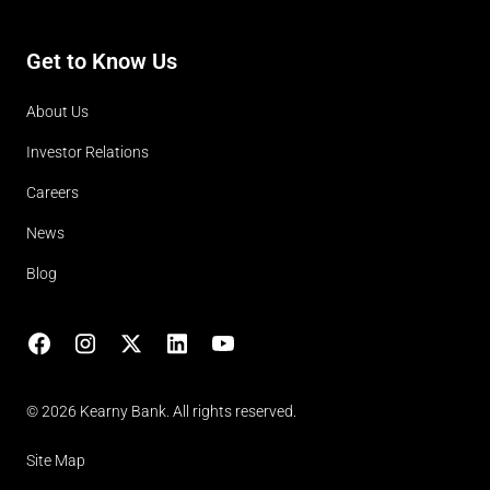
Get to Know Us
About Us
Investor Relations
Careers
News
Blog
Facebook
Instagram
X
LinkedIn
YouTube
(opens in lightbox)
© 2026 Kearny Bank. All rights reserved.
Site Map