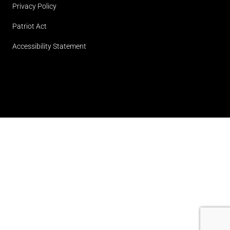
Privacy Policy
Patriot Act
Accessibility Statement