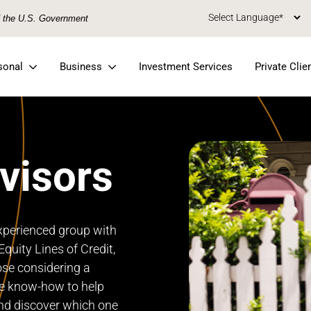
of the U.S. Government
sonal
Business
Investment Services
Private Clie
visors
xperienced group with
quity Lines of Credit,
ose considering a
e know-how to help
nd discover which one