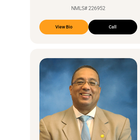
NMLS# 226952
View Bio
Call