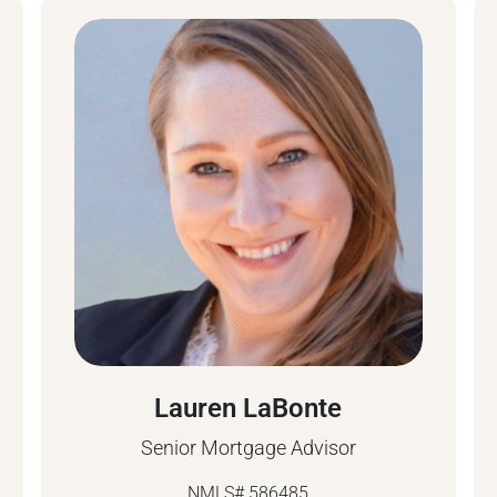
Lauren LaBonte
Senior Mortgage Advisor
NMLS# 586485