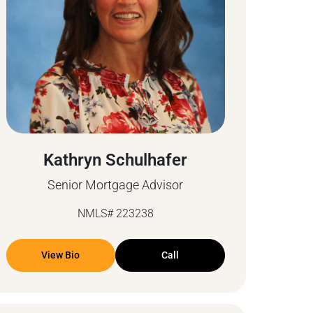
Kathryn Schulhafer
Senior Mortgage Advisor
NMLS# 223238
View Bio
Call