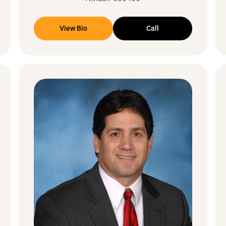
View Bio
Call