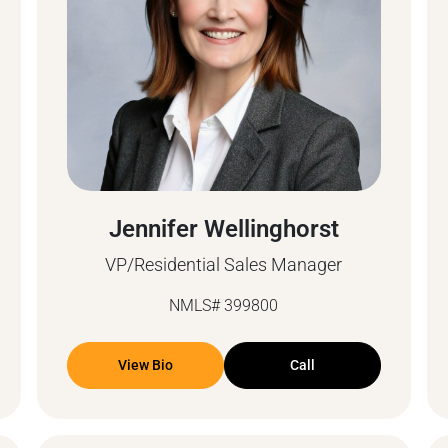
Jennifer Wellinghorst
VP/Residential Sales Manager
NMLS# 399800
View Bio
Call