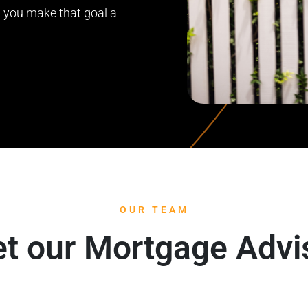
lp you make that goal a
OUR TEAM
t our Mortgage Advi