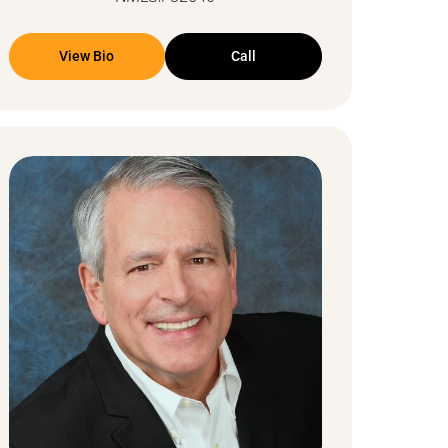
View Bio
Call