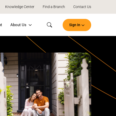
Knowledge Center
Find a Branch
Contact Us
nt
About Us
Sign In
Search
Open
an
Account