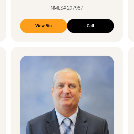
NMLS# 297987
View Bio
Call