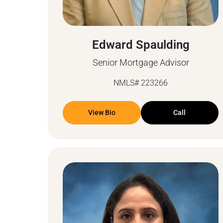
Edward Spaulding
Senior Mortgage Advisor
NMLS# 223266
View Bio
Call