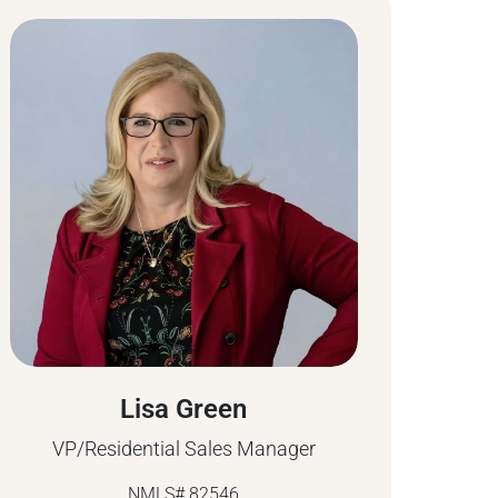
Lisa Green
VP/Residential Sales Manager
NMLS# 82546