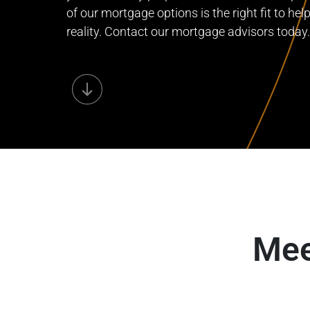
of our mortgage options is the right fit to he
reality. Contact our mortgage advisors today.
Mee