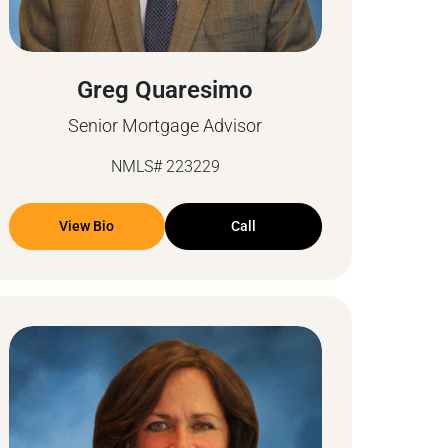
Greg Quaresimo
Senior Mortgage Advisor
NMLS# 223229
View Bio
Call