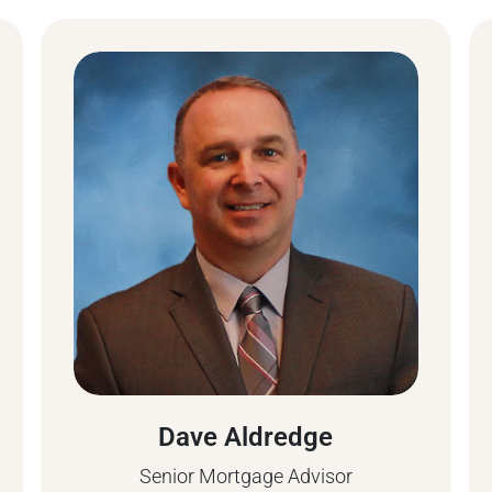
Dave Aldredge
Senior Mortgage Advisor