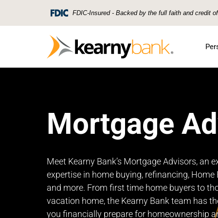
Skip To Main Content
FDIC-Insured - Backed by the full faith and credit 
Per
Mortgage Ad
Meet Kearny Bank’s Mortgage Advisors, an e
expertise in home buying, refinancing, Home E
and more. From first time home buyers to th
vacation home, the Kearny Bank team has th
you financially prepare for homeownership a