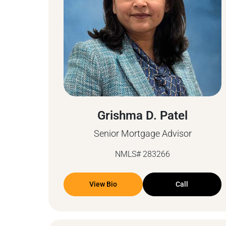
Grishma D. Patel
Senior Mortgage Advisor
NMLS# 283266
View Bio
Call