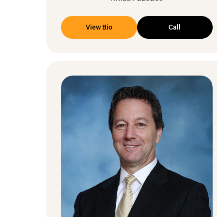
View Bio
Call