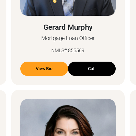
Gerard Murphy
Mortgage Loan Officer
NMLS# 855569
View Bio
Call