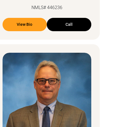
NMLS# 446236
View Bio
Call