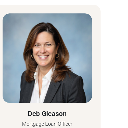
Deb Gleason
Mortgage Loan Officer