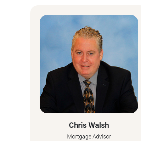
Chris Walsh
Mortgage Advisor