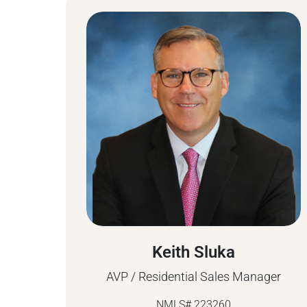
Keith Sluka
AVP / Residential Sales Manager
NMLS# 223260