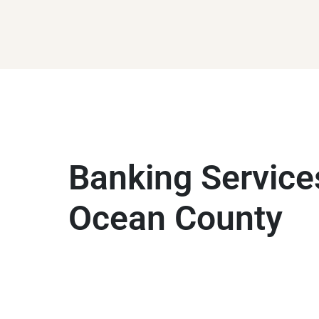
Banking Service
Ocean County