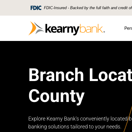
Skip To Main Content
FDIC-Insured - Backed by the full faith and credit 
Per
Branch Locat
County
Explore Kearny Bank's conveniently located b
banking solutions tailored to your needs.