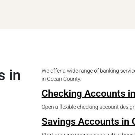
s in
We offer a wide range of banking service
in Ocean County.
Checking Accounts i
Open a flexible checking account design
Savings Accounts in
Start growing your savings with a hassl