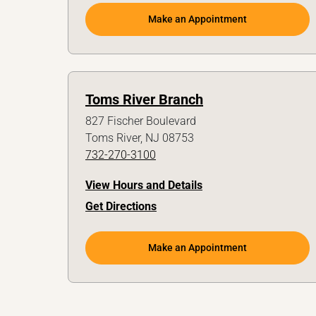
Make an Appointment
Toms River Branch
827 Fischer Boulevard
Toms River, NJ 08753
732-270-3100
View Hours and Details
Get Directions
Make an Appointment