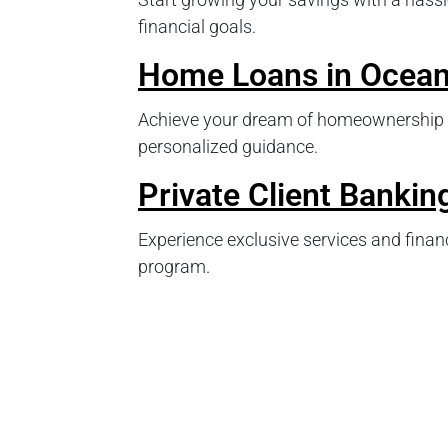
financial goals.
Home Loans in Ocean
Achieve your dream of homeownership 
personalized guidance.
Private Client Bankin
Experience exclusive services and financ
program.