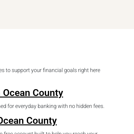
s to support your financial goals right here
n Ocean County
ed for everyday banking with no hidden fees.
 Ocean County
e-free account built to help you reach your