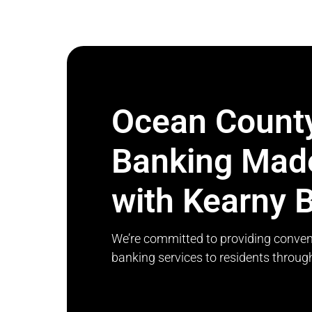
Ocean Count
Banking Mad
with Kearny 
We’re committed to providing conven
banking services to residents throu