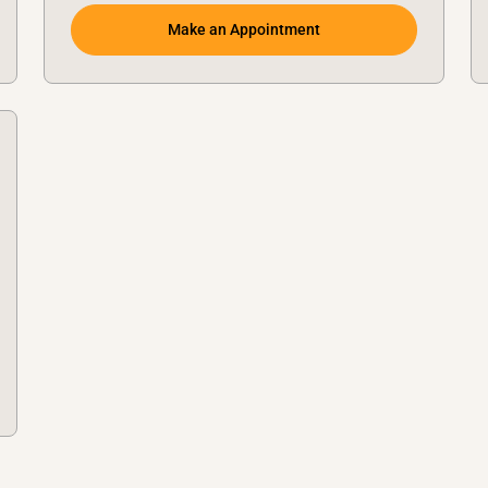
Make an Appointment