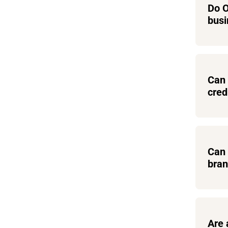
Do O
busi
Can 
cred
Can 
bra
Are 