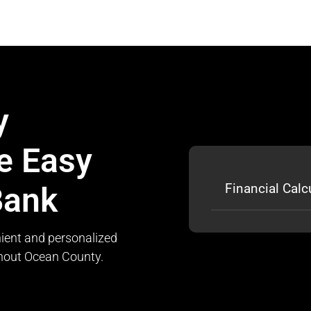
y
e Easy
Bank
Financial Calc
ient and personalized
ghout Ocean County.