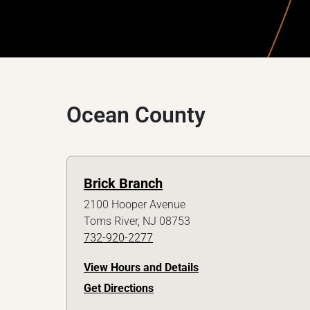
Ocean County
Brick Branch
2100 Hooper Avenue
Toms River, NJ 08753
732-920-2277
View Hours and Details
Get Directions