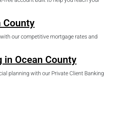
 County
with our competitive mortgage rates and
g in Ocean County
ial planning with our Private Client Banking