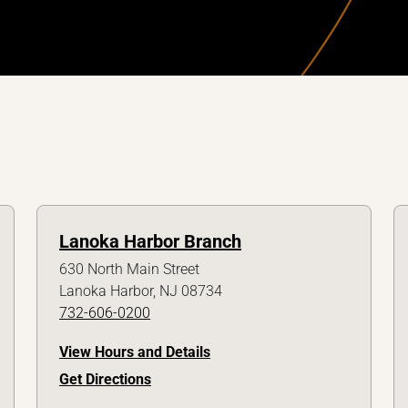
Lanoka Harbor Branch
630 North Main Street
Lanoka Harbor, NJ 08734
732-606-0200
View Hours and Details
Get Directions