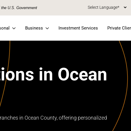
of the U.S. Government
sonal
Business
Investment Services
Private Clie
ions in Ocean
ranches in Ocean County, offering personalized