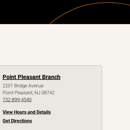
Point Pleasant Branch
2201 Bridge Avenue
Point Pleasant, NJ 08742
732-899-4540
View Hours and Details
Get Directions