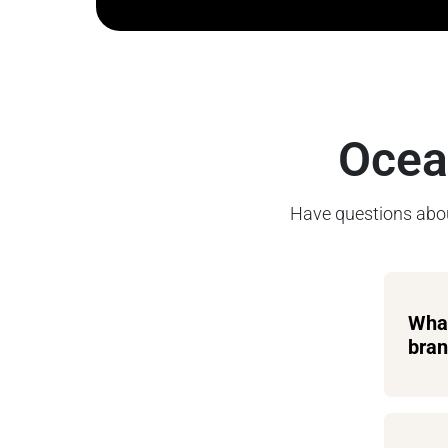
Ocea
Have questions abou
What
bran