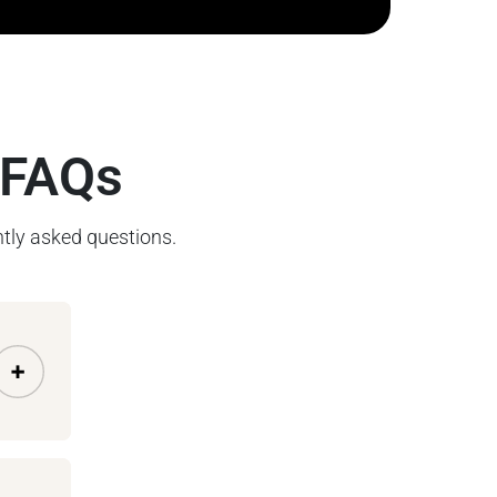
 FAQs
tly asked questions.