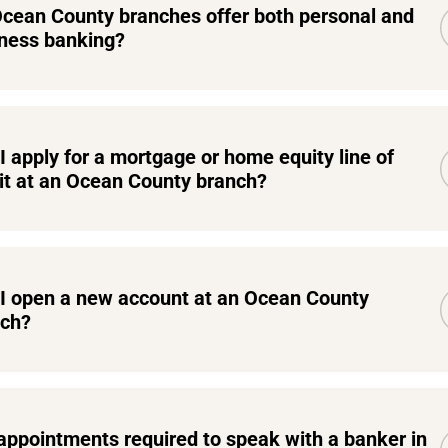
cean County branches offer both personal and
ness banking?
I apply for a mortgage or home equity line of
it at an Ocean County branch?
I open a new account at an Ocean County
nch?
appointments required to speak with a banker in