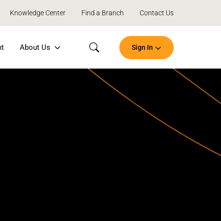
Knowledge Center
Find a Branch
Contact Us
nt
About Us
Sign In
Search
Open
an
Account