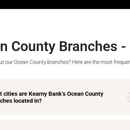
n County Branches -
t our Ocean County branches? Here are the most frequen
 cities are Kearny Bank’s Ocean County
ches located in?