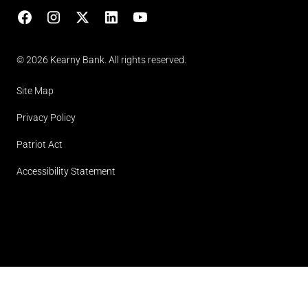
Facebook
Instagram
X
LinkedIn
YouTube
(opens in lightbox)
© 2026 Kearny Bank. All rights reserved.
Site Map
Privacy Policy
Patriot Act
Accessibility Statement