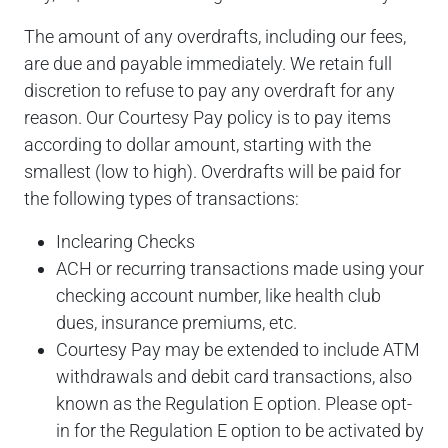
The amount of any overdrafts, including our fees,
are due and payable immediately. We retain full
discretion to refuse to pay any overdraft for any
reason. Our Courtesy Pay policy is to pay items
according to dollar amount, starting with the
smallest (low to high). Overdrafts will be paid for
the following types of transactions:
Inclearing Checks
ACH or recurring transactions made using your
checking account number, like health club
dues, insurance premiums, etc.
Courtesy Pay may be extended to include ATM
withdrawals and debit card transactions, also
known as the Regulation E option. Please opt-
in for the Regulation E option to be activated by