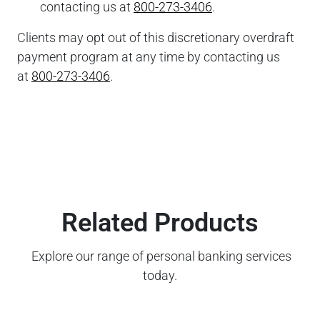
contacting us at
800-273-3406
.
Clients may opt out of this discretionary overdraft
payment program at any time by contacting us
at
800-273-3406
.
Related Products
Explore our range of personal banking services
today.