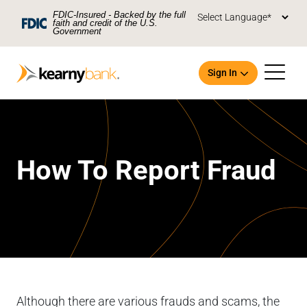
Skip To Main Content
FDIC-Insured - Backed by the full
faith and credit of the U.S.
Government
Sign In
How To Report Fraud
Open an Account
Although there are various frauds and scams, the