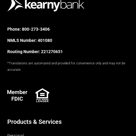
Phone:
800-273-3406
NMLS Number: 401080
Routing Number: 221270651
*Translations are automated and provided for convenience only and may not be
accurate.
FDIC
Products & Services
Personal