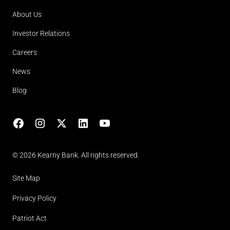
About Us
Investor Relations
Careers
News
Blog
Facebook
Instagram
X
LinkedIn
YouTube
(opens in lightbox)
© 2026 Kearny Bank. All rights reserved.
Site Map
Privacy Policy
Patriot Act