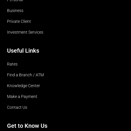
Business
Private Client
Investment Services
Useful Links
Rates
Find a Branch / ATM
Knowledge Center
Make a Payment
Contact Us
Get to Know Us