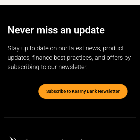
Never miss an update
Stay up to date on our latest news, product
updates, finance best practices, and offers by
subscribing to our newsletter.
Subscribe to Kearny Bank Newsletter