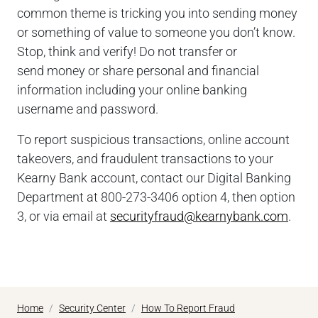
common theme is tricking you into sending money
or something of value to someone you don’t know.
Stop, think and verify! Do not transfer or
send money or share personal and financial
information including your online banking
username and password.
To report suspicious transactions, online account
takeovers, and fraudulent transactions to your
Kearny Bank account, contact our Digital Banking
Department at
800-273-3406
option 4, then option
3, or via email at
securityfraud@kearnybank.com
.
Home
Security Center
How To Report Fraud