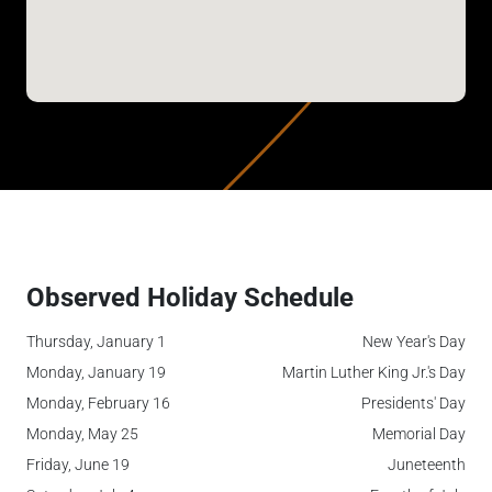
Observed Holiday Schedule
Thursday, January 1
New Year's Day
Monday, January 19
Martin Luther King Jr.'s Day
Monday, February 16
Presidents' Day
Monday, May 25
Memorial Day
Friday, June 19
Juneteenth