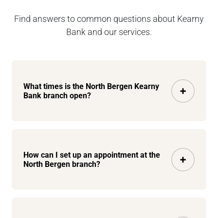
Find answers to common questions about Kearny
Bank and our services.
What times is the North Bergen Kearny
Bank branch open?
How can I set up an appointment at the
North Bergen branch?