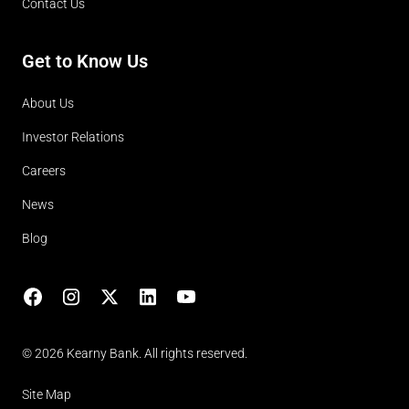
Contact Us
Get to Know Us
About Us
Investor Relations
Careers
News
Blog
Facebook
Instagram
X
LinkedIn
YouTube
(opens in lightbox)
© 2026 Kearny Bank. All rights reserved.
Site Map