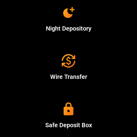
Night Depository
Wire Transfer
Safe Deposit Box