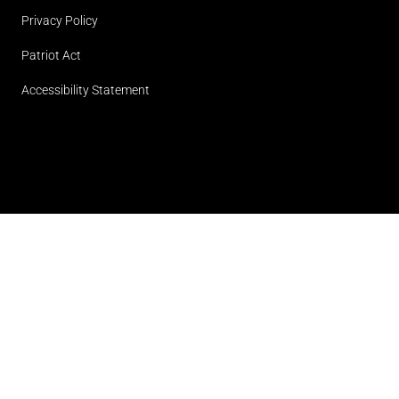
Privacy Policy
Patriot Act
Accessibility Statement