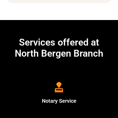
Services offered at
North Bergen Branch
Notary Service