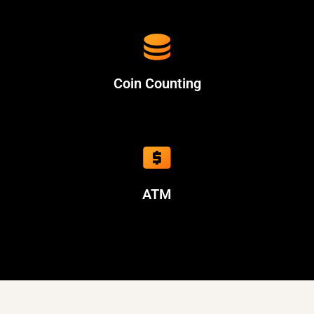
Coin Counting
ATM