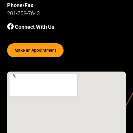
Phone/Fax
201-758-7643
Connect With Us
Make an Appointment