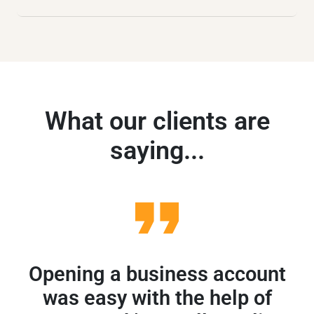
What our clients are
saying...
Opening a business account
A
was easy with the help of