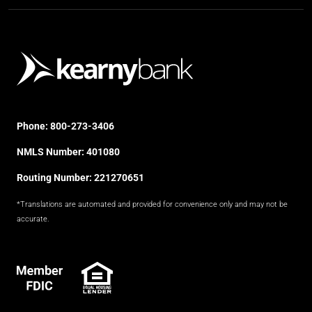
Phone:
800-273-3406
NMLS Number: 401080
Routing Number: 221270651
*Translations are automated and provided for convenience only and may not be
accurate.
FDIC