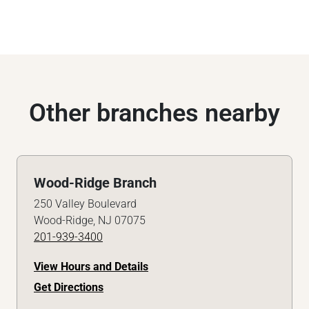
Other branches nearby
Wood-Ridge Branch
250 Valley Boulevard
Wood-Ridge, NJ 07075
201-939-3400
View Hours and Details
Get Directions