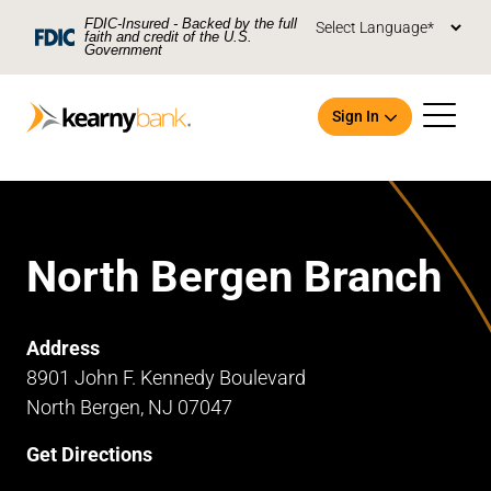
Skip To Main Content
FDIC-Insured - Backed by the full
faith and credit of the U.S.
Government
Sign In
North Bergen Branch
Open an Account
Address
8901 John F. Kennedy Boulevard
North Bergen, NJ 07047
Get Directions