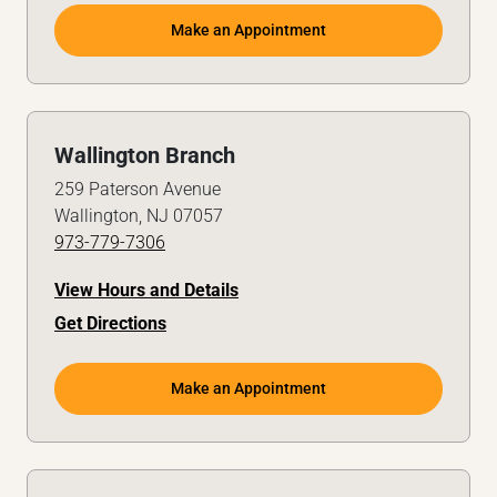
Make an Appointment
Wallington Branch
259 Paterson Avenue
Wallington, NJ 07057
973-779-7306
View Hours and Details
Get Directions
Make an Appointment