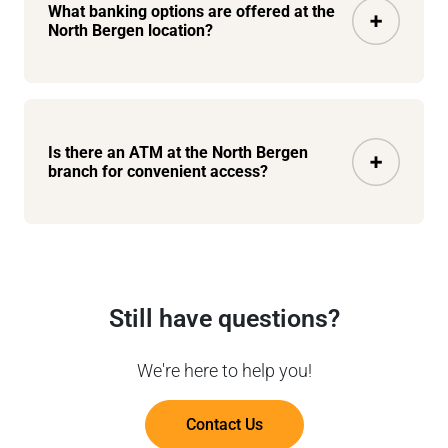
What banking options are offered at the
North Bergen location?
Is there an ATM at the North Bergen
branch for convenient access?
Still have questions?
We're here to help you!
Contact Us