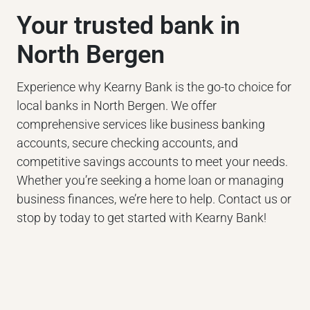
Your trusted bank in
North Bergen
Experience why Kearny Bank is the go-to choice for
local banks in North Bergen. We offer
comprehensive services like business banking
accounts, secure checking accounts, and
competitive savings accounts to meet your needs.
Whether you’re seeking a home loan or managing
business finances, we’re here to help. Contact us or
stop by today to get started with Kearny Bank!