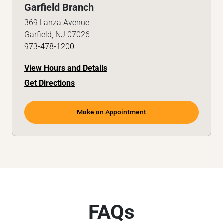
Garfield Branch
369 Lanza Avenue
Garfield, NJ 07026
973-478-1200
View Hours and Details
Get Directions
Make an Appointment
FAQs