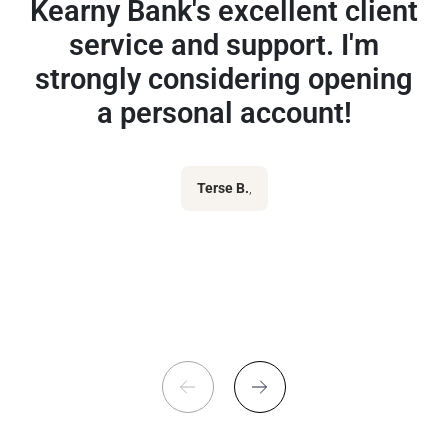
Kearny Bank's excellent client
service and support. I'm
strongly considering opening
a personal account!
Terse B.
,