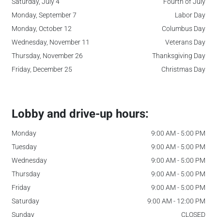
Saturday, July 4
Fourth of July
Monday, September 7
Labor Day
Monday, October 12
Columbus Day
Wednesday, November 11
Veterans Day
Thursday, November 26
Thanksgiving Day
Friday, December 25
Christmas Day
Lobby and drive-up hours:
Monday
9:00 AM - 5:00 PM
Tuesday
9:00 AM - 5:00 PM
Wednesday
9:00 AM - 5:00 PM
Thursday
9:00 AM - 5:00 PM
Friday
9:00 AM - 5:00 PM
Saturday
9:00 AM - 12:00 PM
Sunday
CLOSED