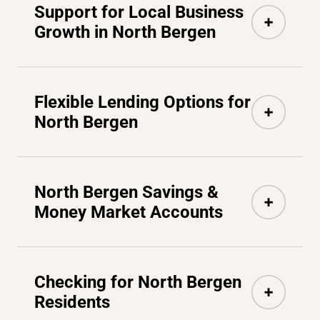
Support for Local Business
Growth in North Bergen
Flexible Lending Options for
North Bergen
North Bergen Savings &
Money Market Accounts
Checking for North Bergen
Residents