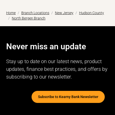
Home
Branch Locations
New Jersey
Hudson County
North Bergen Branch
Never miss an update
Stay up to date on our latest news, product
updates, finance best practices, and offers by
subscribing to our newsletter.
Subscribe to Kearny Bank Newsletter