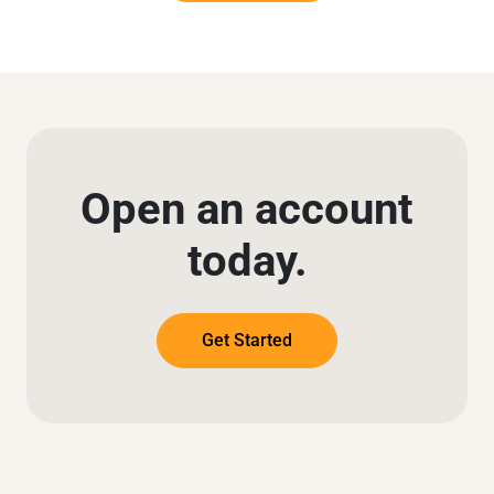
Open an account
today.
Get Started