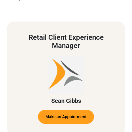
Retail Client Experience
Manager
Sean Gibbs
Make an Appointment