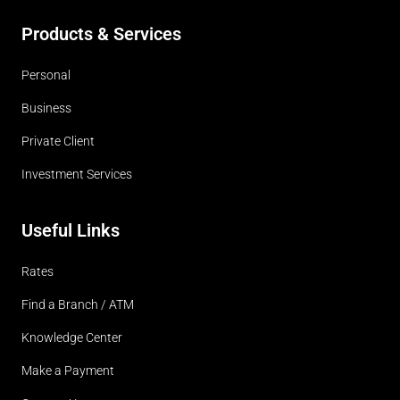
Products & Services
Personal
Business
Private Client
Investment Services
Useful Links
Rates
Find a Branch / ATM
Knowledge Center
Make a Payment