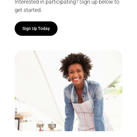
Interested in participating? Sign up below to
get started.
Sign Up Today