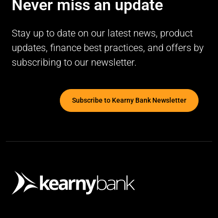
Never miss an update
Stay up to date on our latest news, product
updates, finance best practices, and offers by
subscribing to our newsletter.
Subscribe to Kearny Bank Newsletter