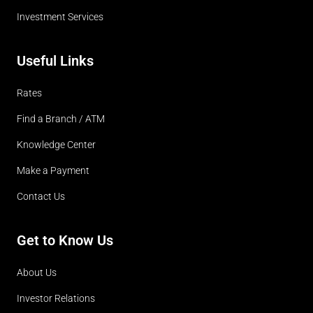
Investment Services
Useful Links
Rates
Find a Branch / ATM
Knowledge Center
Make a Payment
Contact Us
Get to Know Us
About Us
Investor Relations