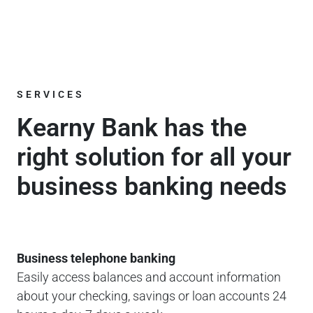
SERVICES
Kearny Bank has the
right solution for all your
business banking needs
Business telephone banking
Easily access balances and account information
about your checking, savings or loan accounts 24