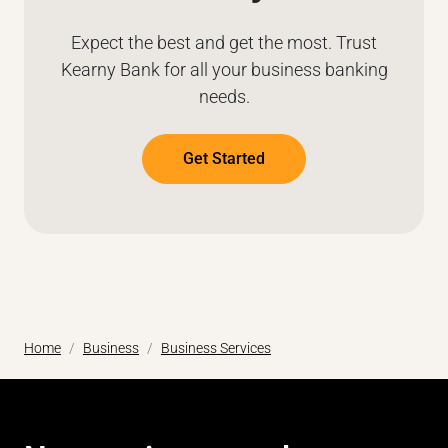
Expect the best and get the most. Trust
Kearny Bank for all your business banking
needs.
Get Started
Home
Business
Business Services