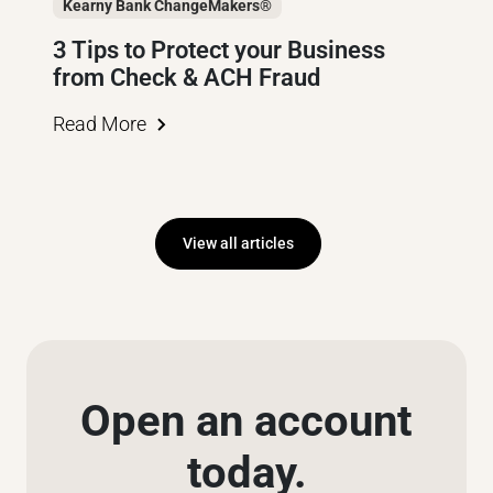
Kearny Bank ChangeMakers®
3 Tips to Protect your Business
from Check & ACH Fraud
Read More
View all articles
Open an account
today.