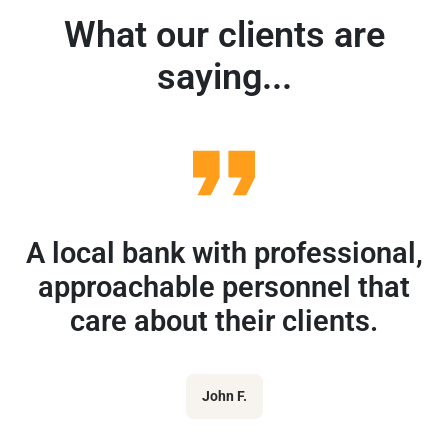
What our clients are
saying...
A local bank with professional,
approachable personnel that
care about their clients.
John F.
r