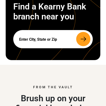
Find a Kearny Bank
branch near you
Search
FROM THE VAULT
Brush up on your