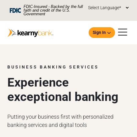
Skip To Main Content
FDIC-Insured - Backed by the full
faith and credit of the U.S.
Government
Sign In
BUSINESS BANKING SERVICES
Experience
Open an Account
exceptional banking
Putting your business first with personalized
banking services and digital tools