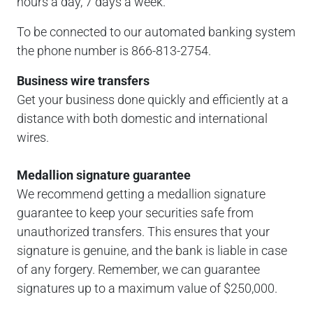
hours a day, 7 days a week.
To be connected to our automated banking system
the phone number is 866-813-2754.
Business wire transfers
Get your business done quickly and efficiently at a
distance with both domestic and international
wires.
Medallion signature guarantee
We recommend getting a medallion signature
guarantee to keep your securities safe from
unauthorized transfers. This ensures that your
signature is genuine, and the bank is liable in case
of any forgery. Remember, we can guarantee
signatures up to a maximum value of $250,000.