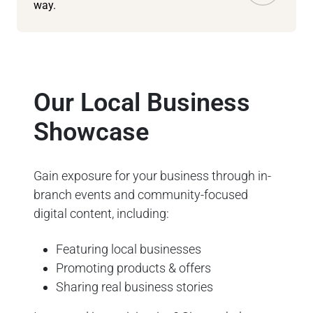
way.
Our Local Business
Showcase
Gain exposure for your business through in-
branch events and community-focused
digital content, including:
Featuring local businesses
Promoting products & offers
Sharing real business stories