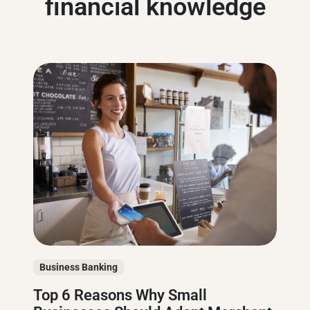
financial knowledge
Business Banking
Top 6 Reasons Why Small