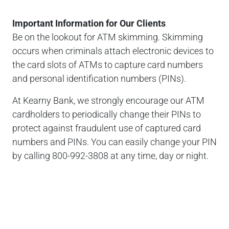
Important Information for Our Clients
Be on the lookout for ATM skimming. Skimming
occurs when criminals attach electronic devices to
the card slots of ATMs to capture card numbers
and personal identification numbers (PINs).
At Kearny Bank, we strongly encourage our ATM
cardholders to periodically change their PINs to
protect against fraudulent use of captured card
numbers and PINs. You can easily change your PIN
by calling 800-992-3808 at any time, day or night.