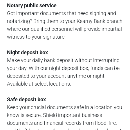
Notary public service
Got important documents that need signing and
notarizing? Bring them to your Kearny Bank branch
where our qualified personnel will provide impartial
witness to your signature.
Night deposit box
Make your daily bank deposit without interrupting
your day. With our night deposit box, funds can be
deposited to your account anytime or night.
Available at select locations.
Safe deposit box
Keep your crucial documents safe in a location you
know is secure. Shield important business
documents and financial records from flood, fire,