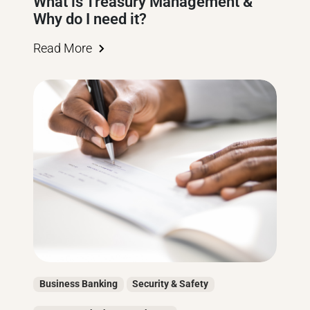
What is Treasury Management &
Why do I need it?
Read More
Business Banking
Security & Safety