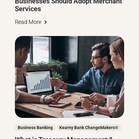
Businesses Should Adopt Merchant
Services
Read More
Business Banking
Kearny Bank ChangeMakers®