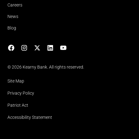
Careers
News
Blog
Facebook
Instagram
X
LinkedIn
YouTube
(opens in lightbox)
© 2026 Kearny Bank. All rights reserved.
Site Map
Privacy Policy
Patriot Act
Accessibility Statement