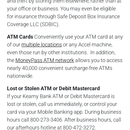
and theft by storing them elsewhere, rather than at
your office or business. You may even be eligible
for insurance through Safe Deposit Box Insurance
Coverage LLC (SDBIC).
ATM Cards
Conveniently use your ATM card at any
of our
multiple locations
or any Accel machine,
even those run by other institutions. In addition,
the
MoneyPass ATM network
allows you to access
nearly 40,000 convenient surcharge-free ATMs
nationwide.
Lost or Stolen ATM or Debit Mastercard
If your Kearny Bank ATM or Debit Mastercard is
lost or stolen, call us immediately, or control your
card via your Mobile Banking app. During business
hours call 800-273-3406. After business hours, call
our afterhours hotline at 800-472-3272.