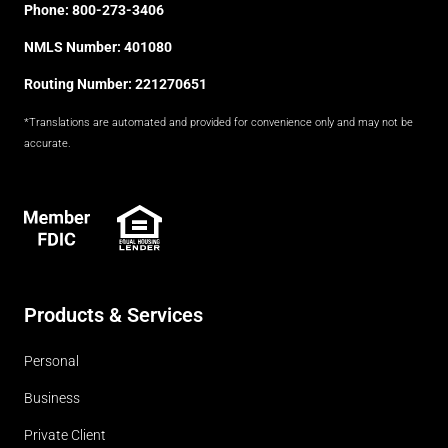
Phone:
800-273-3406
NMLS Number: 401080
Routing Number: 221270651
*Translations are automated and provided for convenience only and may not be
accurate.
FDIC
Products & Services
Personal
Business
Private Client