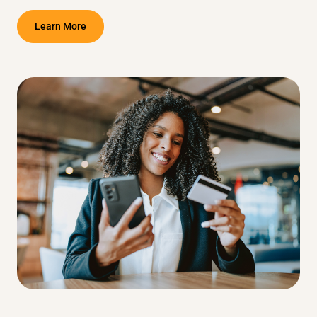
Learn More