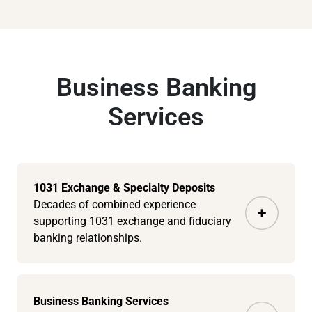
Business Banking
Services
1031 Exchange & Specialty Deposits
Decades of combined experience
supporting 1031 exchange and fiduciary
banking relationships.
Business Banking Services