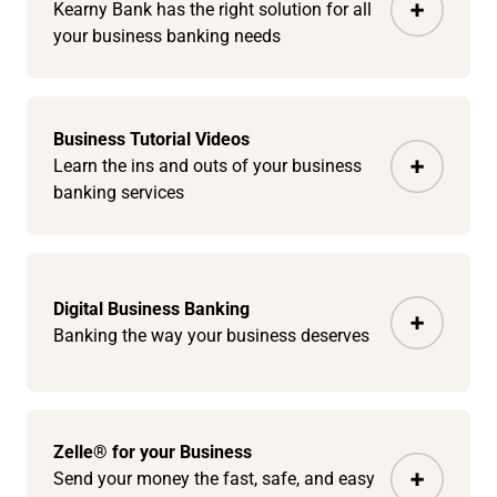
Kearny Bank has the right solution for all
your business banking needs
Business Tutorial Videos
Learn the ins and outs of your business
banking services
Digital Business Banking
Banking the way your business deserves
Zelle® for your Business
Send your money the fast, safe, and easy