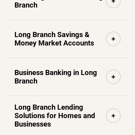
Branch
Long Branch Savings &
Money Market Accounts
Business Banking in Long
Branch
Long Branch Lending
Solutions for Homes and
Businesses