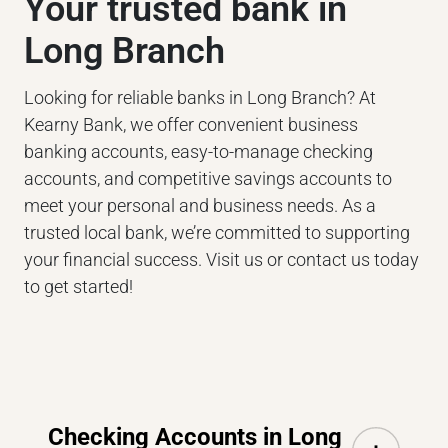
Your trusted bank in
Long Branch
Looking for reliable banks in Long Branch? At
Kearny Bank, we offer convenient business
banking accounts, easy-to-manage checking
accounts, and competitive savings accounts to
meet your personal and business needs. As a
trusted local bank, we’re committed to supporting
your financial success. Visit us or contact us today
to get started!
Checking Accounts in Long