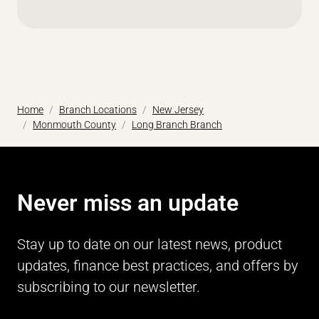
Home
Branch Locations
New Jersey
Monmouth County
Long Branch Branch
Never miss an update
Stay up to date on our latest news, product
updates, finance best practices, and offers by
subscribing to our newsletter.