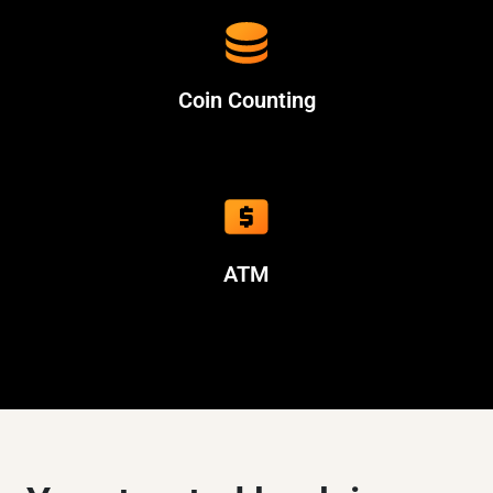
Coin Counting
ATM