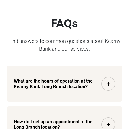
FAQs
Find answers to common questions about Kearny
Bank and our services.
What are the hours of operation at the
Kearny Bank Long Branch location?
How do I set up an appointment at the
Long Branch location?