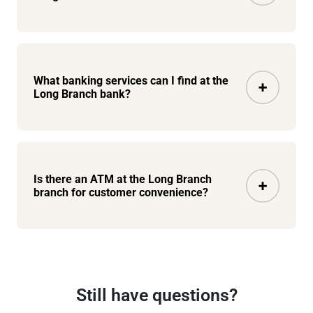
What banking services can I find at the
Long Branch bank?
Is there an ATM at the Long Branch
branch for customer convenience?
Still have questions?