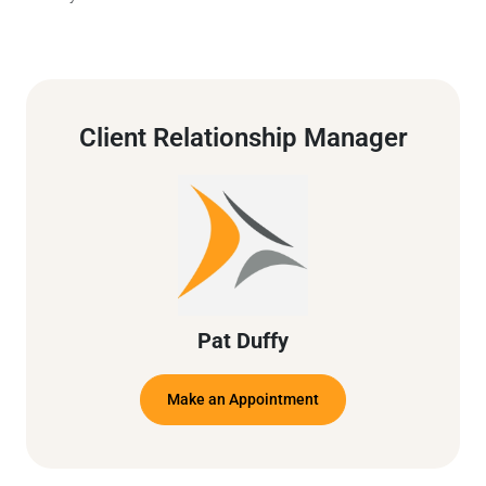
Client Relationship Manager
Pat Duffy
Make an Appointment