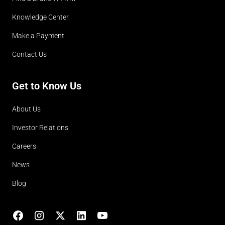
Knowledge Center
Make a Payment
Contact Us
Get to Know Us
About Us
Investor Relations
Careers
News
Blog
Facebook
Instagram
X
LinkedIn
YouTube
(opens in lightbox)