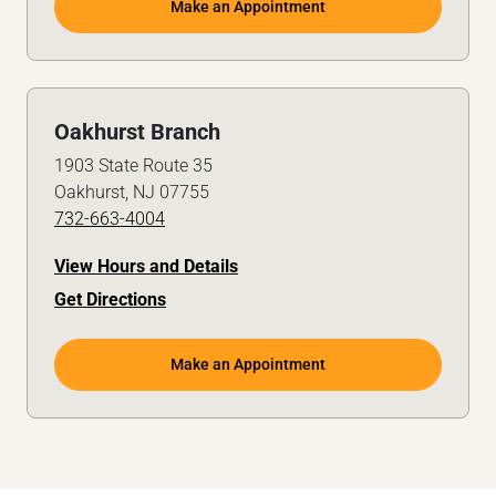
Make an Appointment
Oakhurst Branch
1903 State Route 35
Oakhurst, NJ 07755
732-663-4004
View Hours and Details
Get Directions
Make an Appointment