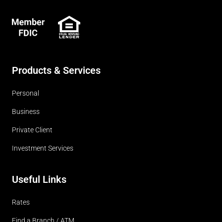
FDIC
Products & Services
Personal
Business
Private Client
Investment Services
Useful Links
Rates
Find a Branch / ATM