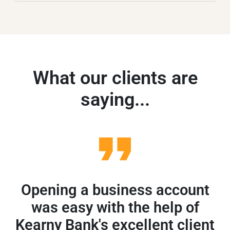
What our clients are
saying...
Opening a business account
A
was easy with the help of
Kearny Bank's excellent client