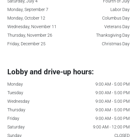
Saturday, July 4
Fourth of July
Monday, September 7
Labor Day
Monday, October 12
Columbus Day
Wednesday, November 11
Veterans Day
Thursday, November 26
Thanksgiving Day
Friday, December 25
Christmas Day
Lobby and drive-up hours:
Monday
9:00 AM - 5:00 PM
Tuesday
9:00 AM - 5:00 PM
Wednesday
9:00 AM - 5:00 PM
Thursday
9:00 AM - 5:00 PM
Friday
9:00 AM - 5:00 PM
Saturday
9:00 AM - 12:00 PM
Sunday
CLOSED