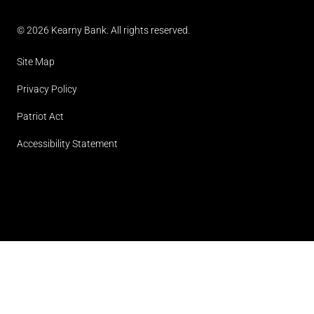
© 2026 Kearny Bank. All rights reserved.
Site Map
Privacy Policy
Patriot Act
Accessibility Statement