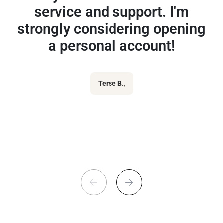
service and support. I'm
strongly considering opening
a personal account!
Terse B.
,