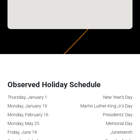
Observed Holiday Schedule
Thursday, January 1
New Year's Day
Monday, January 19
Martin Luther King Jr.'s Day
Monday, February 16
Presidents' Day
Monday, May 25
Memorial Day
Friday, June 19
Juneteenth