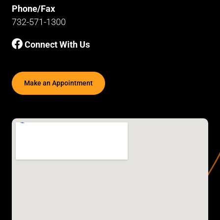
Phone/Fax
732-571-1300
Connect With Us
Make an Appointment