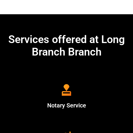
Services offered at Long
Branch Branch
Notary Service