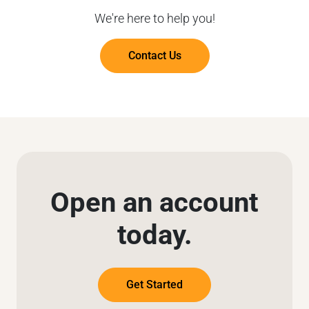
We're here to help you!
Contact Us
Open an account
today.
Get Started