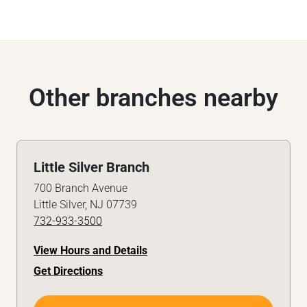
Other branches nearby
Little Silver Branch
700 Branch Avenue
Little Silver, NJ 07739
732-933-3500
View Hours and Details
Get Directions