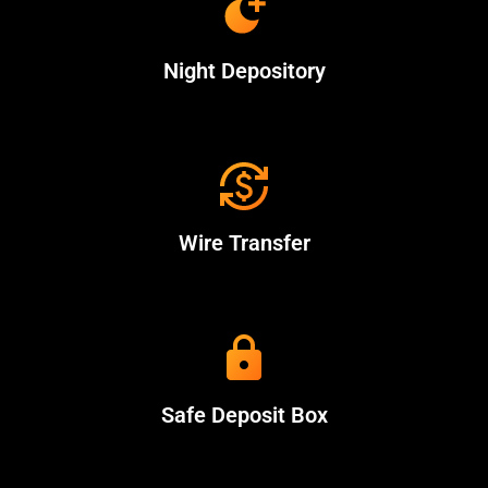
Night Depository
Wire Transfer
Safe Deposit Box