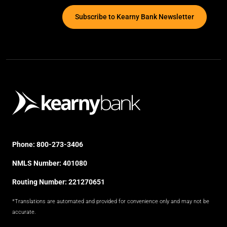
Subscribe to Kearny Bank Newsletter
Phone:
800-273-3406
NMLS Number: 401080
Routing Number: 221270651
*Translations are automated and provided for convenience only and may not be
accurate.