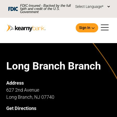
Skip To Main Content
FDIC-Insured - Backed by the full
faith and credit of the U.S.
Government
Sign In
Long Branch Branch
Open an Account
Address
627 2nd Avenue
Long Branch, NJ 07740
Get Directions