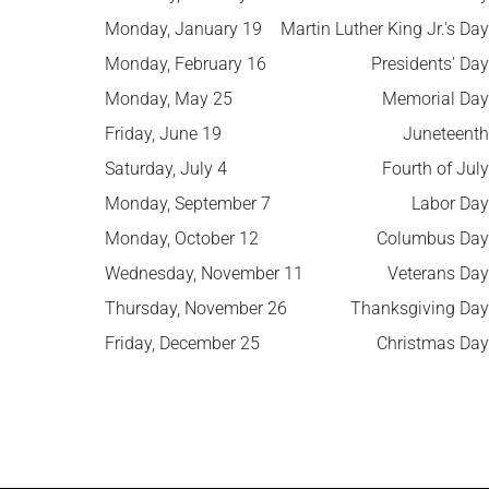
Monday, January 19
Martin Luther King Jr.'s Day
Monday, February 16
Presidents' Day
Monday, May 25
Memorial Day
Friday, June 19
Juneteenth
Saturday, July 4
Fourth of July
Monday, September 7
Labor Day
Monday, October 12
Columbus Day
Wednesday, November 11
Veterans Day
Thursday, November 26
Thanksgiving Day
Friday, December 25
Christmas Day