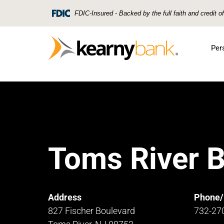
Skip To Main Content
FDIC-Insured - Backed by the full faith and credit 
Per
Toms River 
Address
Phone/
827 Fischer Boulevard
732-27