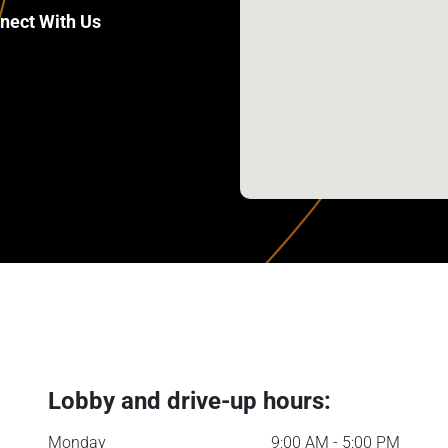
nect With Us
Lobby and drive-up hours:
Monday
9:00 AM - 5:00 PM