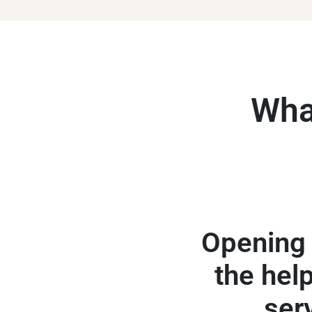
What
Opening 
the help
ser