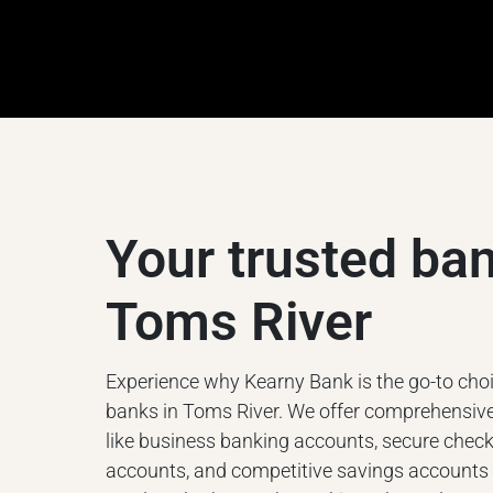
Your trusted ban
Toms River
Experience why Kearny Bank is the go-to choic
banks in Toms River. We offer comprehensive
like business banking accounts, secure chec
accounts, and competitive savings accounts