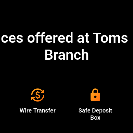
ices offered at Toms 
Branch
Wire Transfer
Safe Deposit
Box