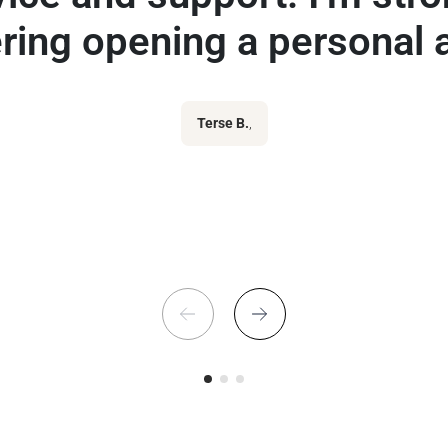
ring opening a personal 
Terse B.
,