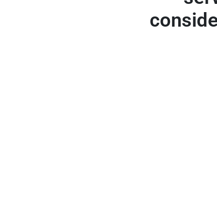
conside