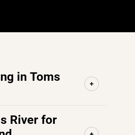
ing in Toms
s River for
nd