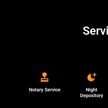
Serv
Notary Service
Night
Depository