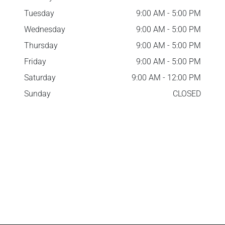
Tuesday
9:00 AM - 5:00 PM
Wednesday
9:00 AM - 5:00 PM
Thursday
9:00 AM - 5:00 PM
Friday
9:00 AM - 5:00 PM
Saturday
9:00 AM - 12:00 PM
Sunday
CLOSED