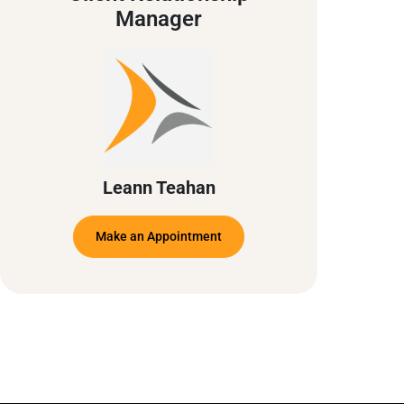
Manager
Leann Teahan
Make an Appointment