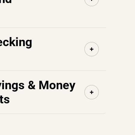
ecking
vings & Money
ts