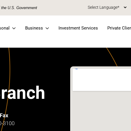
of the U.S. Government
sonal
Business
Investment Services
Private Clie
Branch
Fax
0-3100