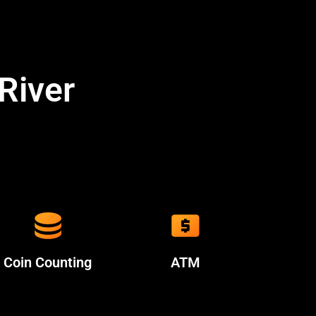
River
Coin Counting
ATM