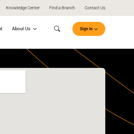
Knowledge Center
Find a Branch
Contact Us
nt
About Us
Sign In
Search
Open
an
Account