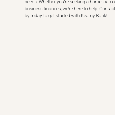
needs. Whether you’re seeking a home loan 
business finances, we’re here to help. Contact
by today to get started with Kearny Bank!