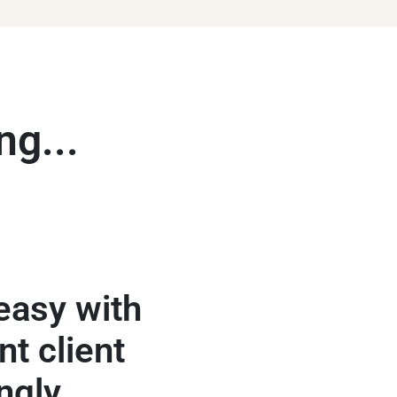
ng...
easy with
A local ba
nt client
approachable 
ngly