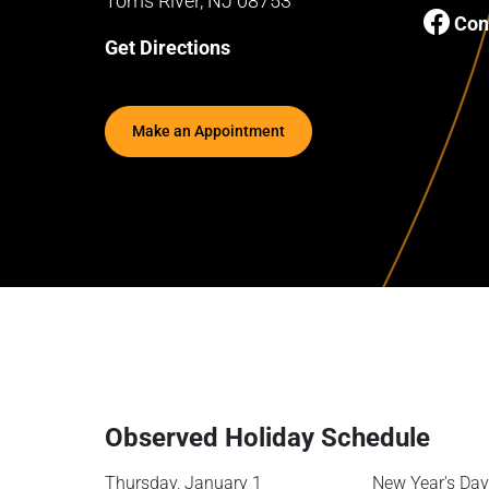
Toms River, NJ 08753
Con
Get Directions
Make an Appointment
Observed Holiday Schedule
Thursday, January 1
New Year's Day