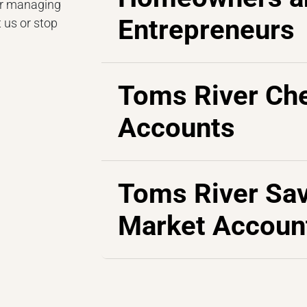
or managing
Entrepreneurs
 us or stop
Toms River Ch
Accounts
Toms River Sa
Market Accoun