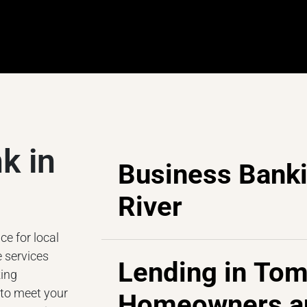
k in
Business Bank
River
e for local
 services
Lending in Tom
king
 to meet your
Homeowners a