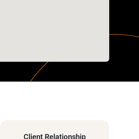
Client Relationship