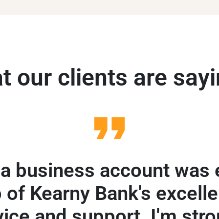
 our clients are sayi
a business account was 
 of Kearny Bank's excelle
vice and support. I'm stro