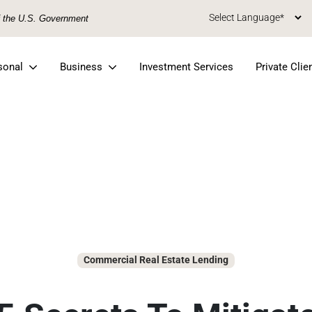
of the U.S. Government
sonal
Business
Investment Services
Private Clie
Commercial Real Estate Lending