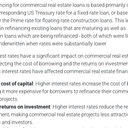
ncing for commercial real estate loans is based primarily
rresponding US Treasury rate for a fixed rate loan, or bas
 the Prime rate for floating rate construction loans. This 
in refinancing existing loans that are maturing as well as
n loans which are being refinanced - both of which were li
underwritten when rates were substantially lower.
rest rates have a significant impact on commercial real es
fecting the cost of borrowing and the returns on investmen
nterest rates have affected commercial real estate finan
cost of capital
: Higher interest rates increase the cost of
it more expensive for borrowers to refinance their comme
projects.
returns on investment
: Higher interest rates reduce the r
ent, making commercial real estate projects less attracti
 and investors.