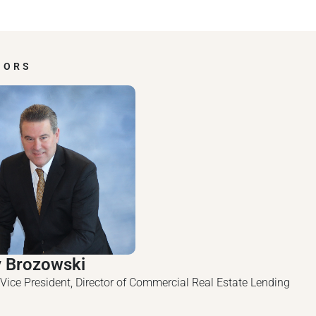
HORS
y Brozowski
 Vice President, Director of Commercial Real Estate Lending