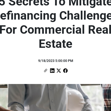
5 Secrets To Mitigat
efinancing Challeng
For Commercial Rea
Estate
9/18/2023 5:00:00 PM
Copy Link
Link to Linkedin
Link to X (formerly Twitter)
Link to Facebook