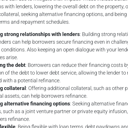
ps with lenders, lowering the overall debt on the property, o
collateral, seeking alternative financing options, and being 
terms and repayment schedules.
g strong relationships with lenders
: Building strong rela
nders can help borrowers secure financing even in challen
conditions. Also keeping an open dialogue with your lender
es arise.
ng the debt
: Borrowers can reduce their financing costs b
on of the debt to lower debt service, allowing the lender t
 with a potential refinance.
g collateral
: Offering additional collateral, such as other 
l assets, can help borrowers refinance.
g alternative financing options
: Seeking alternative fina
, such as a joint venture partner or private equity infusion
ers refinance.
lexible
: Being flexible with loan terms, debt paydowns an