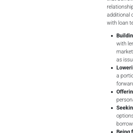
relationshi
additional 
with loan 
Buildin
with le
market 
as issu
Loweri
a porti
forward
Offerin
persona
Seekin
options
borrow
Being f