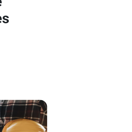
e
es
l