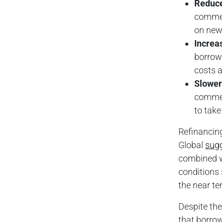
Reduc
commerc
on new 
Increa
borrow
costs a
Slower
commerc
to take
Refinancing
Global
sug
combined wi
conditions 
the near te
Despite the
that borrow