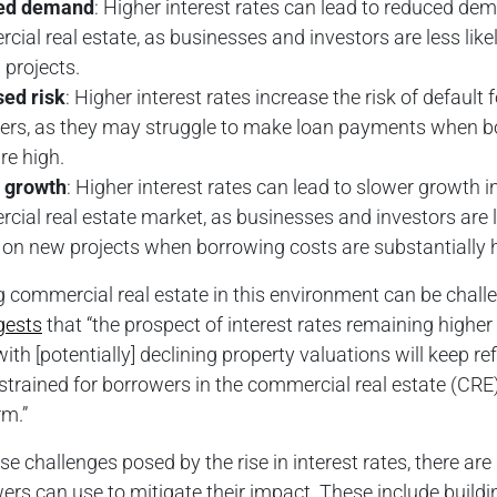
ed demand
: Higher interest rates can lead to reduced de
ial real estate, as businesses and investors are less likel
projects.
sed risk
: Higher interest rates increase the risk of default f
ers, as they may struggle to make loan payments when b
re high.
 growth
: Higher interest rates can lead to slower growth i
ial real estate market, as businesses and investors are l
 on new projects when borrowing costs are substantially h
 commercial real estate in this environment can be chall
gests
that “the prospect of interest rates remaining higher 
th [potentially] declining property valuations will keep re
strained for borrowers in the commercial real estate (CRE)
rm.”
se challenges posed by the rise in interest rates, there are
ers can use to mitigate their impact. These include buildi