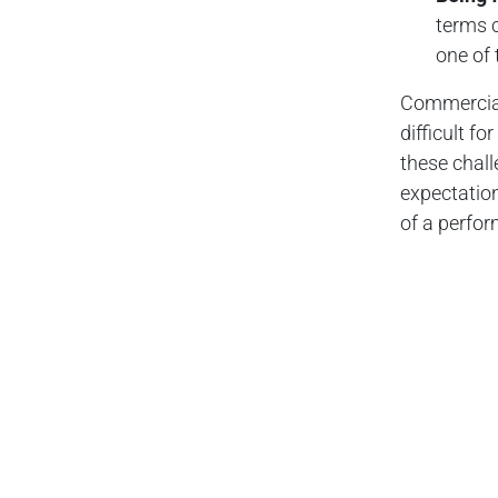
terms c
one of 
Commercial 
difficult f
these chal
expectation
of a perfor