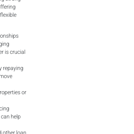
ffering
flexible
tionships
ging
 is crucial
y repaying
o move
properties or
ncing
, can help
d other loan