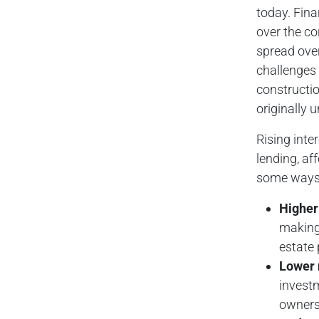
today. Fina
over the co
spread over
challenges 
constructio
originally 
Rising inte
lending, af
some ways i
Higher 
making 
estate 
Lower 
investm
owners