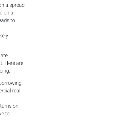
 on a spread
ed on a
leads to
kely
tate
t. Here are
cing:
 borrowing,
rcial real
eturns on
ve to