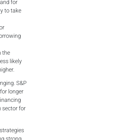
mand for
y to take
or
orrowing
n the
ess likely
igher.
enging. S&P
for longer
financing
 sector for
 strategies
ng strong