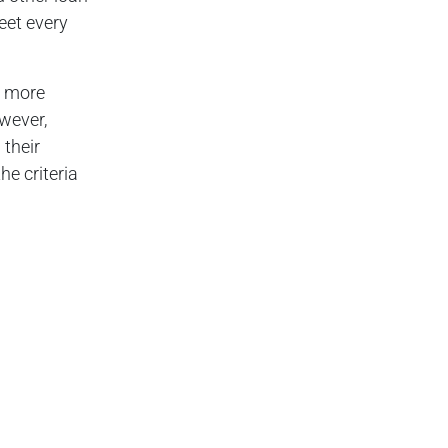
eet every
t more
owever,
their
he criteria