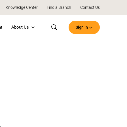
Knowledge Center
Find a Branch
Contact Us
nt
About Us
Sign In
Search
Open
an
Account