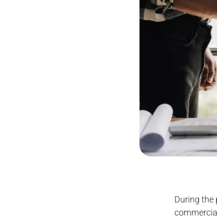
During the 
commercial 