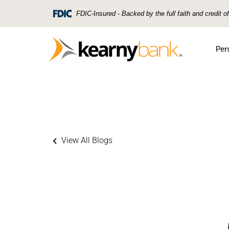
Skip To Main Content
FDIC-Insured - Backed by the full faith and credit 
Per
View All Blogs