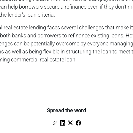
an help borrowers secure a refinance even if they don't m
the lender's loan criteria.
real estate lending faces several challenges that make i
or both banks and borrowers to refinance existing loans. H
lenges can be potentially overcome by everyone managing 
s as well as being flexible in structuring the loan to meet t
ming commercial real estate loan.
Spread the word
Copy Link
Link to Linkedin
Link to X (formerly Twitter)
Link to Facebook