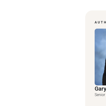
AUT
Gar
Senior