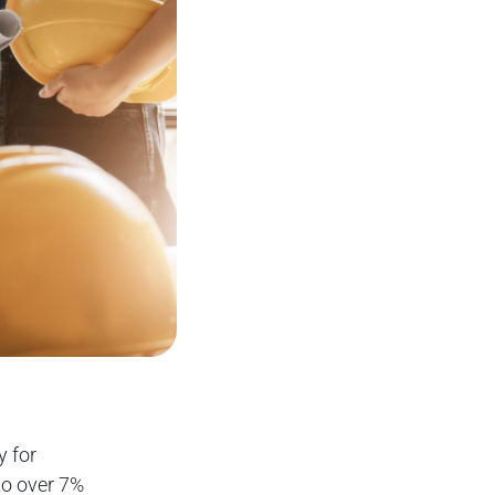
y for
to over 7%