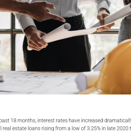
past 18 months, interest rates have increased dramaticall
real estate loans rising from a low of 3.25% in late 2020 