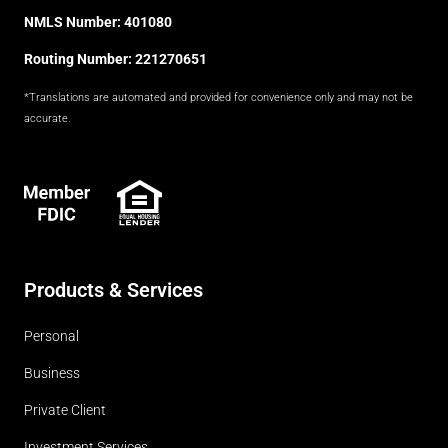
NMLS Number: 401080
Routing Number: 221270651
*Translations are automated and provided for convenience only and may not be
accurate.
FDIC
Products & Services
Personal
Business
Private Client
Investment Services