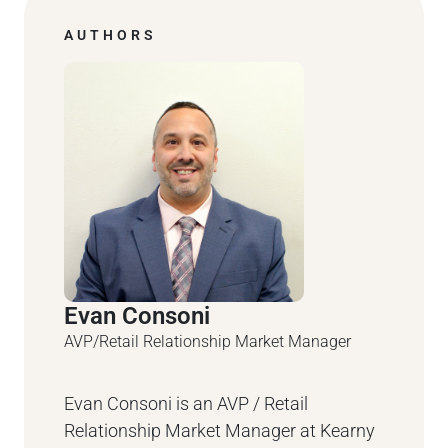
AUTHORS
Evan Consoni
AVP/Retail Relationship Market Manager
Evan Consoni is an AVP / Retail
Relationship Market Manager at Kearny