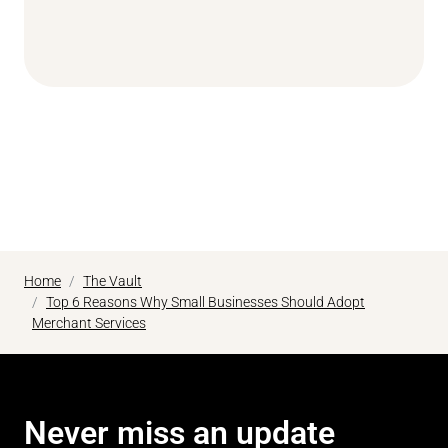
Home
The Vault
Top 6 Reasons Why Small Businesses Should Adopt
Merchant Services
Never miss an update