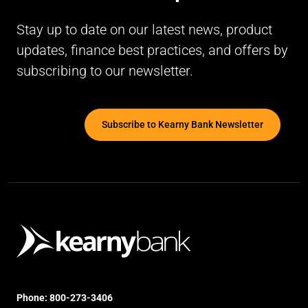
Stay up to date on our latest news, product
updates, finance best practices, and offers by
subscribing to our newsletter.
Subscribe to Kearny Bank Newsletter
Phone:
800-273-3406