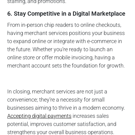
staffing, and promotions.
6. Stay Competitive in a Digital Marketplace
From in-person chip readers to online checkouts,
having merchant services positions your business
to expand online or integrate with e-commerce in
the future. Whether you’re ready to launch an
online store or offer mobile invoicing, having a
merchant account sets the foundation for growth.
In closing, merchant services are not just a
convenience; they’re a necessity for small
businesses aiming to thrive in a modern economy.
Accepting digital payments
increases sales
potential, improves customer satisfaction, and
strengthens your overall business operations.