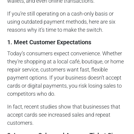
wallets, and even online transactions.
If you’re still operating on a cash-only basis or
using outdated payment methods, here are six
reasons why it’s time to make the switch.
1. Meet Customer Expectations
Today’s consumers expect convenience. Whether
they’re shopping at a local café, boutique, or home
repair service, customers want fast, flexible
payment options. If your business doesn’t accept
cards or digital payments, you risk losing sales to
competitors who do.
In fact, recent studies show that businesses that
accept cards see increased sales and repeat
customers.