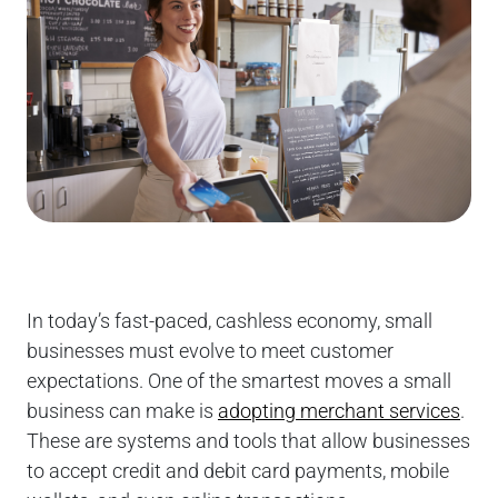
In today’s fast-paced, cashless economy, small
businesses must evolve to meet customer
expectations. One of the smartest moves a small
business can make is
adopting merchant services
.
These are systems and tools that allow businesses
to accept credit and debit card payments, mobile