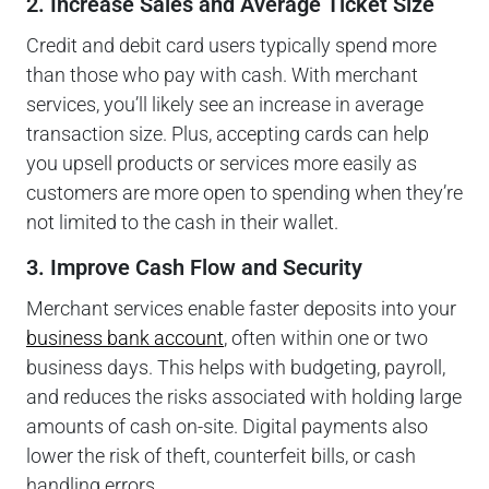
2. Increase Sales and Average Ticket Size
Credit and debit card users typically spend more
than those who pay with cash. With merchant
services, you’ll likely see an increase in average
transaction size. Plus, accepting cards can help
you upsell products or services more easily as
customers are more open to spending when they’re
not limited to the cash in their wallet.
3. Improve Cash Flow and Security
Merchant services enable faster deposits into your
business bank account
, often within one or two
business days. This helps with budgeting, payroll,
and reduces the risks associated with holding large
amounts of cash on-site. Digital payments also
lower the risk of theft, counterfeit bills, or cash
handling errors.