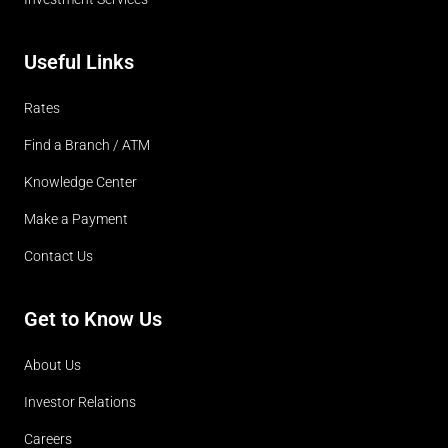
Useful Links
Rates
Find a Branch / ATM
Knowledge Center
Make a Payment
Contact Us
Get to Know Us
About Us
Investor Relations
Careers