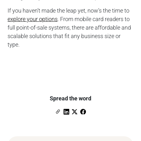
If you haven’t made the leap yet, now’s the time to
explore your options
. From mobile card readers to
full point-of-sale systems, there are affordable and
scalable solutions that fit any business size or
type.
Spread the word
Copy Link
Link to Linkedin
Link to X (formerly Twitter)
Link to Facebook