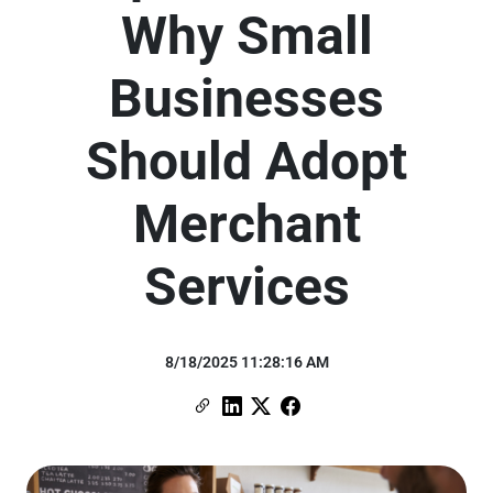
Why Small
Businesses
Should Adopt
Merchant
Services
8/18/2025 11:28:16 AM
Copy Link
Link to Linkedin
Link to X (formerly Twitter)
Link to Facebook