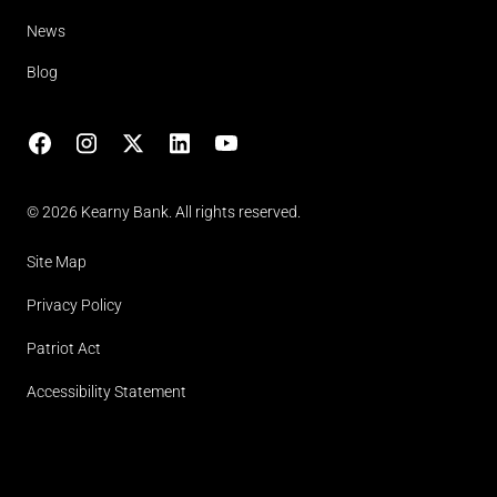
News
Blog
Facebook
Instagram
X
LinkedIn
YouTube
(opens in lightbox)
© 2026 Kearny Bank. All rights reserved.
Site Map
Privacy Policy
Patriot Act
Accessibility Statement