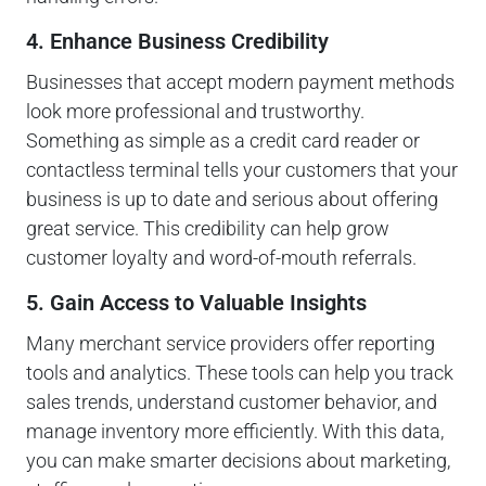
4. Enhance Business Credibility
Businesses that accept modern payment methods
look more professional and trustworthy.
Something as simple as a credit card reader or
contactless terminal tells your customers that your
business is up to date and serious about offering
great service. This credibility can help grow
customer loyalty and word-of-mouth referrals.
5. Gain Access to Valuable Insights
Many merchant service providers offer reporting
tools and analytics. These tools can help you track
sales trends, understand customer behavior, and
manage inventory more efficiently. With this data,
you can make smarter decisions about marketing,