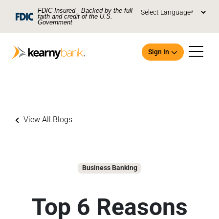
Skip To Main Content
FDIC-Insured - Backed by the full
faith and credit of the U.S.
Government
Sign In
View All Blogs
Open an Account
Business Banking
Top 6 Reasons