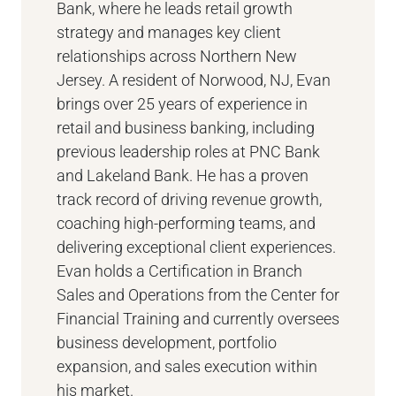
Bank, where he leads retail growth
strategy and manages key client
relationships across Northern New
Jersey. A resident of Norwood, NJ, Evan
brings over 25 years of experience in
retail and business banking, including
previous leadership roles at PNC Bank
and Lakeland Bank. He has a proven
track record of driving revenue growth,
coaching high-performing teams, and
delivering exceptional client experiences.
Evan holds a Certification in Branch
Sales and Operations from the Center for
Financial Training and currently oversees
business development, portfolio
expansion, and sales execution within
his market.