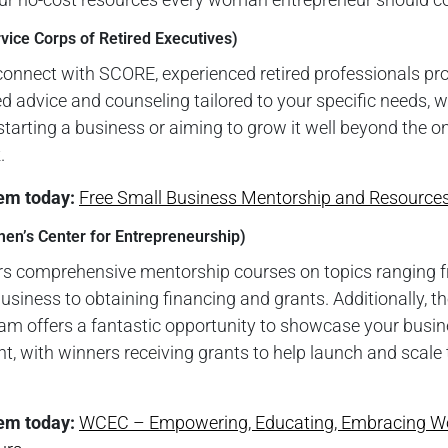
vice Corps of Retired Executives)
onnect with SCORE, experienced retired professionals pr
d advice and counseling tailored to your specific needs, 
 starting a business or aiming to grow it well beyond the on
.
em today:
Free Small Business Mentorship and Resource
n’s Center for Entrepreneurship)
s comprehensive mentorship courses on topics ranging 
business to obtaining financing and grants. Additionally, t
am offers a fantastic opportunity to showcase your busin
t, with winners receiving grants to help launch and scale 
em today:
WCEC – Empowering, Educating, Embracing 