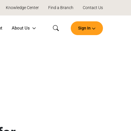
Knowledge Center
Find a Branch
Contact Us
nt
About Us
Sign In
Search
Open
an
Account