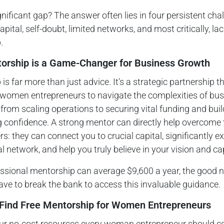
nificant gap? The answer often lies in four persistent cha
pital, self-doubt, limited networks, and most critically, lac
.
rship is a Game-Changer for Business Growth
is far more than just advice. It's a strategic partnership t
omen entrepreneurs to navigate the complexities of bus
from scaling operations to securing vital funding and buil
 confidence. A strong mentor can directly help overcome 
ers: they can connect you to crucial capital, significantly 
l network, and help you truly believe in your vision and cap
ssional mentorship can average $9,600 a year, the good n
ave to break the bank to access this invaluable guidance.
Find Free Mentorship for Women Entrepreneurs
our no-cost resources every woman entrepreneur should co