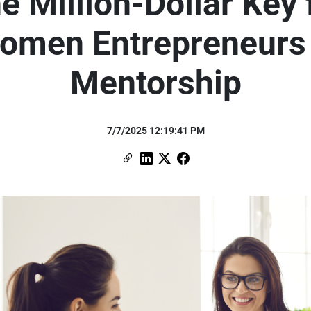
e Million-Dollar Key 
omen Entrepreneurs 
Mentorship
7/7/2025 12:19:41 PM
Copy Link
Link to Linkedin
Link to X (formerly Twitter)
Link to Facebook