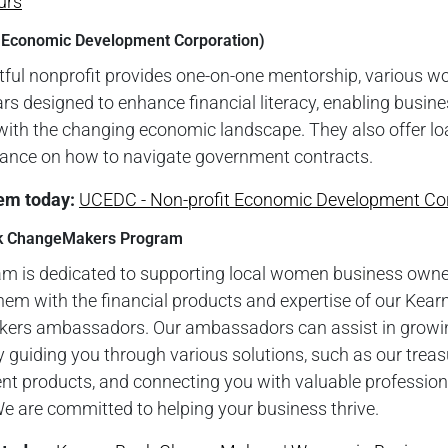
urs
 Economic Development Corporation)
tful nonprofit provides one-on-one mentorship, various w
s designed to enhance financial literacy, enabling busine
with the changing economic landscape. They also offer l
dance on how to navigate government contracts.
em toda
y:
UCEDC - Non-profit Economic Development Co
k ChangeMakers Program
am is dedicated to supporting local women business owne
hem with the financial products and expertise of our Kea
rs ambassadors. Our ambassadors can assist in growi
 guiding you through various solutions, such as our treas
 products, and connecting you with valuable profession
e are committed to helping your business thrive.