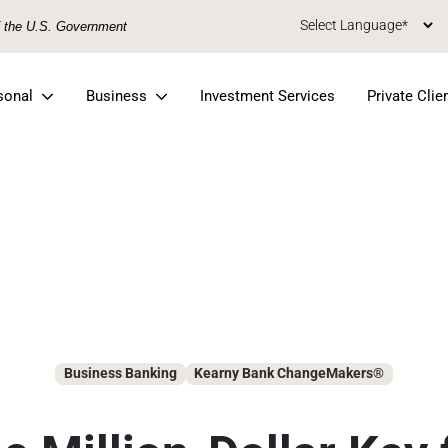
of the U.S. Government
sonal
Business
Investment Services
Private Clie
Business Banking
Kearny Bank ChangeMakers®