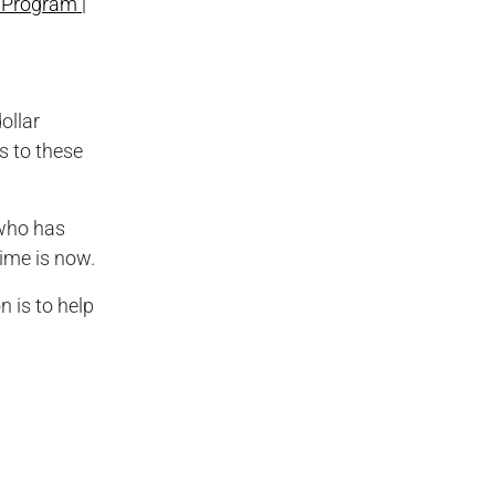
Program |
ollar
s to these
 who has
ime is now.
 is to help