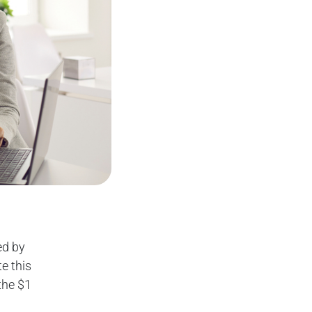
ed by
e this
the $1