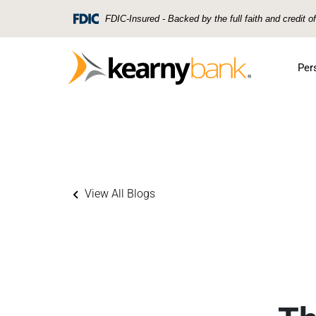
Skip To Main Content
FDIC-Insured - Backed by the full faith and credit 
Per
View All Blogs