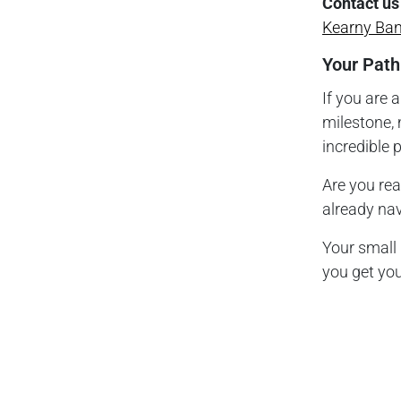
Contact us
Kearny Ba
Your Path
If you are 
milestone, 
incredible 
Are you re
already nav
Your small
you get you