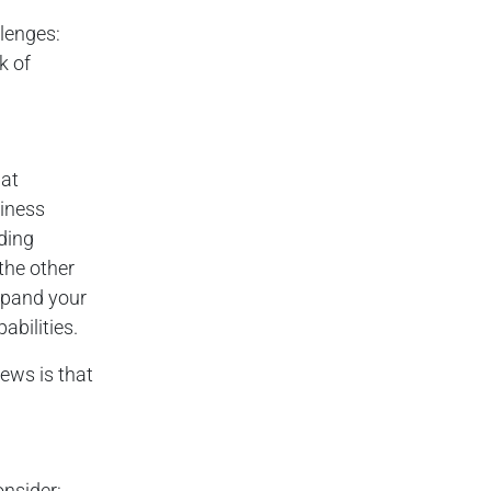
llenges:
k of
hat
iness
ding
the other
expand your
abilities.
ews is that
nsider: