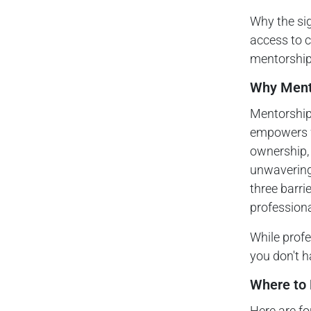
Why the sig
access to ca
mentorship
Why Mento
Mentorship 
empowers w
ownership, 
unwavering
three barri
professiona
While profe
you don't h
Where to 
Here are f