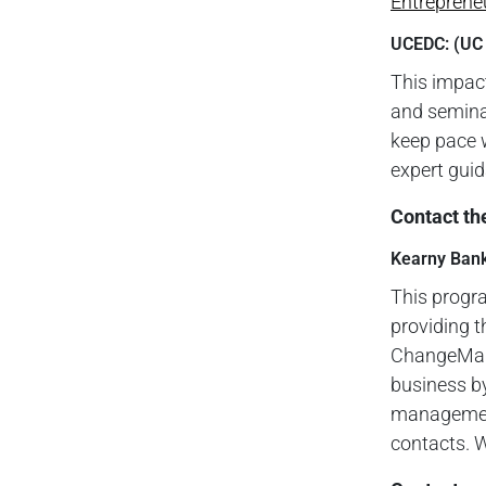
Entreprene
UCEDC: (UC
This impac
and seminar
keep pace 
expert gui
Contact th
Kearny Ban
This progr
providing t
ChangeMake
business by
management
contacts. W