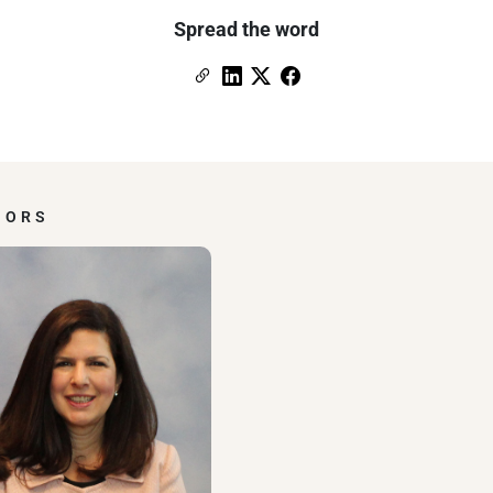
Spread the word
Copy Link
Link to Linkedin
Link to X (formerly Twitter)
Link to Facebook
HORS