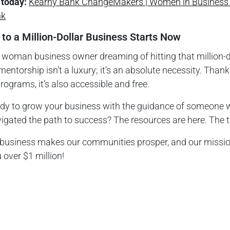
 today:
Kearny Bank ChangeMakers | Women in Business 
nk
 to a Million-Dollar Business Starts Now
a woman business owner dreaming of hitting that million-d
mentorship isn’t a luxury; it’s an absolute necessity. Thank
programs, it’s also accessible and free.
ady to grow your business with the guidance of someone
igated the path to success? The resources are here. The t
 business makes our communities prosper, and our mission
 over $1 million!