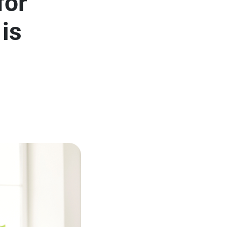
for
is