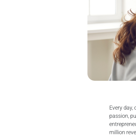
Every day, 
passion, pu
entreprene
million rev