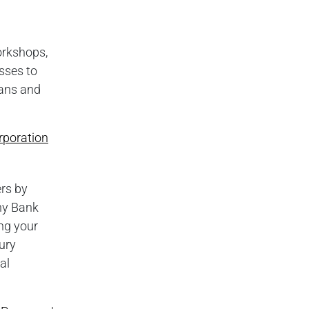
orkshops,
sses to
oans and
rporation
rs by
rny Bank
ng your
ury
al