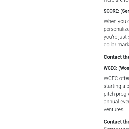
SCORE: (Ser
When you c
personalize
you're just
dollar mark
Contact th
WCEC: (Wome
WCEC offer
starting a 
pitch progr
annual even
ventures.
Contact th