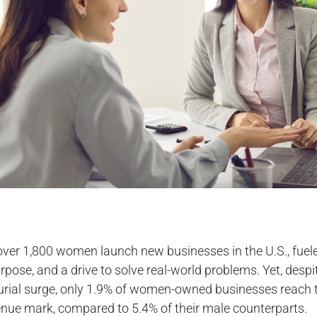
over 1,800 women launch new businesses in the U.S., fuel
rpose, and a drive to solve real-world problems. Yet, despit
urial surge, only 1.9% of women-owned businesses reach 
enue mark, compared to 5.4% of their male counterparts.