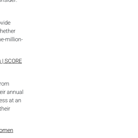
ovide
whether
e-million-
s | SCORE
from
heir annual
ess at an
their
Women