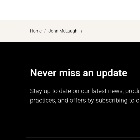
Home
John McLaughlin
Never miss an update
Stay up to date on our latest news, prod
practices, and offers by subscribing to o