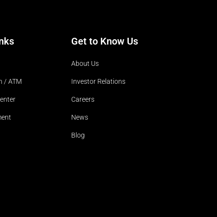
inks
Get to Know Us
About Us
h / ATM
Investor Relations
enter
Careers
ment
News
Blog