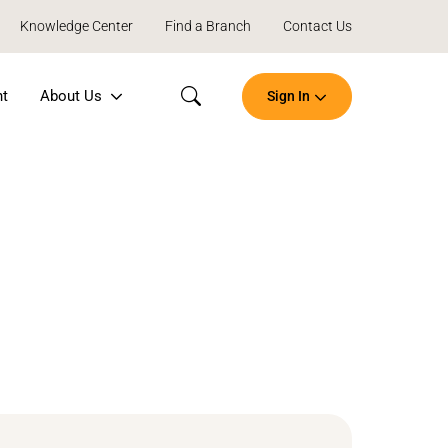
Knowledge Center
Find a Branch
Contact Us
nt
About Us
Sign In
Search
Open
an
Account