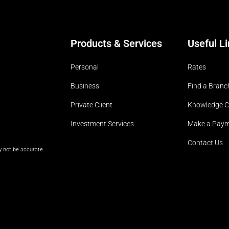
Products & Services
Useful L
Personal
Rates
Business
Find a Branc
Private Client
Knowledge C
Investment Services
Make a Pay
Contact Us
y not be accurate.