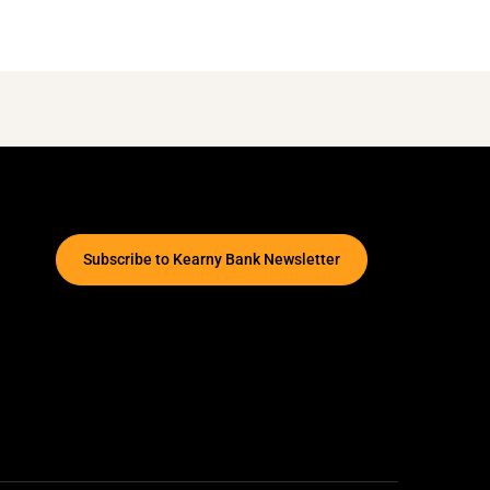
Subscribe to Kearny Bank Newsletter