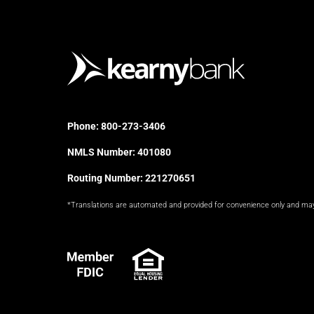
Phone:
800-273-3406
NMLS Number: 401080
Routing Number: 221270651
*Translations are automated and provided for convenience only and ma
FDIC