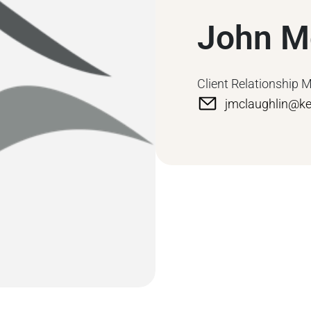
John M
Client Relationship 
jmclaughlin@k