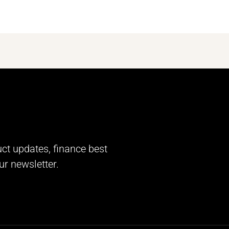
uct updates, finance best
ur newsletter.