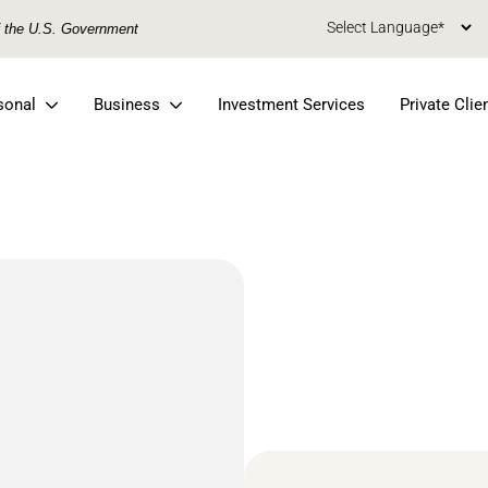
of the U.S. Government
sonal
Business
Investment Services
Private Clie