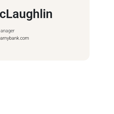
cLaughlin
Manager
earnybank.com