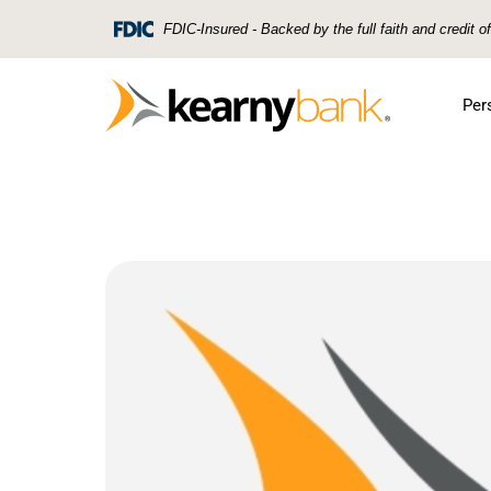
Skip To Main Content
FDIC-Insured - Backed by the full faith and credit 
Per