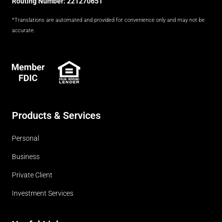
Routing Number: 221270651
*Translations are automated and provided for convenience only and may not be
accurate.
FDIC
Products & Services
Personal
Business
Private Client
Investment Services