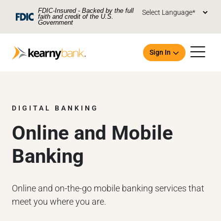
Skip To Main Content
FDIC-Insured - Backed by the full
faith and credit of the U.S.
Government
Sign In
DIGITAL BANKING
Online and Mobile
Open an Account
Banking
Online and on-the-go mobile banking services that
meet you where you are.