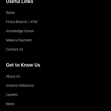
Useful Links
Rates
Find a Branch / ATM
Knowledge Center
Make a Payment
Contact Us
Get to Know Us
About Us
Investor Relations
Careers
News