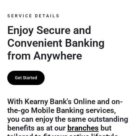
SERVICE DETAILS
Enjoy Secure and
Convenient Banking
from Anywhere
Get Started
With Kearny Bank's Online and on-
the-go Mobile Banking services,
you can enjoy the same outstanding
benefits as at our
branches
but