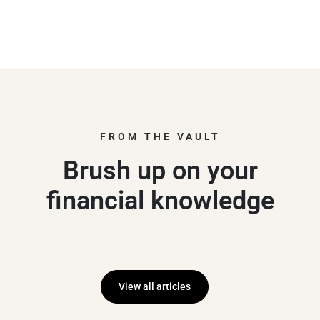
FROM THE VAULT
Brush up on your
financial knowledge
View all articles