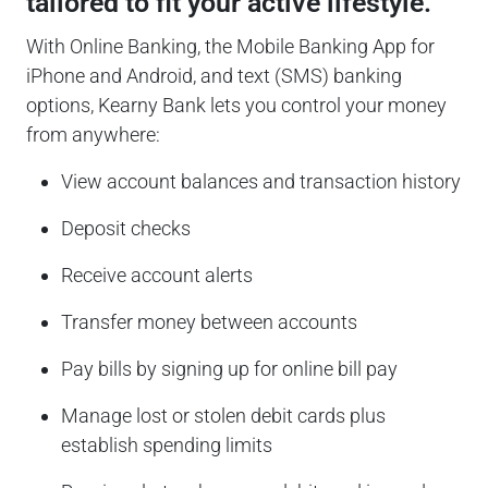
tailored to fit your active lifestyle.
With Online Banking, the Mobile Banking App for
iPhone and Android, and text (SMS) banking
options, Kearny Bank lets you control your money
from anywhere:
View account balances and transaction history
Deposit checks
Receive account alerts
Transfer money between accounts
Pay bills by signing up for online bill pay
Manage lost or stolen debit cards plus
establish spending limits