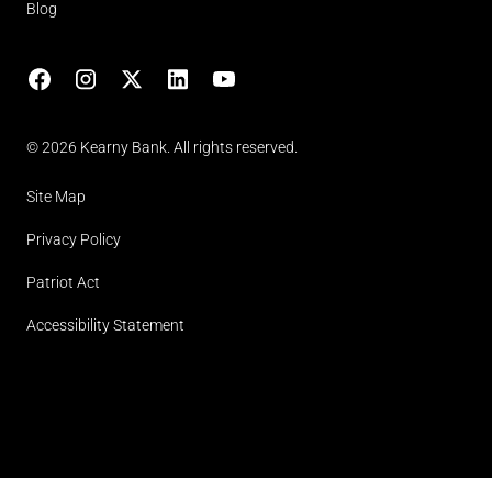
Blog
Facebook
Instagram
X
LinkedIn
YouTube
(opens in lightbox)
© 2026 Kearny Bank. All rights reserved.
Site Map
Privacy Policy
Patriot Act
Accessibility Statement