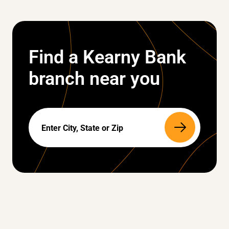
Find a Kearny Bank
branch near you
Search