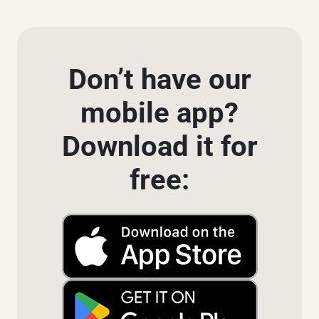
Don’t have our
mobile app?
Download it for
free: