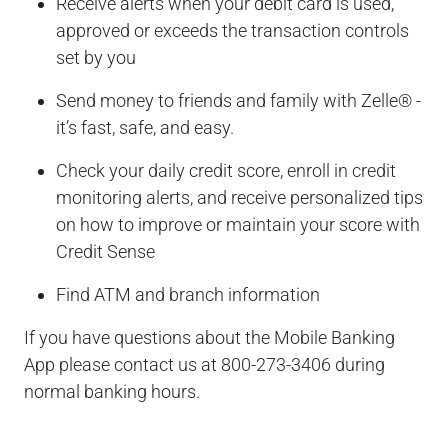
Receive alerts when your debit card is used,
approved or exceeds the transaction controls
set by you
Send money to friends and family with Zelle® -
it’s fast, safe, and easy.
Check your daily credit score, enroll in credit
monitoring alerts, and receive personalized tips
on how to improve or maintain your score with
Credit Sense
Find ATM and branch information
If you have questions about the Mobile Banking
App please contact us at 800-273-3406 during
normal banking hours.