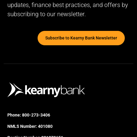
updates, finance best practices, and offers by
subscribing to our newsletter.
Subscribe to Kearny Bank Newsletter
Phone:
800-273-3406
NMLS Number: 401080