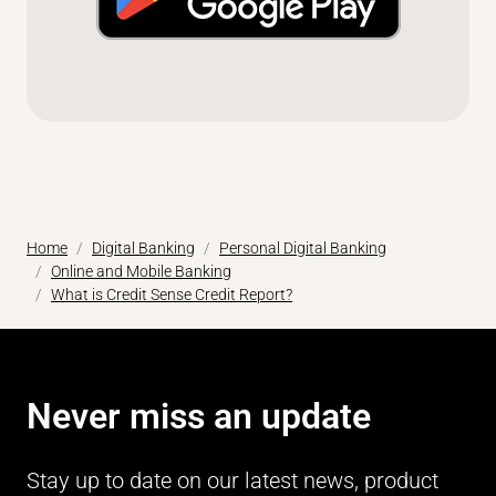
Home
Digital Banking
Personal Digital Banking
Online and Mobile Banking
What is Credit Sense Credit Report?
Never miss an update
Stay up to date on our latest news, product