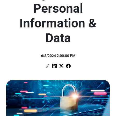
Personal
Information &
Data
6/3/2024 2:00:00 PM
Copy Link
Link to Linkedin
Link to X (formerly Twitter)
Link to Facebook