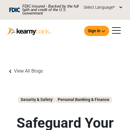
Skip To Main Content
FDIC-Insured - Backed by the full
faith and credit of the U.S.
Government
Sign In
View All Blogs
Open an Account
Security & Safety
Personal Banking & Finance
Safeguard Your