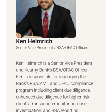
Ken Helmrich
Senior Vice President / BSA/OFAC Officer
Ken Helmrich is a Senior Vice President
and Kearny Bank’s BSA/OFAC Officer.
Ken is responsible for managing the
Bank’s BSA/AML and OFAC compliance
program including client due diligence,
enhanced due diligence for higher risk
clients, transaction monitoring, case
investigation, and BSA reporting.