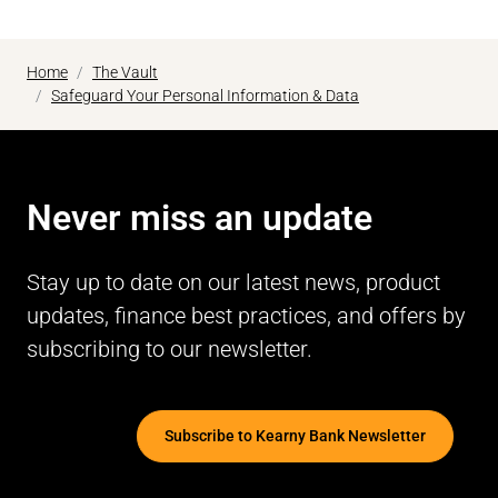
Home
The Vault
Safeguard Your Personal Information & Data
Never miss an update
Stay up to date on our latest news, product
updates, finance best practices, and offers by
subscribing to our newsletter.
Subscribe to Kearny Bank Newsletter