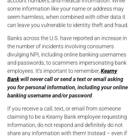
account numbers, and medical information. While
some information like your name or address may
seem harmless, when combined with other data it
can leave you vulnerable to identity theft and fraud.
Banks across the U.S. have reported an increase in
the number of incidents involving consumers
divulging NPI, including online banking usernames
and passwords, to scammers impersonating bank
employees. It’s important to remember,
Kearny
Bank
will never call or send a text or email asking
you for personal information, including your online
banking username and/or password
.
If you receive a call, text, or email from someone
claiming to be a Kearny Bank employee requesting
information, do not respond and definitely do not
share any information with them! Instead – even if