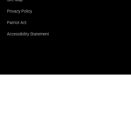
Privacy Policy
Patriot Act
Accessibility Statement