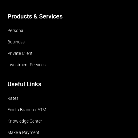
Products & Services
Personal
Business
Private Client
Investment Services
Useful Links
Rates
Find a Branch / ATM
Knowledge Center
Make a Payment