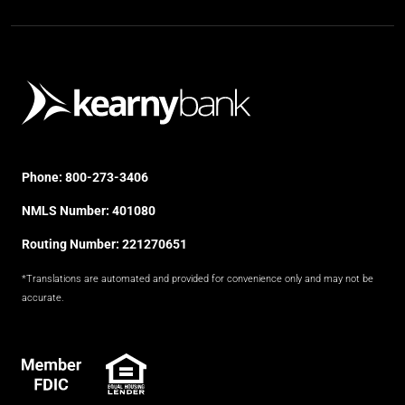
Phone:
800-273-3406
NMLS Number: 401080
Routing Number: 221270651
*Translations are automated and provided for convenience only and may not be
accurate.
FDIC