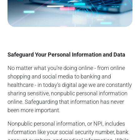
Safeguard Your Personal Information and Data
No matter what you’re doing online - from online
shopping and social media to banking and
healthcare - in today’s digital age we are constantly
sharing sensitive, nonpublic personal information
online. Safeguarding that information has never
been more important.
Nonpublic personal information, or NPI, includes
information like your social security number, bank