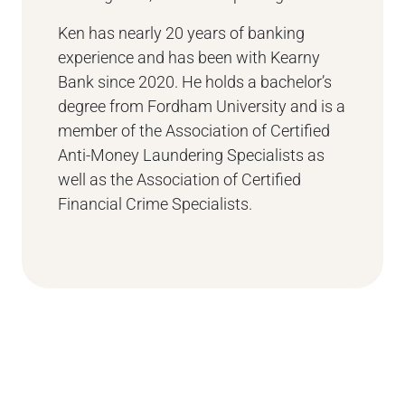
Ken has nearly 20 years of banking
experience and has been with Kearny
Bank since 2020. He holds a bachelor’s
degree from Fordham University and is a
member of the Association of Certified
Anti-Money Laundering Specialists as
well as the Association of Certified
Financial Crime Specialists.