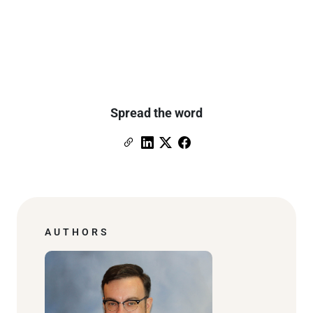
Spread the word
Copy Link
Link to Linkedin
Link to X (formerly Twitter)
Link to Facebook
AUTHORS