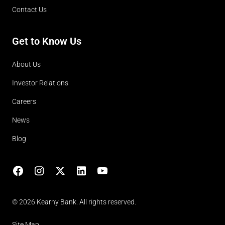
Contact Us
Get to Know Us
About Us
Investor Relations
Careers
News
Blog
Facebook
Instagram
X
LinkedIn
YouTube
(opens in lightbox)
© 2026 Kearny Bank. All rights reserved.
Site Map