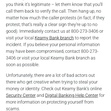
you think it’s legitimate – let them know that you’ll
call them back to verify the call. Then hang up, no
matter how much the caller protests (in fact, if they
protest, that’s really a clear sign they’re up to no
good). Immediately contact us at 800-273-3406 or
visit your local
Kearny Bank branch
to report the
incident. If you believe your personal information
may have been compromised, contact 800-273-
3406 or visit your local Kearny Bank branch as
soon as possible.
Unfortunately, there are a lot of bad actors out
there who get creative when trying to steal your
money or identity. Check out Kearny Bank’s online
Security Center
and
Digital Banking Help Center
for
more information on protecting yourself from
scams.