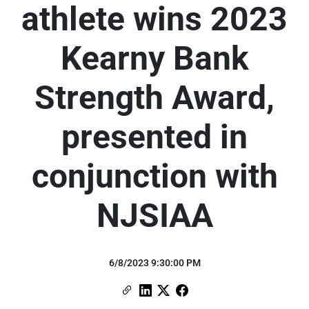
athlete wins 2023
Kearny Bank
Strength Award,
presented in
conjunction with
NJSIAA
6/8/2023 9:30:00 PM
Copy Link
Link to Linkedin
Link to X (formerly Twitter)
Link to Facebook