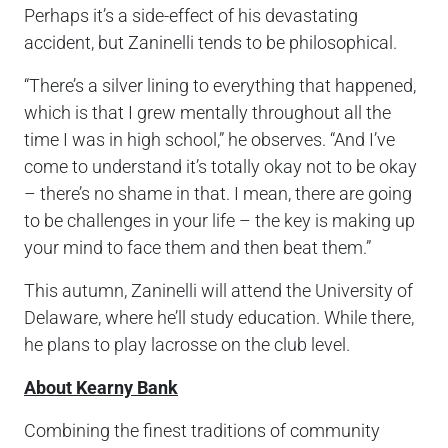
Perhaps it’s a side-effect of his devastating
accident, but Zaninelli tends to be philosophical.
“There’s a silver lining to everything that happened,
which is that I grew mentally throughout all the
time I was in high school,” he observes. “And I’ve
come to understand it’s totally okay not to be okay
– there’s no shame in that. I mean, there are going
to be challenges in your life – the key is making up
your mind to face them and then beat them.”
This autumn, Zaninelli will attend the University of
Delaware, where he’ll study education. While there,
he plans to play lacrosse on the club level.
About Kearny Bank
Combining the finest traditions of community