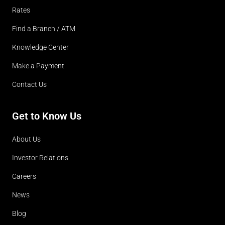
Rates
Find a Branch / ATM
Knowledge Center
Make a Payment
Contact Us
Get to Know Us
About Us
Investor Relations
Careers
News
Blog