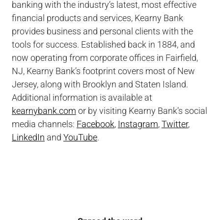
banking with the industry’s latest, most effective
financial products and services, Kearny Bank
provides business and personal clients with the
tools for success. Established back in 1884, and
now operating from corporate offices in Fairfield,
NJ, Kearny Bank’s footprint covers most of New
Jersey, along with Brooklyn and Staten Island.
Additional information is available at
kearnybank.com
or by visiting Kearny Bank’s social
media channels:
Facebook
,
Instagram
,
Twitter
,
LinkedIn
and
YouTube
.