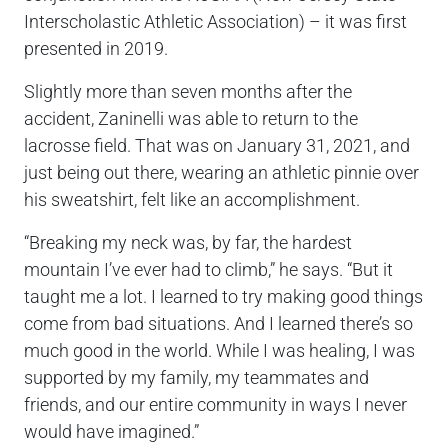
Interscholastic Athletic Association) – it was first
presented in 2019.
Slightly more than seven months after the
accident, Zaninelli was able to return to the
lacrosse field. That was on January 31, 2021, and
just being out there, wearing an athletic pinnie over
his sweatshirt, felt like an accomplishment.
“Breaking my neck was, by far, the hardest
mountain I’ve ever had to climb,” he says. “But it
taught me a lot. I learned to try making good things
come from bad situations. And I learned there’s so
much good in the world. While I was healing, I was
supported by my family, my teammates and
friends, and our entire community in ways I never
would have imagined.”