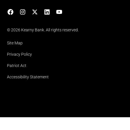
Facebook
Instagram
X
LinkedIn
YouTube
(opens in lightbox)
© 2026 Kearny Bank. All rights reserved.
Site Map
Privacy Policy
Patriot Act
Accessibility Statement