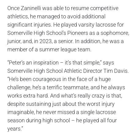
Once Zaninelli was able to resume competitive
athletics, he managed to avoid additional
significant injuries. He played varsity lacrosse for
Somerville High School’s Pioneers as a sophomore,
junior, and, in 2023, a senior. In addition, he was a
member of a summer league team.
“Peter’s an inspiration – it’s that simple,” says
Somerville High School Athletic Director Tim Davis.
“He’s been courageous in the face of a huge
challenge, he’s a terrific teammate, and he always
works extra hard. And what’s really crazy is that,
despite sustaining just about the worst injury
imaginable, he never missed a single lacrosse
season during high school – he played all four
years.”