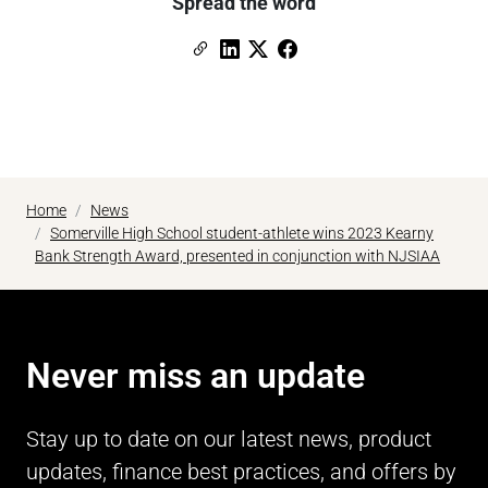
Spread the word
Copy Link
Link to Linkedin
Link to X (formerly Twitter)
Link to Facebook
Home
News
Somerville High School student-athlete wins 2023 Kearny
Bank Strength Award, presented in conjunction with NJSIAA
Never miss an update
Stay up to date on our latest news, product
updates, finance best practices, and offers by