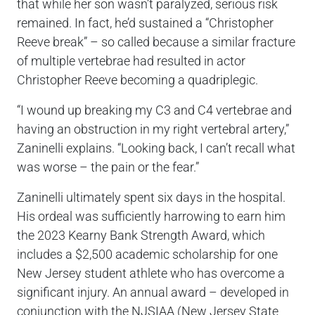
that while her son wasn’t paralyzed, serious risk
remained. In fact, he’d sustained a “Christopher
Reeve break” – so called because a similar fracture
of multiple vertebrae had resulted in actor
Christopher Reeve becoming a quadriplegic.
“I wound up breaking my C3 and C4 vertebrae and
having an obstruction in my right vertebral artery,”
Zaninelli explains. “Looking back, I can’t recall what
was worse – the pain or the fear.”
Zaninelli ultimately spent six days in the hospital.
His ordeal was sufficiently harrowing to earn him
the 2023 Kearny Bank Strength Award, which
includes a $2,500 academic scholarship for one
New Jersey student athlete who has overcome a
significant injury. An annual award – developed in
conjunction with the NJSIAA (New Jersey State