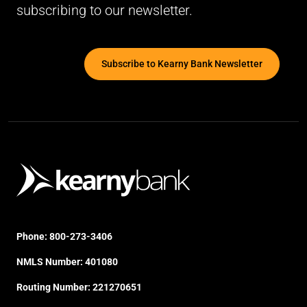
subscribing to our newsletter.
Subscribe to Kearny Bank Newsletter
Phone:
800-273-3406
NMLS Number: 401080
Routing Number: 221270651