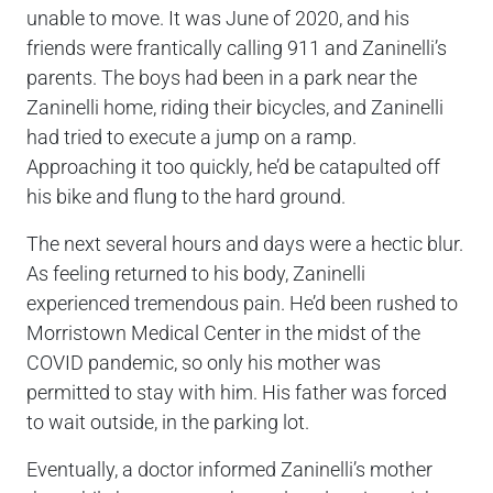
unable to move. It was June of 2020, and his
friends were frantically calling 911 and Zaninelli’s
parents. The boys had been in a park near the
Zaninelli home, riding their bicycles, and Zaninelli
had tried to execute a jump on a ramp.
Approaching it too quickly, he’d be catapulted off
his bike and flung to the hard ground.
The next several hours and days were a hectic blur.
As feeling returned to his body, Zaninelli
experienced tremendous pain. He’d been rushed to
Morristown Medical Center in the midst of the
COVID pandemic, so only his mother was
permitted to stay with him. His father was forced
to wait outside, in the parking lot.
Eventually, a doctor informed Zaninelli’s mother