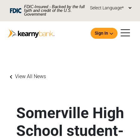
Skip To Main Content
FDIC-Insured - Backed by the full
faith and credit of the U.S.
Government
Sign In
View All News
Open an Account
Somerville High
School student-