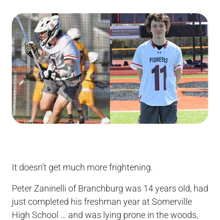
It doesn’t get much more frightening.
Peter Zaninelli of Branchburg was 14 years old, had
just completed his freshman year at Somerville
High School … and was lying prone in the woods,