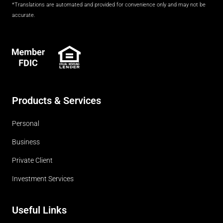
*Translations are automated and provided for convenience only and may not be
accurate.
FDIC
Products & Services
Personal
Business
Private Client
Investment Services
Useful Links