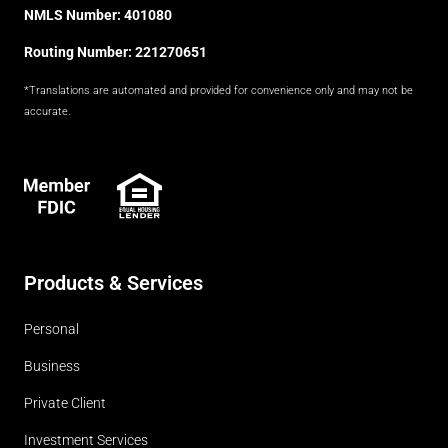
NMLS Number: 401080
Routing Number: 221270651
*Translations are automated and provided for convenience only and may not be
accurate.
FDIC
Products & Services
Personal
Business
Private Client
Investment Services