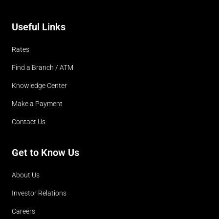
Useful Links
Rates
Find a Branch / ATM
Knowledge Center
Make a Payment
Contact Us
Get to Know Us
About Us
Investor Relations
Careers