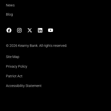
News
Blog
Facebook
Instagram
X
LinkedIn
YouTube
(opens in lightbox)
© 2026 Kearny Bank. All rights reserved.
Site Map
Privacy Policy
Patriot Act
Accessibility Statement