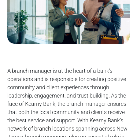
A branch manager is at the heart of a bank’s
operations and is responsible for creating positive
community and client experiences through
leadership, engagement, and trust building. As the
face of Kearny Bank, the branch manager ensures
that both the local community and clients receive
the best service and support. With Kearny Bank’s
network of branch locations
spanning across New
Jersey, branch managers play an essential role in