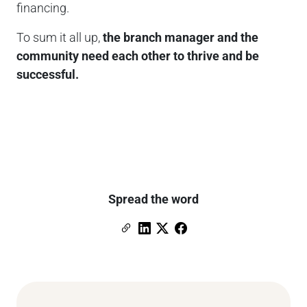
financing.
To sum it all up,
the branch manager and the
community need each other to thrive and be
successful.
Spread the word
Copy Link
Link to Linkedin
Link to X (formerly Twitter)
Link to Facebook