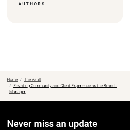
AUTHORS
Home
The Vault
Elevating Community and Client Experience as the Branch
Manager
Never miss an update