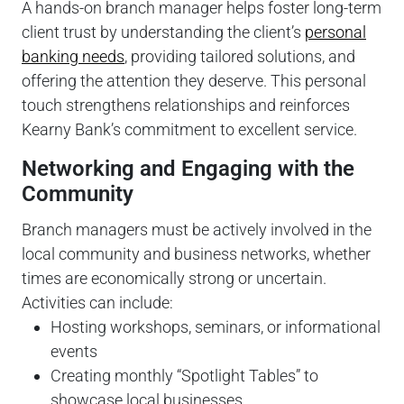
A hands-on branch manager helps foster long-term
client trust by understanding the client’s
personal
banking needs
, providing tailored solutions, and
offering the attention they deserve. This personal
touch strengthens relationships and reinforces
Kearny Bank’s commitment to excellent service.
Networking and Engaging with the
Community
Branch managers must be actively involved in the
local community and business networks, whether
times are economically strong or uncertain.
Activities can include:
Hosting workshops, seminars, or informational
events
Creating monthly “Spotlight Tables” to
showcase local businesses