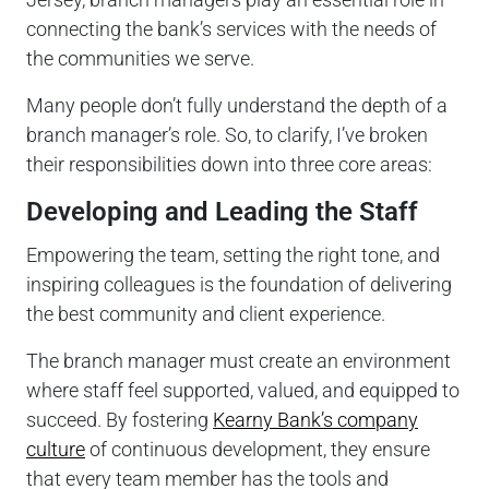
connecting the bank’s services with the needs of
the communities we serve.
Many people don’t fully understand the depth of a
branch manager’s role. So, to clarify, I’ve broken
their responsibilities down into three core areas:
Developing and Leading the Staff
Empowering the team, setting the right tone, and
inspiring colleagues is the foundation of delivering
the best community and client experience.
The branch manager must create an environment
where staff feel supported, valued, and equipped to
succeed. By fostering
Kearny Bank’s company
culture
of continuous development, they ensure
that every team member has the tools and