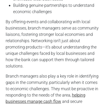
Building genuine partnerships to understand
economic challenges
By offering events and collaborating with local
businesses, branch managers serve as community
liaisons, fostering stronger local economies and
relationships. Networking isn’t just about
promoting products—it’s about understanding the
unique challenges faced by local businesses and
how the bank can support them through tailored
solutions.
Branch managers also play a key role in identifying
gaps in the community, particularly when it comes
to economic challenges. They must be proactive in
responding to the needs of the area,
helping
businesses manage cash flow
and secure