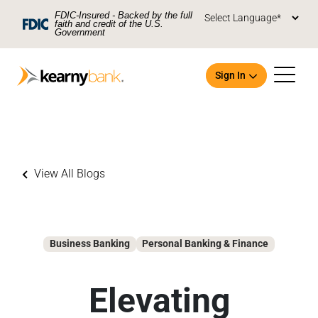
Skip To Main Content
FDIC-Insured - Backed by the full
faith and credit of the U.S.
Government
Sign In
View All Blogs
Open an Account
Business Banking
Personal Banking & Finance
Elevating