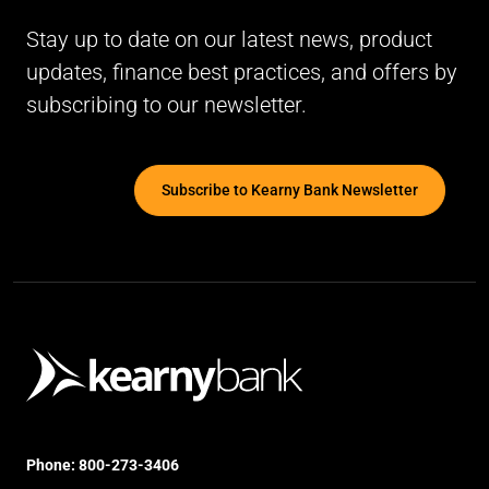
Stay up to date on our latest news, product
updates, finance best practices, and offers by
subscribing to our newsletter.
Subscribe to Kearny Bank Newsletter
Phone:
800-273-3406