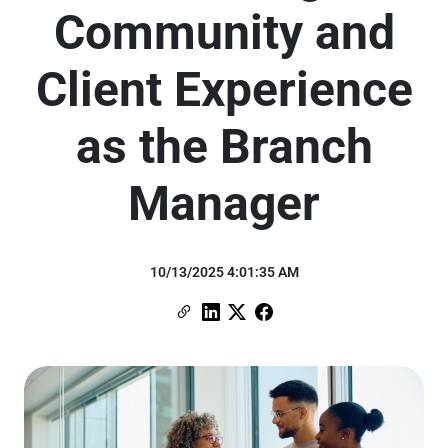
Community and
Client Experience
as the Branch
Manager
10/13/2025 4:01:35 AM
Copy Link
Link to Linkedin
Link to X (formerly Twitter)
Link to Facebook