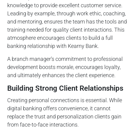
knowledge to provide excellent customer service.
Leading by example, through work ethic, coaching,
and mentoring, ensures the team has the tools and
training needed for quality client interactions. This
atmosphere encourages clients to build a full
banking relationship with Kearny Bank.
A branch manager’s commitment to professional
development boosts morale, encourages loyalty,
and ultimately enhances the client experience.
Building Strong Client Relationships
Creating personal connections is essential. While
digital banking offers convenience, it cannot
replace the trust and personalization clients gain
from face-to-face interactions.