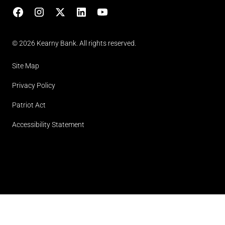
Facebook
Instagram
X
LinkedIn
YouTube
(opens in lightbox)
© 2026 Kearny Bank. All rights reserved.
Site Map
Privacy Policy
Patriot Act
Accessibility Statement