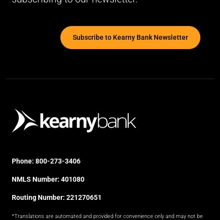
Subscribe to Kearny Bank Newsletter
Phone:
800-273-3406
NMLS Number: 401080
Routing Number: 221270651
*Translations are automated and provided for convenience only and may not be