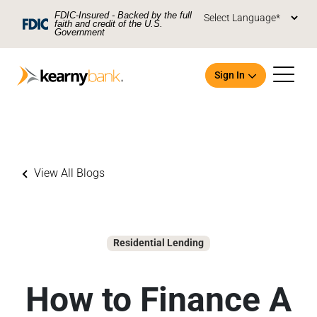
Skip To Main Content
FDIC-Insured - Backed by the full
faith and credit of the U.S.
Government
Sign In
View All Blogs
Open an Account
Residential Lending
How to Finance A