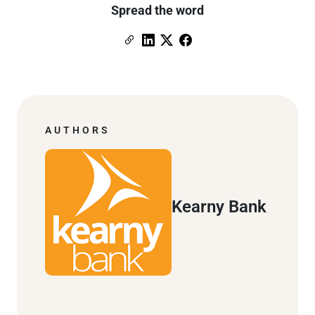
Spread the word
Copy Link
Link to Linkedin
Link to X (formerly Twitter)
Link to Facebook
AUTHORS
Kearny Bank