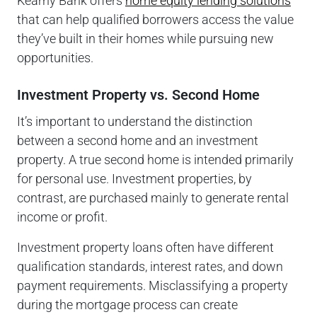
Kearny Bank offers
home equity lending solutions
that can help qualified borrowers access the value
they’ve built in their homes while pursuing new
opportunities.
Investment Property vs. Second Home
It’s important to understand the distinction
between a second home and an investment
property. A true second home is intended primarily
for personal use. Investment properties, by
contrast, are purchased mainly to generate rental
income or profit.
Investment property loans often have different
qualification standards, interest rates, and down
payment requirements. Misclassifying a property
during the mortgage process can create