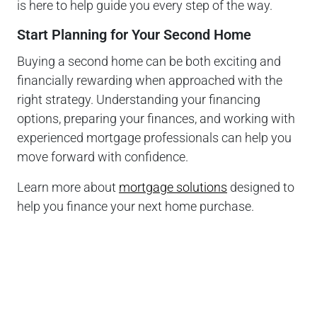
is here to help guide you every step of the way.
Start Planning for Your Second Home
Buying a second home can be both exciting and
financially rewarding when approached with the
right strategy. Understanding your financing
options, preparing your finances, and working with
experienced mortgage professionals can help you
move forward with confidence.
Learn more about
mortgage solutions
designed to
help you finance your next home purchase.