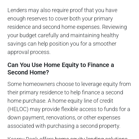
Lenders may also require proof that you have
enough reserves to cover both your primary
residence and second home expenses. Reviewing
your budget carefully and maintaining healthy
savings can help position you for a smoother
approval process.
Can You Use Home Equity to Finance a
Second Home?
Some homeowners choose to leverage equity from
their primary residence to help finance a second
home purchase. A home equity line of credit
(HELOC) may provide flexible access to funds for a
down payment, renovations, or other expenses
associated with purchasing a second property.