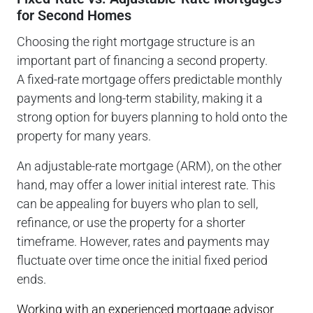
for Second Homes
Choosing the right mortgage structure is an
important part of financing a second property.
A fixed-rate mortgage offers predictable monthly
payments and long-term stability, making it a
strong option for buyers planning to hold onto the
property for many years.
An adjustable-rate mortgage (ARM), on the other
hand, may offer a lower initial interest rate. This
can be appealing for buyers who plan to sell,
refinance, or use the property for a shorter
timeframe. However, rates and payments may
fluctuate over time once the initial fixed period
ends.
Working with an experienced mortgage advisor