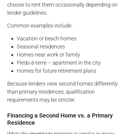
choose to rent them occasionally depending on
lender guidelines.
Common examples include:
Vacation or beach homes
Seasonal residences
Homes near work or family
Pieds-à-terre – apartment in the city
Homes for future retirement plans
Because lenders view second homes differently
than primary residences, qualification
requirements may be stricter.
Financing a Second Home vs. a Primary
Residence
While the
mortgage process
is similar in many