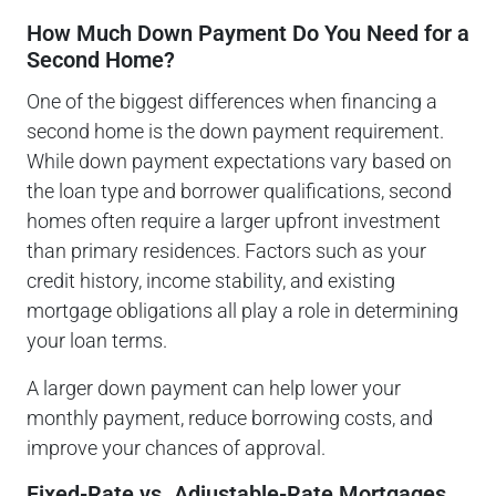
How Much Down Payment Do You Need for a
Second Home?
One of the biggest differences when financing a
second home is the down payment requirement.
While down payment expectations vary based on
the loan type and borrower qualifications, second
homes often require a larger upfront investment
than primary residences. Factors such as your
credit history, income stability, and existing
mortgage obligations all play a role in determining
your loan terms.
A larger down payment can help lower your
monthly payment, reduce borrowing costs, and
improve your chances of approval.
Fixed-Rate vs. Adjustable-Rate Mortgages