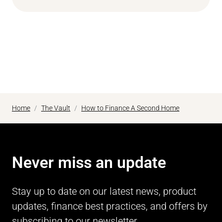
Home
The Vault
How to Finance A Second Home
Never miss an update
Stay up to date on our latest news, product
updates, finance best practices, and offers by
subscribing to our newsletter.