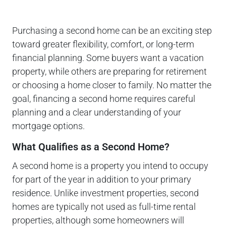
Purchasing a second home can be an exciting step
toward greater flexibility, comfort, or long-term
financial planning. Some buyers want a vacation
property, while others are preparing for retirement
or choosing a home closer to family. No matter the
goal, financing a second home requires careful
planning and a clear understanding of your
mortgage options.
What Qualifies as a Second Home?
A second home is a property you intend to occupy
for part of the year in addition to your primary
residence. Unlike investment properties, second
homes are typically not used as full-time rental
properties, although some homeowners will