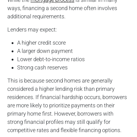
ways, financing a second home often involves
additional requirements.
Lenders may expect:
A higher credit score
A larger down payment
Lower debt-to-income ratios
Strong cash reserves
This is because second homes are generally
considered a higher lending risk than primary
residences. If financial hardship occurs, borrowers
are more likely to prioritize payments on their
primary home first. However, borrowers with
strong financial profiles may still qualify for
competitive rates and flexible financing options.