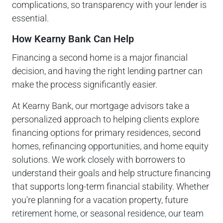
complications, so transparency with your lender is
essential.
How Kearny Bank Can Help
Financing a second home is a major financial
decision, and having the right lending partner can
make the process significantly easier.
At Kearny Bank, our mortgage advisors take a
personalized approach to helping clients explore
financing options for primary residences, second
homes, refinancing opportunities, and home equity
solutions. We work closely with borrowers to
understand their goals and help structure financing
that supports long-term financial stability. Whether
you're planning for a vacation property, future
retirement home, or seasonal residence, our team