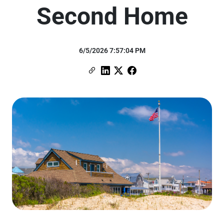
Second Home
6/5/2026 7:57:04 PM
Copy Link
Link to Linkedin
Link to X (formerly Twitter)
Link to Facebook