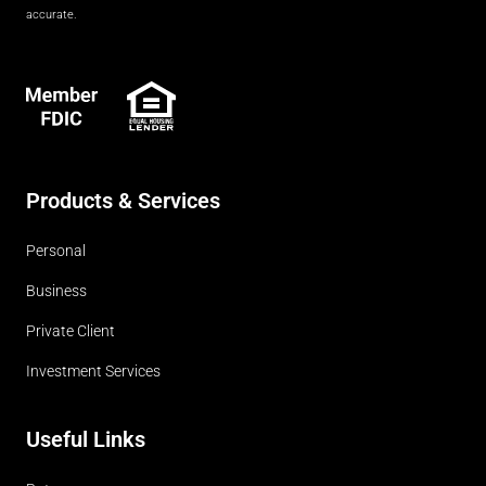
accurate.
FDIC
Products & Services
Personal
Business
Private Client
Investment Services
Useful Links