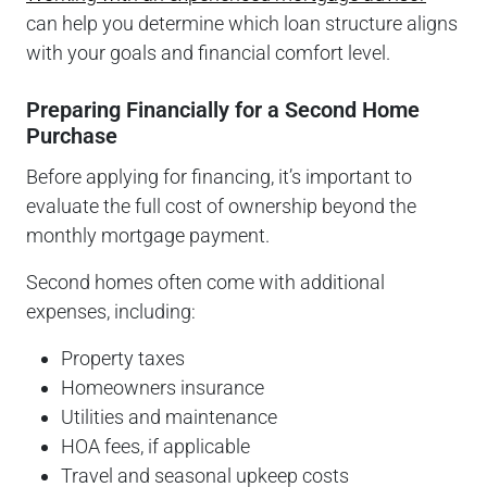
can help you determine which loan structure aligns
with your goals and financial comfort level.
Preparing Financially for a Second Home
Purchase
Before applying for financing, it’s important to
evaluate the full cost of ownership beyond the
monthly mortgage payment.
Second homes often come with additional
expenses, including:
Property taxes
Homeowners insurance
Utilities and maintenance
HOA fees, if applicable
Travel and seasonal upkeep costs