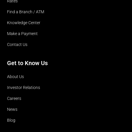
Rates
Find a Branch / ATM
Knowledge Center
Make a Payment
Contact Us
Get to Know Us
About Us
Investor Relations
Careers
News
Blog