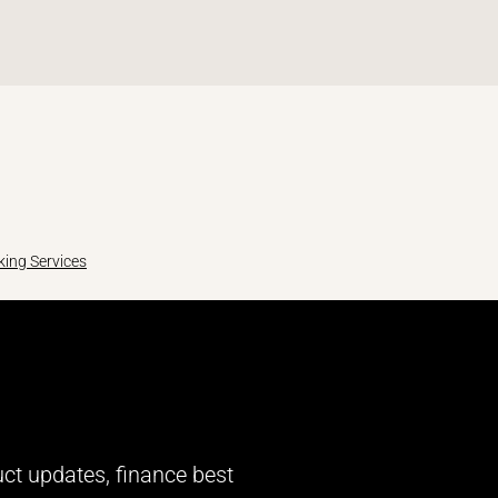
ing Services
uct updates, finance best