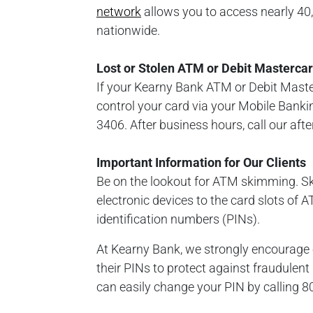
network
allows you to access nearly 4
nationwide.
Lost or Stolen ATM or Debit Masterca
If your Kearny Bank ATM or Debit Masterc
control your card via your Mobile Banki
3406. After business hours, call our aft
Important Information for Our Clients
Be on the lookout for ATM skimming. S
electronic devices to the card slots of
identification numbers (PINs).
At Kearny Bank, we strongly encourage 
their PINs to protect against fraudulen
can easily change your PIN by calling 8