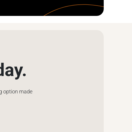
day.
ng option made