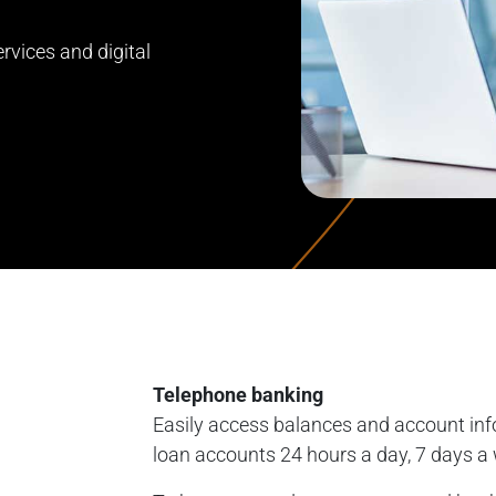
rvices and digital
Telephone banking
Easily access balances and account inf
loan accounts 24 hours a day, 7 days a