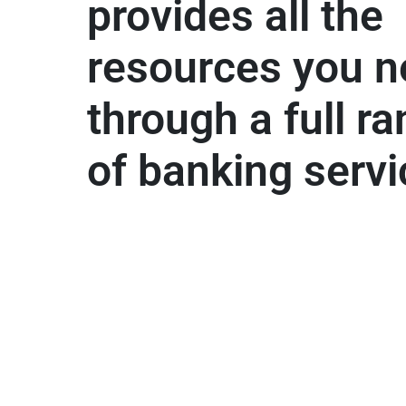
provides all the
resources you 
through a full r
of banking serv