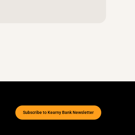
Subscribe to Kearny Bank Newsletter