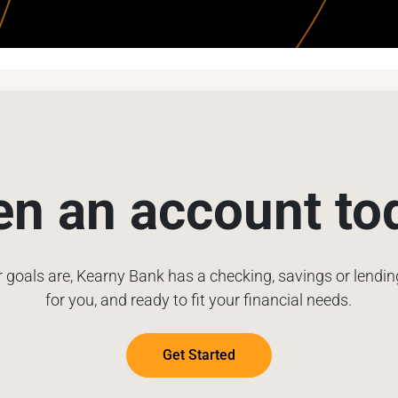
n an account to
 goals are, Kearny Bank has a checking, savings or lendi
for you, and ready to fit your financial needs.
Get Started