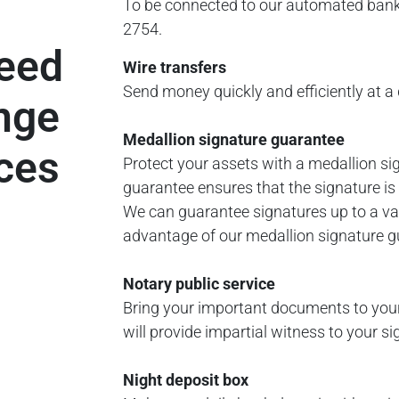
To be connected to our automated ban
2754.
need
Wire transfers
Send money quickly and efficiently at a 
ange
Medallion signature guarantee
ices
Protect your assets with a medallion si
guarantee ensures that the signature is
We can guarantee signatures up to a va
advantage of our medallion signature gu
Notary public service
Bring your important documents to you
will provide impartial witness to your 
Night deposit box