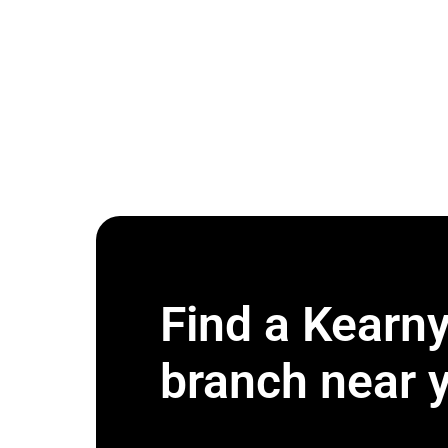
Find a Kearn
branch near 