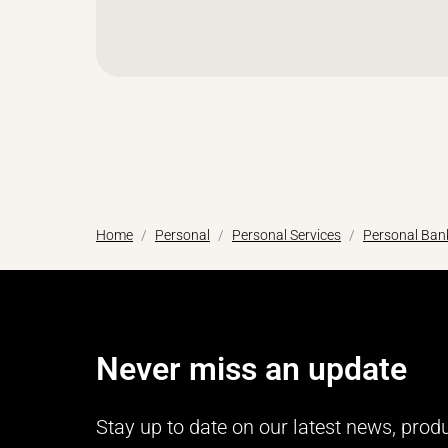
Home
Personal
Personal Services
Personal Bank
Never miss an update
Stay up to date on our latest news, prod