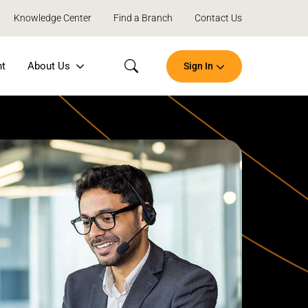
Knowledge Center
Find a Branch
Contact Us
nt
About Us
Sign In
Search
Open
an
Account