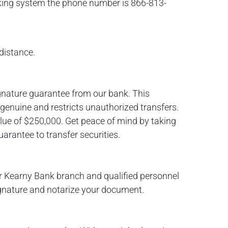
king system the phone number is 866-813-
distance.
gnature guarantee from our bank. This
 genuine and restricts unauthorized transfers.
lue of $250,000. Get peace of mind by taking
arantee to transfer securities.
r Kearny Bank branch and qualified personnel
signature and notarize your document.