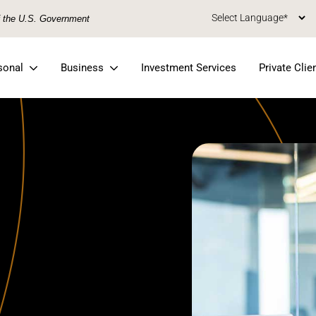
of the U.S. Government
sonal
Business
Investment Services
Private Clie