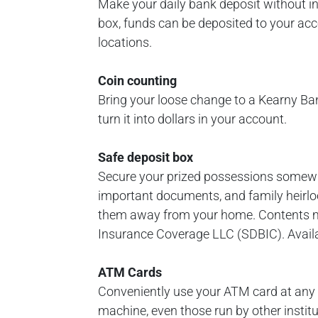
Make your daily bank deposit without in
box, funds can be deposited to your acco
locations.
Coin counting
Bring your loose change to a Kearny Ba
turn it into dollars in your account.
Safe deposit box
Secure your prized possessions somewhe
important documents, and family heirloo
them away from your home. Contents m
Insurance Coverage LLC (SDBIC). Availab
ATM Cards
Conveniently use your ATM card at any
machine, even those run by other institu