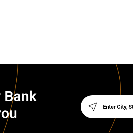
y Bank
you