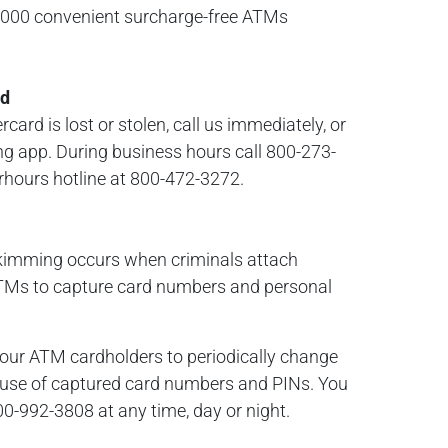
0,000 convenient surcharge-free ATMs
rd
ard is lost or stolen, call us immediately, or
ng app. During business hours call 800-273-
erhours hotline at 800-472-3272.
kimming occurs when criminals attach
 ATMs to capture card numbers and personal
our ATM cardholders to periodically change
t use of captured card numbers and PINs. You
00-992-3808 at any time, day or night.