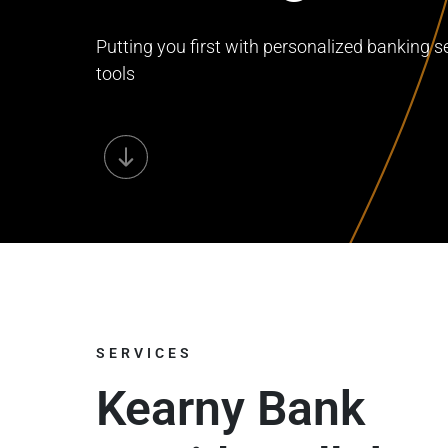
Putting you first with personalized banking se
tools
SERVICES
Kearny Bank