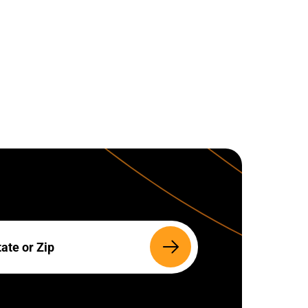
Search