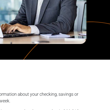
ormation about your checking, savings or
 week.