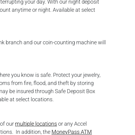
terrupting your day. With our night deposit
unt anytime or night. Available at select
nk branch and our coin-counting machine will
re you know is safe. Protect your jewelry,
ms from fire, flood, and theft by storing
ay be insured through Safe Deposit Box
le at select locations.
 of our
multiple locations
or any Accel
tions. In addition, the
MoneyPass ATM