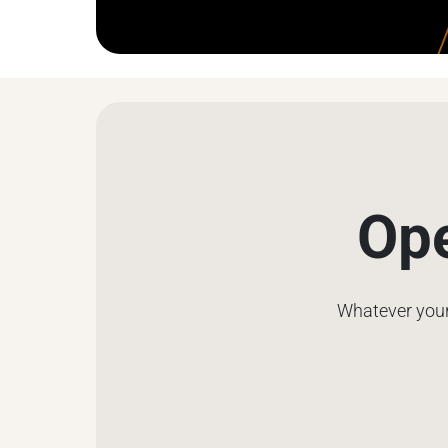
Ope
Whatever your