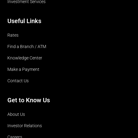
Investment Services
Useful Links
Rates
Find a Branch / ATM
Knowledge Center
Make a Payment
Contact Us
Get to Know Us
About Us
Investor Relations
Careers