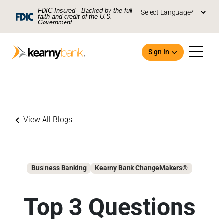
Skip To Main Content
FDIC-Insured - Backed by the full
faith and credit of the U.S.
Government
Sign In
View All Blogs
Open an Account
Business Banking
Kearny Bank ChangeMakers®
Top 3 Questions