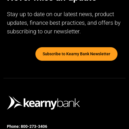
Stay up to date on our latest news, product
updates, finance best practices, and offers by
subscribing to our newsletter.
Subscribe to Kearny Bank Newsletter
Phone:
800-273-3406