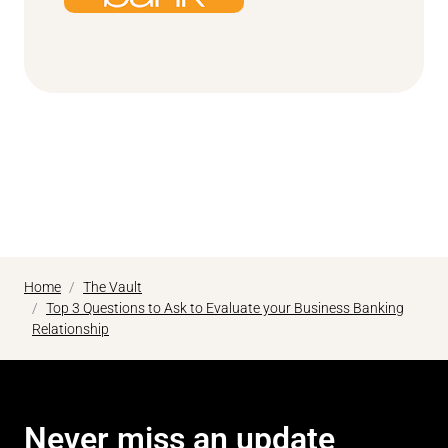
Home
The Vault
Top 3 Questions to Ask to Evaluate your Business Banking
Relationship
Never miss an update