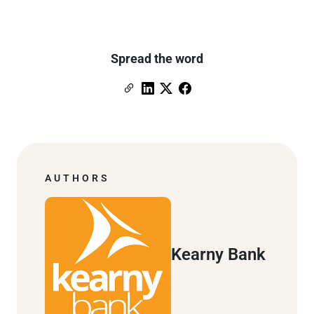
Spread the word
Copy Link
Link to Linkedin
Link to X (formerly Twitter)
Link to Facebook
AUTHORS
Kearny Bank