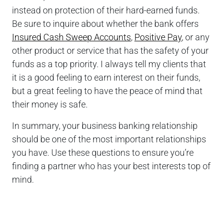
instead on protection of their hard-earned funds.
Be sure to inquire about whether the bank offers
Insured Cash Sweep Accounts
,
Positive Pay
, or any
other product or service that has the safety of your
funds as a top priority. I always tell my clients that
it is a good feeling to earn interest on their funds,
but a great feeling to have the peace of mind that
their money is safe.
In summary, your business banking relationship
should be one of the most important relationships
you have. Use these questions to ensure you’re
finding a partner who has your best interests top of
mind.