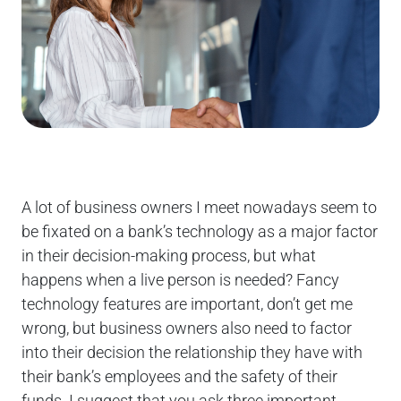
A lot of business owners I meet nowadays seem to
be fixated on a bank’s technology as a major factor
in their decision-making process, but what
happens when a live person is needed? Fancy
technology features are important, don’t get me
wrong, but business owners also need to factor
into their decision the relationship they have with
their bank’s employees and the safety of their
funds. I suggest that you ask three important