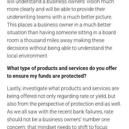
will understand a business owners’ vision much
more clearly and will be able to provide their
underwriting teams with a much better picture.
This places a business owner in a much better
situation than having someone sitting in a board
room a thousand miles away making these
decisions without being able to understand the
local environment.
What type of products and services do you offer
to ensure my funds are protected?
Lastly, investigate what products and services are
being offered not only regarding rate or yield, but
also from the perspective of protection end as well.
As we all saw with the recent bank failures, rate
should not be a business owners’ number one
concern; that mindset needs to shift to focus