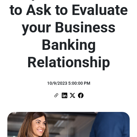
to Ask to Evaluate
your Business
Banking
Relationship
10/9/2023 5:00:00 PM
Copy Link
Link to Linkedin
Link to X (formerly Twitter)
Link to Facebook