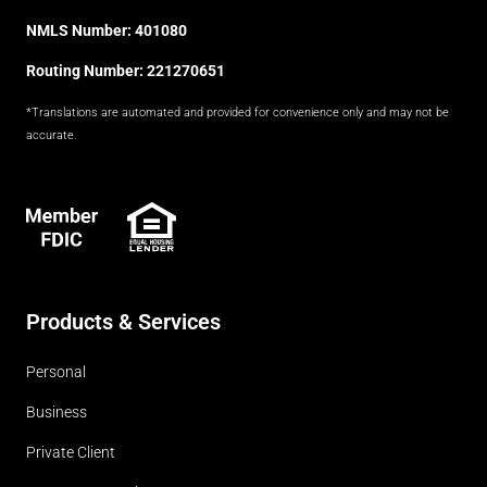
NMLS Number: 401080
Routing Number: 221270651
*Translations are automated and provided for convenience only and may not be
accurate.
FDIC
Products & Services
Personal
Business
Private Client