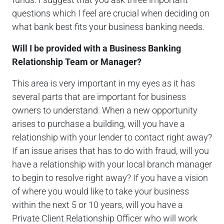
questions which I feel are crucial when deciding on
what bank best fits your business banking needs.
Will I be provided with a Business Banking
Relationship Team or Manager?
This area is very important in my eyes as it has
several parts that are important for business
owners to understand. When a new opportunity
arises to purchase a building, will you have a
relationship with your lender to contact right away?
If an issue arises that has to do with fraud, will you
have a relationship with your local branch manager
to begin to resolve right away? If you have a vision
of where you would like to take your business
within the next 5 or 10 years, will you have a
Private Client Relationship Officer who will work