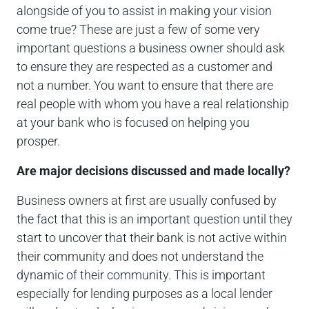
alongside of you to assist in making your vision
come true? These are just a few of some very
important questions a business owner should ask
to ensure they are respected as a customer and
not a number. You want to ensure that there are
real people with whom you have a real relationship
at your bank who is focused on helping you
prosper.
Are major decisions discussed and made locally?
Business owners at first are usually confused by
the fact that this is an important question until they
start to uncover that their bank is not active within
their community and does not understand the
dynamic of their community. This is important
especially for lending purposes as a local lender