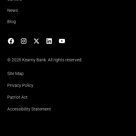
News
Blog
Facebook
Instagram
X
LinkedIn
YouTube
(opens in lightbox)
© 2026 Kearny Bank. All rights reserved.
Site Map
Privacy Policy
Patriot Act
Accessibility Statement