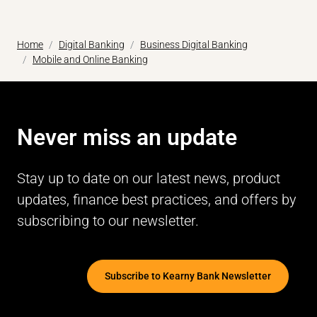
Home
Digital Banking
Business Digital Banking
Mobile and Online Banking
Never miss an update
Stay up to date on our latest news, product
updates, finance best practices, and offers by
subscribing to our newsletter.
Subscribe to Kearny Bank Newsletter