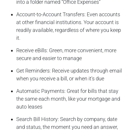
into a folder named “Office Expenses”
Account-to-Account Transfers: Even accounts
at other financial institutions. Your account is
readily available, regardless of where you keep
it.
Receive eBills: Green, more convenient, more
secure and easier to manage
Get Reminders: Receive updates through email
when you receive a bill, or when it's due
Automatic Payments: Great for bills that stay
the same each month, like your mortgage and
auto leases
Search Bill History: Search by company, date
and status, the moment you need an answer,