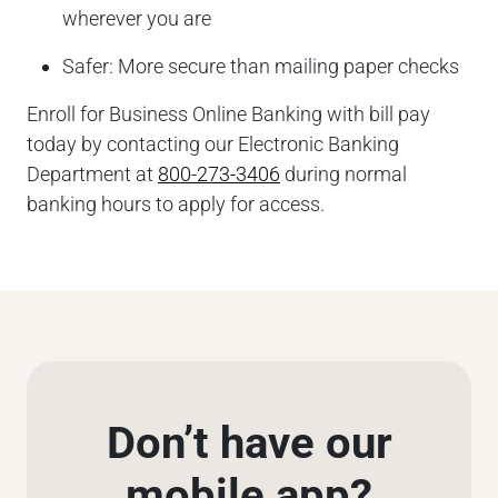
wherever you are
Safer: More secure than mailing paper checks
Enroll for Business Online Banking with bill pay
today by contacting our Electronic Banking
Department at
800-273-3406
during normal
banking hours to apply for access.
Don’t have our
mobile app?