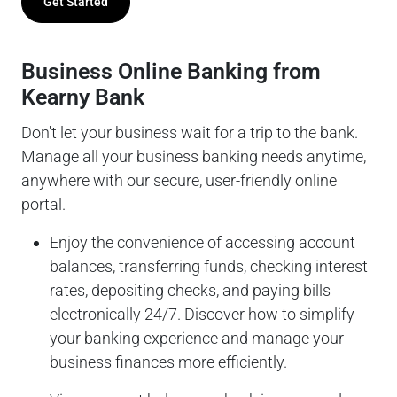
Get Started
Business Online Banking from
Kearny Bank
Don't let your business wait for a trip to the bank.
Manage all your business banking needs anytime,
anywhere with our secure, user-friendly online
portal.
Enjoy the convenience of accessing account
balances, transferring funds, checking interest
rates, depositing checks, and paying bills
electronically 24/7. Discover how to simplify
your banking experience and manage your
business finances more efficiently.