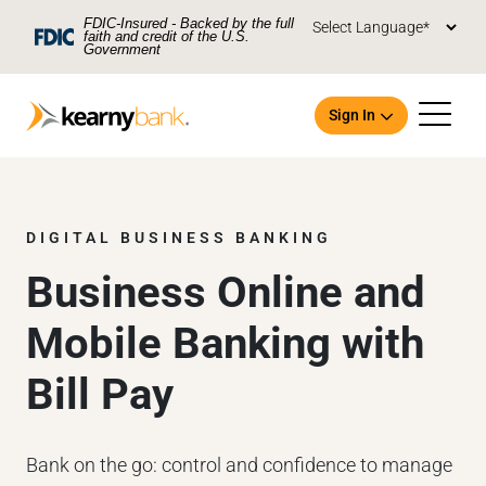
Skip To Main Content
FDIC-Insured - Backed by the full
faith and credit of the U.S.
Government
Sign In
DIGITAL BUSINESS BANKING
Business Online and
Open an Account
Mobile Banking with
Bill Pay
Bank on the go: control and confidence to manage