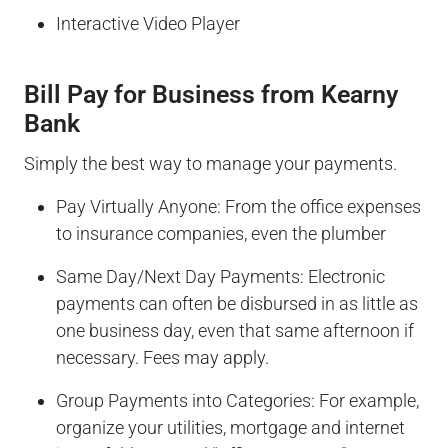
Interactive Video Player
Bill Pay for Business from Kearny
Bank
Simply the best way to manage your payments.
Pay Virtually Anyone: From the office expenses
to insurance companies, even the plumber
Same Day/Next Day Payments: Electronic
payments can often be disbursed in as little as
one business day, even that same afternoon if
necessary. Fees may apply.
Group Payments into Categories: For example,
organize your utilities, mortgage and internet