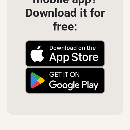
Download it for
free: