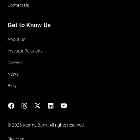
Contact Us
Get to Know Us
About Us
Investor Relations
Careers
News
Blog
Facebook
Instagram
X
LinkedIn
YouTube
(opens in lightbox)
© 2026 Kearny Bank. All rights reserved.
Site Map