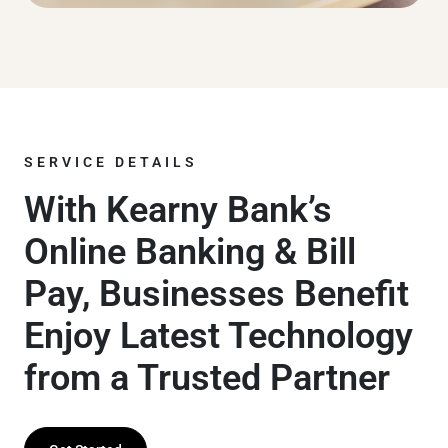
SERVICE DETAILS
With Kearny Bank’s
Online Banking & Bill
Pay, Businesses Benefit
Enjoy Latest Technology
from a Trusted Partner