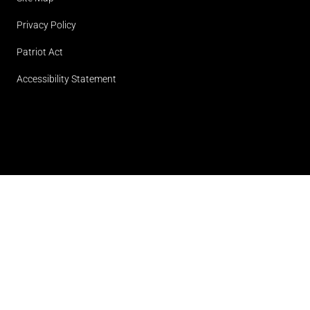
Privacy Policy
Patriot Act
Accessibility Statement