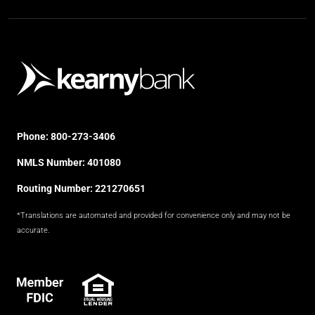
Phone:
800-273-3406
NMLS Number: 401080
Routing Number: 221270651
*Translations are automated and provided for convenience only and may not be
accurate.
FDIC