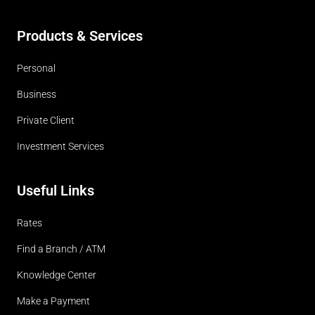
Products & Services
Personal
Business
Private Client
Investment Services
Useful Links
Rates
Find a Branch / ATM
Knowledge Center
Make a Payment