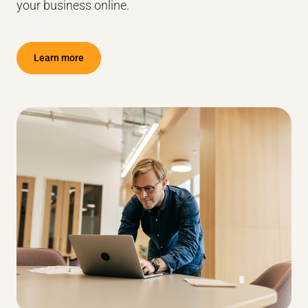
your business online.
Learn more