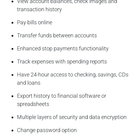
View account balances, check images and
transaction history
Pay bills online
Transfer funds between accounts
Enhanced stop payments functionality
Track expenses with spending reports
Have 24-hour access to checking, savings, CDs
and loans
Export history to financial software or
spreadsheets
Multiple layers of security and data encryption
Change password option