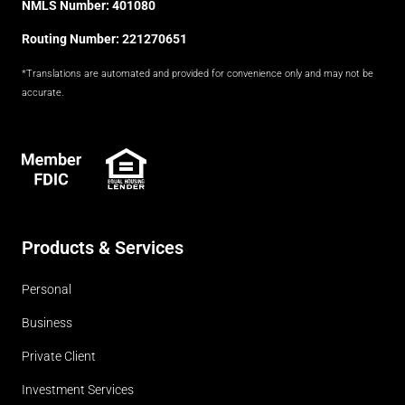
NMLS Number: 401080
Routing Number: 221270651
*Translations are automated and provided for convenience only and may not be
accurate.
FDIC
Products & Services
Personal
Business
Private Client
Investment Services