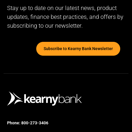
Stay up to date on our latest news, product
updates, finance best practices, and offers by
subscribing to our newsletter.
Subscribe to Kearny Bank Newsletter
Phone:
800-273-3406