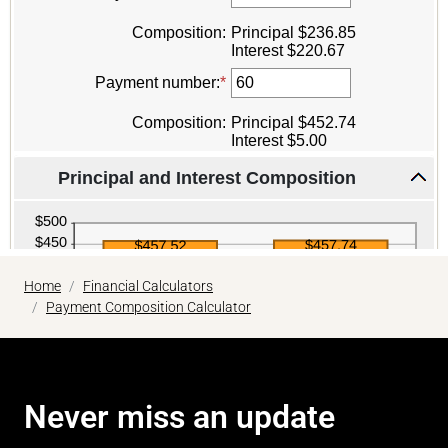
Home
Financial Calculators
Payment Composition Calculator
Never miss an update