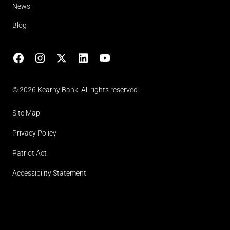
News
Blog
Facebook
Instagram
X
LinkedIn
YouTube
(opens in lightbox)
© 2026 Kearny Bank. All rights reserved.
Site Map
Privacy Policy
Patriot Act
Accessibility Statement