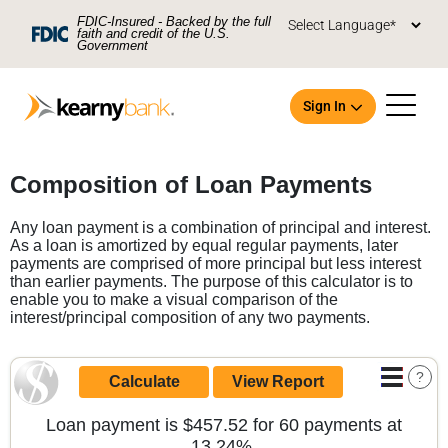
Skip To Main Content
FDIC-Insured - Backed by the full
faith and credit of the U.S.
Government
Sign In
Open an Account