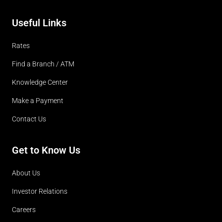
Useful Links
Rates
Find a Branch / ATM
Knowledge Center
Make a Payment
Contact Us
Get to Know Us
About Us
Investor Relations
Careers