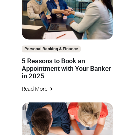
Personal Banking & Finance
5 Reasons to Book an
Appointment with Your Banker
in 2025
Read More