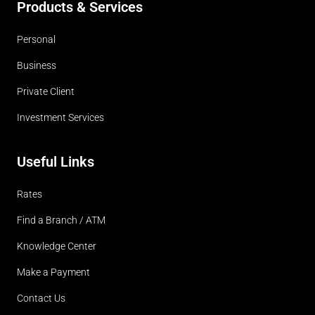
Products & Services
Personal
Business
Private Client
Investment Services
Useful Links
Rates
Find a Branch / ATM
Knowledge Center
Make a Payment
Contact Us