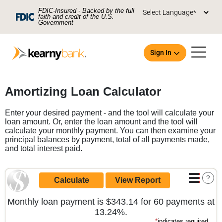
Skip To Main Content
FDIC-Insured - Backed by the full
faith and credit of the U.S.
Government
Sign In
Open an Account