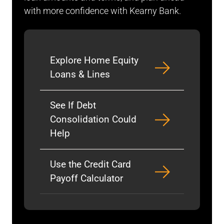
with more confidence with Kearny Bank.
Explore Home Equity
Loans & Lines
See If Debt
Consolidation Could
Help
Use the Credit Card
Payoff Calculator