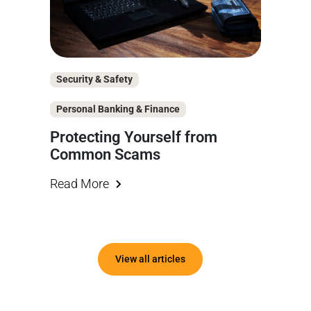
Security & Safety
Personal Banking & Finance
Protecting Yourself from
Common Scams
Read More
View all articles