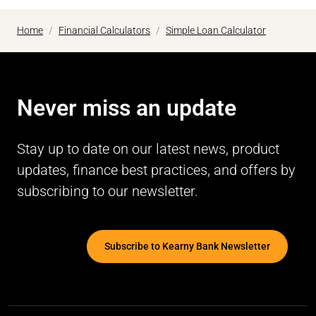
Home
Financial Calculators
Simple Loan Calculator
Never miss an update
Stay up to date on our latest news, product
updates, finance best practices, and offers by
subscribing to our newsletter.
Subscribe to Kearny Bank Newsletter