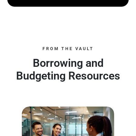
FROM THE VAULT
Borrowing and
Budgeting Resources