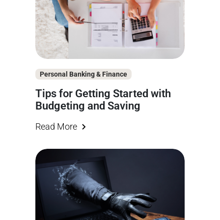
Personal Banking & Finance
Tips for Getting Started with
Budgeting and Saving
Read More