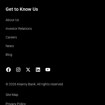
Get to Know Us
About Us
Investor Relations
Careers
News
Blog
Facebook
Instagram
X
LinkedIn
YouTube
(opens in lightbox)
© 2026 Kearny Bank. All rights reserved.
Site Map
Privacy Policy