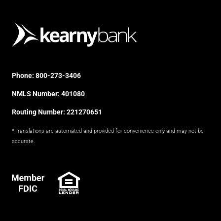
Phone:
800-273-3406
NMLS Number: 401080
Routing Number: 221270651
*Translations are automated and provided for convenience only and may not be
accurate.
FDIC