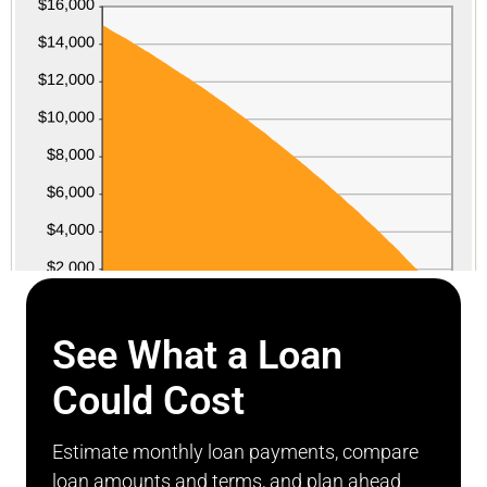
See What a Loan
Could Cost
Estimate monthly loan payments, compare
loan amounts and terms, and plan ahead