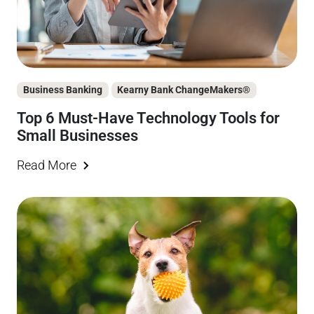
Business Banking
Kearny Bank ChangeMakers®
Top 6 Must-Have Technology Tools for
Small Businesses
Read More