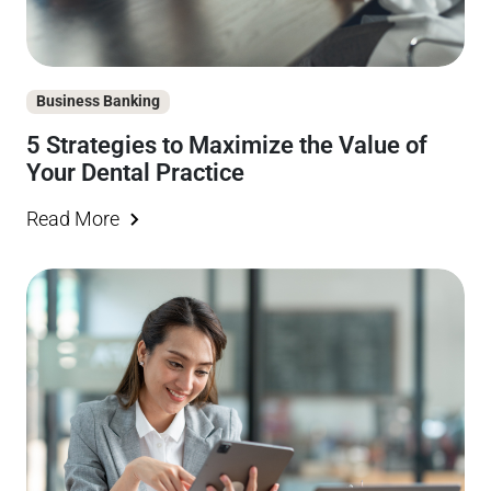
Business Banking
5 Strategies to Maximize the Value of
Your Dental Practice
Read More