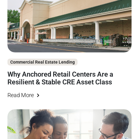
Commercial Real Estate Lending
Why Anchored Retail Centers Are a
Resilient & Stable CRE Asset Class
Read More