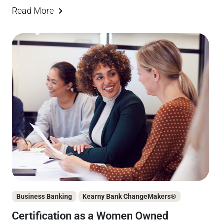
Read More
Business Banking
Kearny Bank ChangeMakers®
Certification as a Women Owned