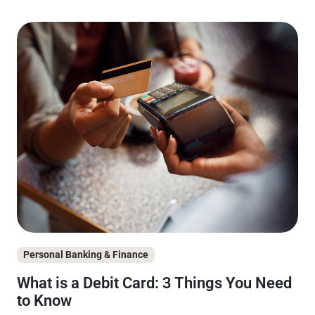
Personal Banking & Finance
What is a Debit Card: 3 Things You Need
to Know