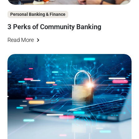
Personal Banking & Finance
3 Perks of Community Banking
Read More