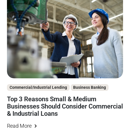
Commercial/Industrial Lending
Business Banking
Top 3 Reasons Small & Medium
Businesses Should Consider Commercial
& Industrial Loans
Read More