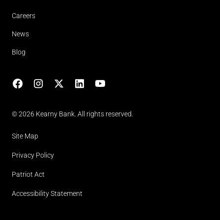
Careers
News
Blog
Facebook
Instagram
X
LinkedIn
YouTube
(opens in lightbox)
© 2026 Kearny Bank. All rights reserved.
Site Map
Privacy Policy
Patriot Act
Accessibility Statement