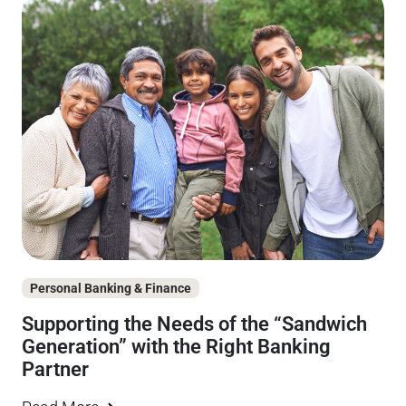
Personal Banking & Finance
Supporting the Needs of the “Sandwich
Generation” with the Right Banking
Partner