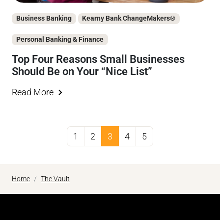
Business Banking
Kearny Bank ChangeMakers®
Personal Banking & Finance
Top Four Reasons Small Businesses
Should Be on Your “Nice List”
Read More
1
2
3
4
5
Home
The Vault