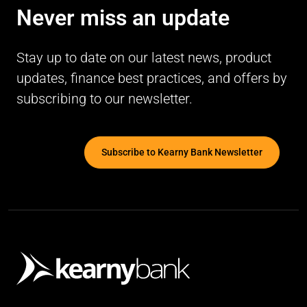
Never miss an update
Stay up to date on our latest news, product
updates, finance best practices, and offers by
subscribing to our newsletter.
Subscribe to Kearny Bank Newsletter