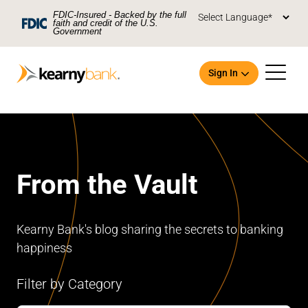
Skip To Main Content
FDIC-Insured - Backed by the full
faith and credit of the U.S.
Government
Sign In
From the Vault
Open an Account
Kearny Bank's blog sharing the secrets to banking
happiness
Filter by Category