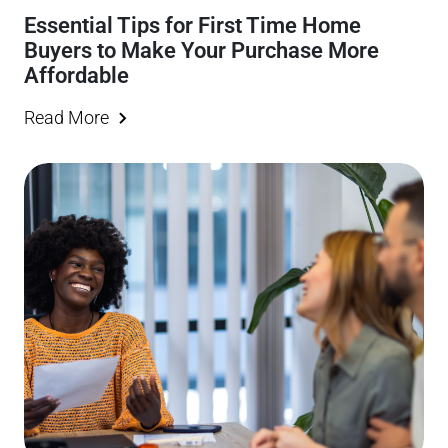
Essential Tips for First Time Home
Buyers to Make Your Purchase More
Affordable
Read More