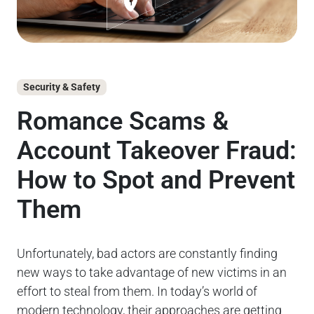
Security & Safety
Go
Romance Scams &
C
Account Takeover Fraud:
L
How to Spot and Prevent
M
Them
S
Unfortunately, bad actors are constantly finding
Kea
new ways to take advantage of new victims in an
gov
effort to steal from them. In today’s world of
ca
modern technology, their approaches are getting
wit