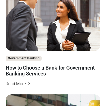
Government Banking
How to Choose a Bank for Government
Banking Services
Read More