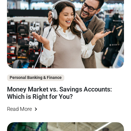
Personal Banking & Finance
Money Market vs. Savings Accounts:
Which is Right for You?
Read More