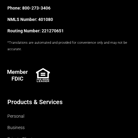
Phone:
800-273-3406
NMLS Number: 401080
Routing Number: 221270651
*Translations are automated and provided for convenience only and may not be
accurate.
FDIC
Products & Services
Personal
Business