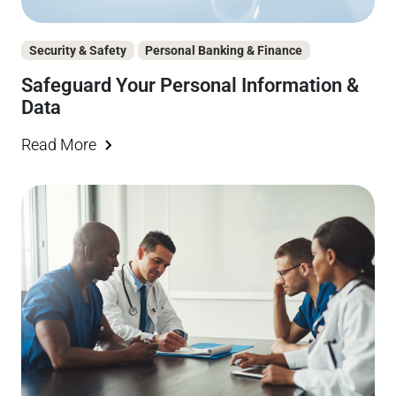
Security & Safety
Personal Banking & Finance
Safeguard Your Personal Information &
Data
Read More