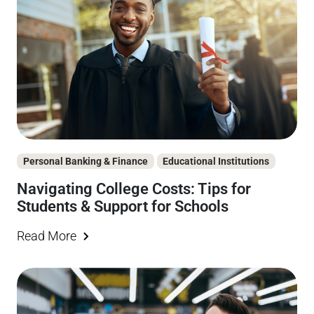
Personal Banking & Finance
Educational Institutions
Navigating College Costs: Tips for
Students & Support for Schools
Read More