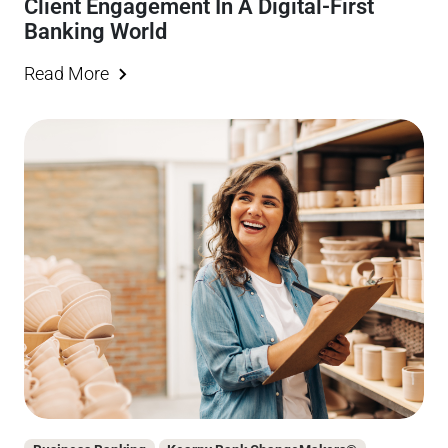
Client Engagement In A Digital-First
Banking World
Read More