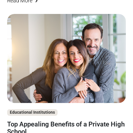
Read More
Educational Institutions
Top Appealing Benefits of a Private High
School