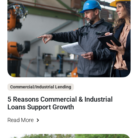
Commercial/Industrial Lending
5 Reasons Commercial & Industrial
Loans Support Growth
Read More