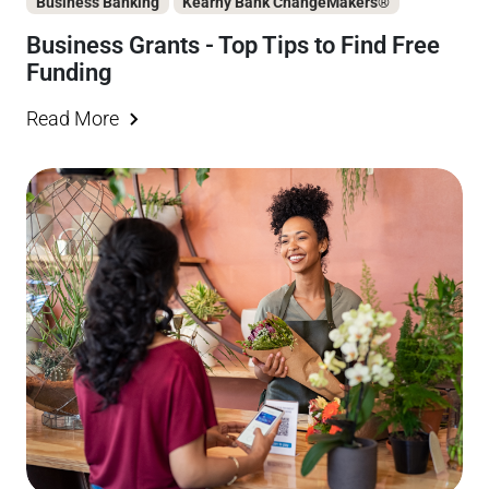
Business Banking
Kearny Bank ChangeMakers®
Business Grants - Top Tips to Find Free
Funding
Read More