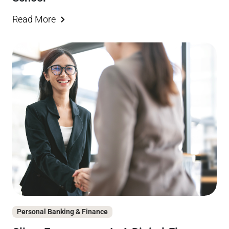
Read More
Personal Banking & Finance