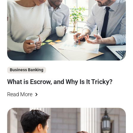
Business Banking
What is Escrow, and Why Is It Tricky?
Read More