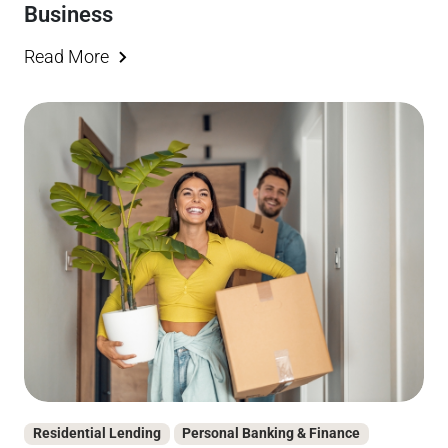
Business
Read More
Residential Lending
Personal Banking & Finance