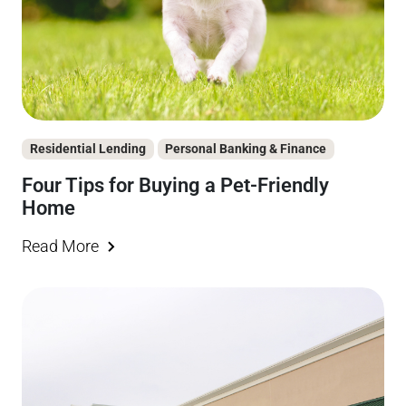
Residential Lending
Personal Banking & Finance
Four Tips for Buying a Pet-Friendly
Home
Read More