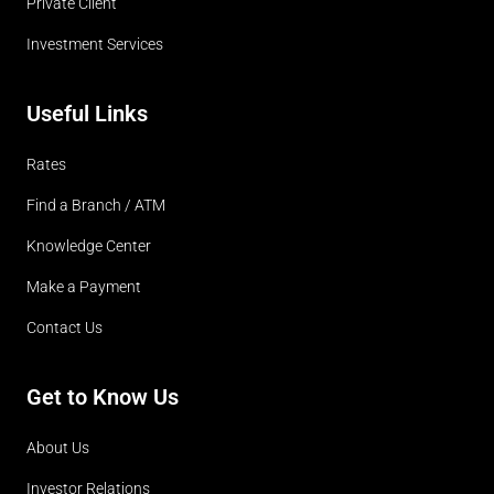
Private Client
Investment Services
Useful Links
Rates
Find a Branch / ATM
Knowledge Center
Make a Payment
Contact Us
Get to Know Us
About Us
Investor Relations