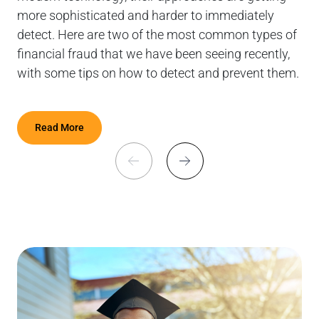
more sophisticated and harder to immediately
tre
detect. Here are two of the most common types of
financial fraud that we have been seeing recently,
with some tips on how to detect and prevent them.
Read More